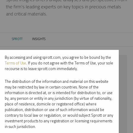
the firm’s leading experts on key topics in precious metals
and critical materials.
SPROTT
INSIGHTS
CURRENT:
By accessing and using sprott.com, you agree to be bound by the
⨯ PLATINUM
Terms of Use
. If you do not agree with the Terms of Use, your sole
recourse is to leave sprott.com immediately.
⨯ PODCAST
The distribution of the information and material on this website
⨯ MARIA SMIRNOVA
may be restricted by law in certain countries. None of the
information is directed at, or is intended for distribution to, or use
by, any person or entity in any jurisdiction (by virtue of nationality,
By date
place of residence, domicile or registered office) where
publication, distribution or use of such information would be
By topic
contrary to local law or regulation, or would subject Sprott or any
investment products to any registration or licensing requirements
By type
in such jurisdiction.