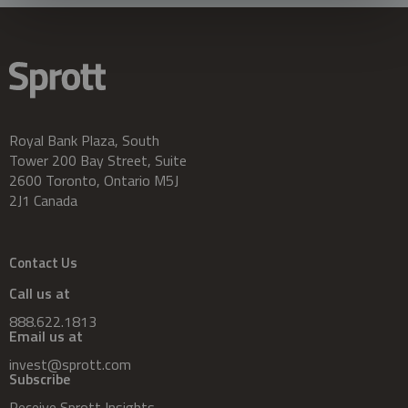
Royal Bank Plaza, South
Tower 200 Bay Street, Suite
2600 Toronto, Ontario M5J
2J1 Canada
Contact Us
Call us at
888.622.1813
Email us at
invest@sprott.com
Subscribe
Receive Sprott Insights