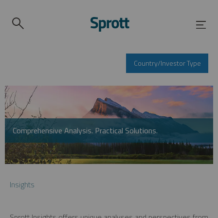
Country/Investor Type
Comprehensive Analysis. Practical Solutions.
Insights
Sprott Insights offers unique analyses and perspectives from