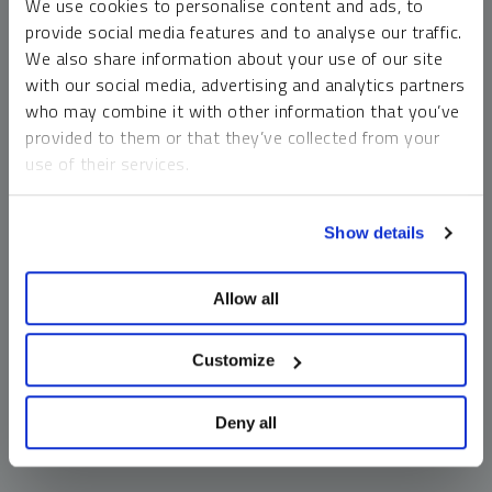
We use cookies to personalise content and ads, to
money market funds and cash generally do not carry a high
provide social media features and to analyse our traffic.
risk of loss relative to other asset classes, any asset may
We also share information about your use of our site
lose value, which may involve the complete loss of invested
with our social media, advertising and analytics partners
principal.
who may combine it with other information that you’ve
Past performance is no guarantee of future results. You
provided to them or that they’ve collected from your
cannot invest directly in an index. Investments, commentary
use of their services.
and opinions are unique and may not be reflective of any
other Sprott entity or affiliate. Forward-looking language
To learn more, including how to manage your cookie
should not be construed as predictive. While third-party
Show details
preferences, see our
Cookie Policy
.
sources are believed to be reliable, Sprott makes no
guarantee as to their accuracy or timeliness. This
Allow all
information does not constitute an offer or solicitation and
may not be relied upon or considered to be the rendering of
tax, legal, accounting or professional advice.
Customize
Deny all