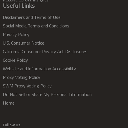
Useful Links
Disclaimers and Terms of Use
Social Media Terms and Conditions
Privacy Policy
U.S. Consumer Notice
California Consumer Privacy Act Disclosures
Cookie Policy
Website and Information Accessibility
Proxy Voting Policy
SWM Proxy Voting Policy
Do Not Sell or Share My Personal Information
Home
Follow Us