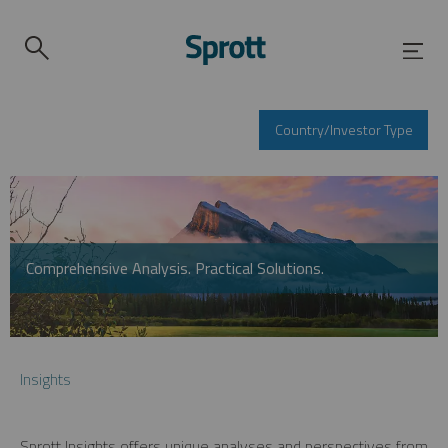
Country/Investor Type
Comprehensive Analysis. Practical Solutions.
Insights
Sprott Insights offers unique analyses and perspectives from