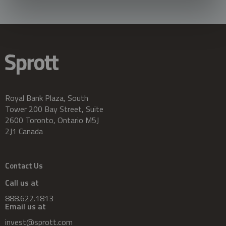
Royal Bank Plaza, South
Tower 200 Bay Street, Suite
2600 Toronto, Ontario M5J
2J1 Canada
Contact Us
Call us at
888.622.1813
Email us at
invest@sprott.com