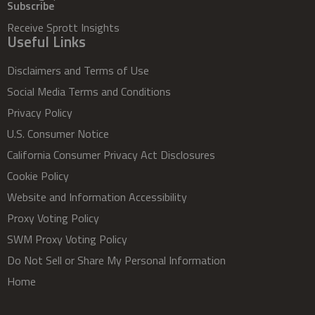
Subscribe
Receive Sprott Insights
Useful Links
Disclaimers and Terms of Use
Social Media Terms and Conditions
Privacy Policy
U.S. Consumer Notice
California Consumer Privacy Act Disclosures
Cookie Policy
Website and Information Accessibility
Proxy Voting Policy
SWM Proxy Voting Policy
Do Not Sell or Share My Personal Information
Home