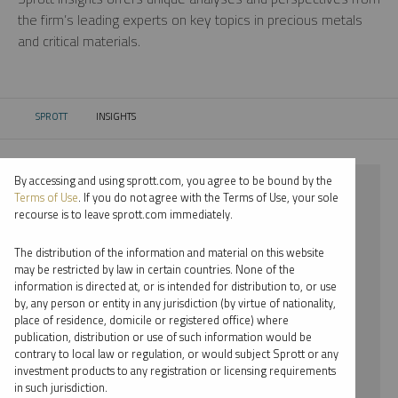
the firm’s leading experts on key topics in precious metals
and critical materials.
SPROTT
INSIGHTS
CURRENT:
By accessing and using sprott.com, you agree to be bound by the
⨯ 2021
Terms of Use
. If you do not agree with the Terms of Use, your sole
recourse is to leave sprott.com immediately.
⨯ PLATINUM
The distribution of the information and material on this website
⨯ VIDEO
may be restricted by law in certain countries. None of the
information is directed at, or is intended for distribution to, or use
⨯ JOHN CIAMPAGLIA
by, any person or entity in any jurisdiction (by virtue of nationality,
place of residence, domicile or registered office) where
By date
publication, distribution or use of such information would be
contrary to local law or regulation, or would subject Sprott or any
By topic
investment products to any registration or licensing requirements
in such jurisdiction.