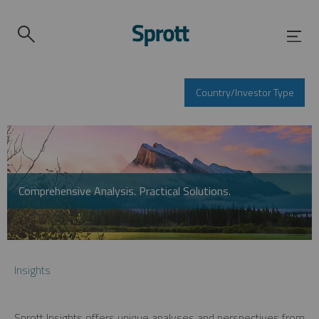
Country/Investor Type
Comprehensive Analysis. Practical Solutions.
Insights
Sprott Insights offers unique analyses and perspectives from