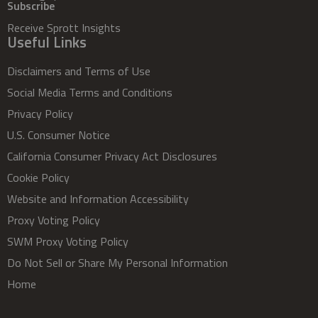
Subscribe
Receive Sprott Insights
Useful Links
Disclaimers and Terms of Use
Social Media Terms and Conditions
Privacy Policy
U.S. Consumer Notice
California Consumer Privacy Act Disclosures
Cookie Policy
Website and Information Accessibility
Proxy Voting Policy
SWM Proxy Voting Policy
Do Not Sell or Share My Personal Information
Home