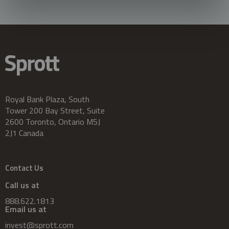
Royal Bank Plaza, South
Tower 200 Bay Street, Suite
2600 Toronto, Ontario M5J
2J1 Canada
Contact Us
Call us at
888.622.1813
Email us at
invest@sprott.com