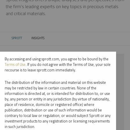
the firm’s leading experts on key topics in precious metals
and critical materials.
SPROTT
INSIGHTS
CURRENT:
By accessing and using sprott.com, you agree to be bound by the
⨯ 2021
Terms of Use
. If you do not agree with the Terms of Use, your sole
recourse is to leave sprott.com immediately.
⨯ PALLADIUM
The distribution of the information and material on this website
⨯ WEBCAST
may be restricted by law in certain countries. None of the
information is directed at, or is intended for distribution to, or use
⨯ PAUL WONG
by, any person or entity in any jurisdiction (by virtue of nationality,
place of residence, domicile or registered office) where
By date
publication, distribution or use of such information would be
contrary to local law or regulation, or would subject Sprott or any
By topic
investment products to any registration or licensing requirements
in such jurisdiction.