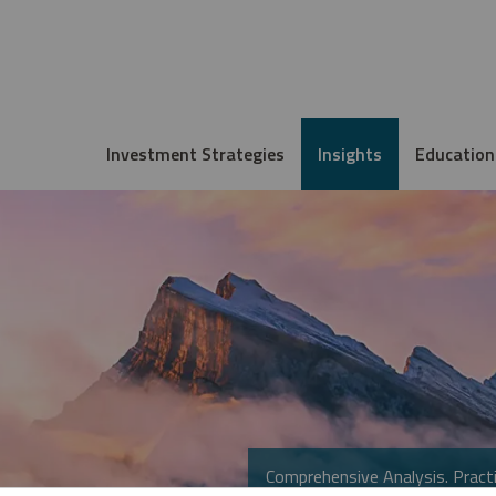
Investment Strategies
Insights
Education
Comprehensive Analysis. Practi