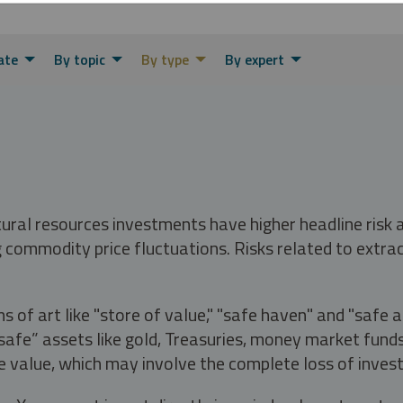
ate
By topic
By type
By expert
tural resources investments have higher headline risk
g commodity price fluctuations. Risks related to extrac
s of art like "store of value," "safe haven" and "safe 
fe” assets like gold, Treasuries, money market funds a
e value, which may involve the complete loss of invest