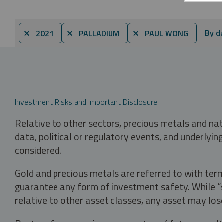
By d
⨯ 2021
⨯ PALLADIUM
⨯ PAUL WONG
Investment Risks and Important Disclosure
Relative to other sectors, precious metals and na
data, political or regulatory events, and underlyin
considered.
Gold and precious metals are referred to with term
guarantee any form of investment safety. While “sa
relative to other asset classes, any asset may los