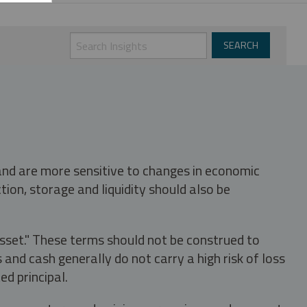
 and are more sensitive to changes in economic
tion, storage and liquidity should also be
asset." These terms should not be construed to
nd cash generally do not carry a high risk of loss
ed principal.