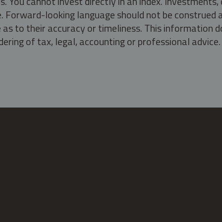
s. You cannot invest directly in an index. Investment
ate. Forward-looking language should not be construed a
as to their accuracy or timeliness. This information d
ering of tax, legal, accounting or professional advice