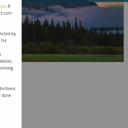
Use
. If
ott.com
ricted by
 for
,
lation,
censing
rictions
e done
l materials.