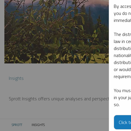
By acces
you do n
immediat
The dist
law in ce
distribut
nationali
distribut
or would
requireme
Insights
You must
in your 
Sprott Insights offers unique analyses and perspectives from th
so.
Click 
SPROTT
INSIGHTS
CURRENT: