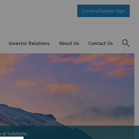
Country/Investor Type
Investor Relations
About Us
Contact Us
cal Solutions.