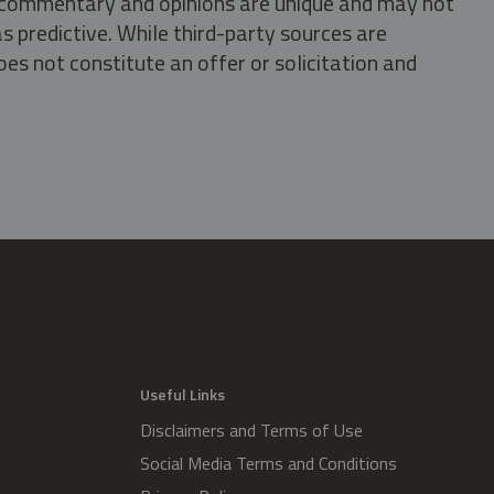
s, commentary and opinions are unique and may not
s predictive. While third-party sources are
oes not constitute an offer or solicitation and
.
Useful Links
Disclaimers and Terms of Use
Social Media Terms and Conditions