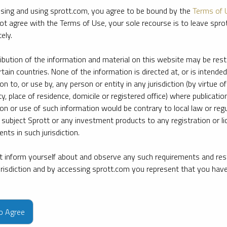
sing and using sprott.com, you agree to be bound by the
Terms of 
ot agree with the Terms of Use, your sole recourse is to leave spr
ely.
ribution of the information and material on this website may be rest
rtain countries. None of the information is directed at, or is intended
ion to, or use by, any person or entity in any jurisdiction (by virtue of
ty, place of residence, domicile or registered office) where publication
ion or use of such information would be contrary to local law or regu
 subject Sprott or any investment products to any registration or li
nts in such jurisdiction.
 inform yourself about and observe any such requirements and rest
jurisdiction and by accessing sprott.com you represent that you hav
e firm’s leading experts on key topics in precious metals and critica
to Agree