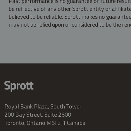
Past performance is no guarantee of future result
be reflective of any other Sprott entity or affili
believed to be reliable, Sprott makes no guarantee 
may not be relied upon or considered to be the rend
Royal Bank Plaza, South Tower
200 Bay Street, Suite 2600
Toronto, Ontario M5J 2J1 Canada