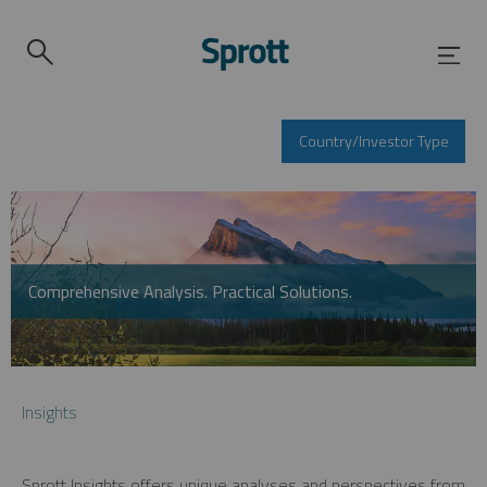
Country/Investor Type
Comprehensive Analysis. Practical Solutions.
Insights
Sprott Insights offers unique analyses and perspectives from