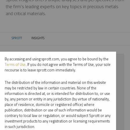
the firm’s leading experts on key topics in precious metals
and critical materials.
SPROTT
INSIGHTS
CURRENT:
By accessing and using sprott.com, you agree to be bound by the
⨯ 2021
Terms of Use
. If you do not agree with the Terms of Use, your sole
recourse is to leave sprott.com immediately.
⨯ PALLADIUM
The distribution of the information and material on this website
⨯ VIDEO
may be restricted by law in certain countries. None of the
information is directed at, or is intended for distribution to, or use
⨯ PAUL WONG
by, any person or entity in any jurisdiction (by virtue of nationality,
place of residence, domicile or registered office) where
By date
publication, distribution or use of such information would be
contrary to local law or regulation, or would subject Sprott or any
By topic
investment products to any registration or licensing requirements
in such jurisdiction.