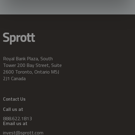
Royal Bank Plaza, South
Tower 200 Bay Street, Suite
2600 Toronto, Ontario M5J
2J1 Canada
Contact Us
Call us at
888.622.1813
Email us at
invest@sprott.com