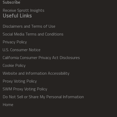
Subscribe
Receive Sprott Insights
Useful Links
Disclaimers and Terms of Use
Social Media Terms and Conditions
Privacy Policy
U.S. Consumer Notice
California Consumer Privacy Act Disclosures
Cookie Policy
Website and Information Accessibility
Proxy Voting Policy
SWM Proxy Voting Policy
Do Not Sell or Share My Personal Information
Home