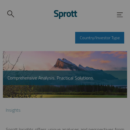
Country/Investor Type
Comprehensive Analysis. Practical Solutions.
Insights
Sprott Insights offers unique analyses and perspectives from