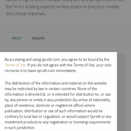
the firm’s leading experts on key topics in precious metals
and critical materials.
SPROTT
INSIGHTS
CURRENT:
By accessing and using sprott.com, you agree to be bound by the
⨯ 2021
Terms of Use
. If you do not agree with the Terms of Use, your sole
recourse is to leave sprott.com immediately.
⨯ PALLADIUM
The distribution of the information and material on this website
⨯ WEBCAST
may be restricted by law in certain countries. None of the
information is directed at, or is intended for distribution to, or use
⨯ JOHN CIAMPAGLIA
by, any person or entity in any jurisdiction (by virtue of nationality,
place of residence, domicile or registered office) where
By date
publication, distribution or use of such information would be
contrary to local law or regulation, or would subject Sprott or any
By topic
investment products to any registration or licensing requirements
in such jurisdiction.