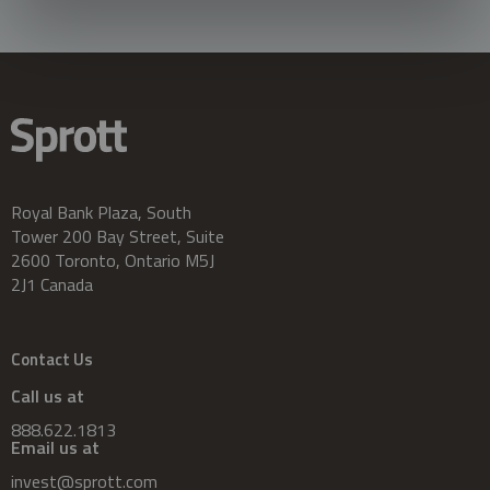
Royal Bank Plaza, South
Tower 200 Bay Street, Suite
2600 Toronto, Ontario M5J
2J1 Canada
Contact Us
Call us at
888.622.1813
Email us at
invest@sprott.com