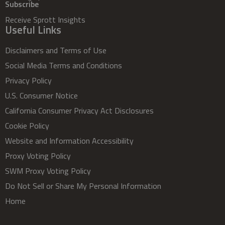
Subscribe
Receive Sprott Insights
Useful Links
Disclaimers and Terms of Use
Social Media Terms and Conditions
Privacy Policy
U.S. Consumer Notice
California Consumer Privacy Act Disclosures
Cookie Policy
Website and Information Accessibility
Proxy Voting Policy
SWM Proxy Voting Policy
Do Not Sell or Share My Personal Information
Home