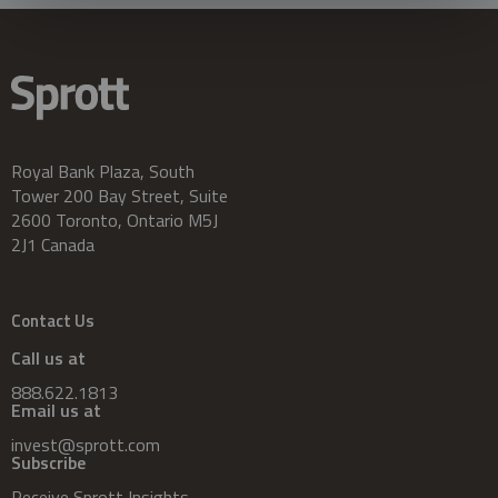
Royal Bank Plaza, South
Tower 200 Bay Street, Suite
2600 Toronto, Ontario M5J
2J1 Canada
Contact Us
Call us at
888.622.1813
Email us at
invest@sprott.com
Subscribe
Receive Sprott Insights