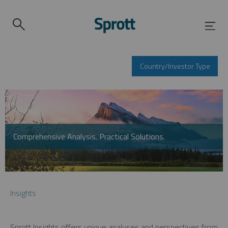
Country/Investor Type
Comprehensive Analysis. Practical Solutions.
Insights
Sprott Insights offers unique analyses and perspectives from