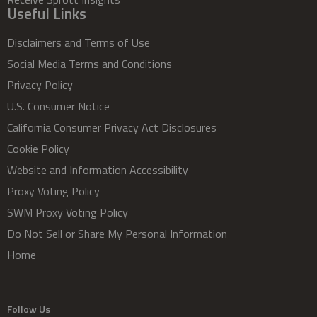
Useful Links
Disclaimers and Terms of Use
Social Media Terms and Conditions
Privacy Policy
U.S. Consumer Notice
California Consumer Privacy Act Disclosures
Cookie Policy
Website and Information Accessibility
Proxy Voting Policy
SWM Proxy Voting Policy
Do Not Sell or Share My Personal Information
Home
Follow Us