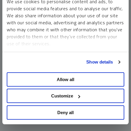
We use cookies to personalise content and ads, to
money market funds and cash generally do not carry a high
provide social media features and to analyse our traffic.
risk of loss relative to other asset classes, any asset may
We also share information about your use of our site
lose value, which may involve the complete loss of invested
with our social media, advertising and analytics partners
principal.
who may combine it with other information that you’ve
Past performance is no guarantee of future results. You
provided to them or that they’ve collected from your
cannot invest directly in an index. Investments, commentary
use of their services.
and opinions are unique and may not be reflective of any
other Sprott entity or affiliate. Forward-looking language
To learn more, including how to manage your cookie
should not be construed as predictive. While third-party
Show details
preferences, see our
Cookie Policy
.
sources are believed to be reliable, Sprott makes no
guarantee as to their accuracy or timeliness. This
Allow all
information does not constitute an offer or solicitation and
may not be relied upon or considered to be the rendering of
tax, legal, accounting or professional advice.
Customize
Deny all