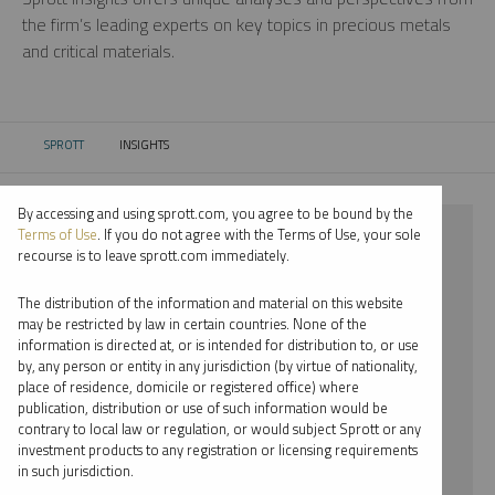
the firm’s leading experts on key topics in precious metals
and critical materials.
SPROTT
INSIGHTS
CURRENT:
By accessing and using sprott.com, you agree to be bound by the
⨯ PALLADIUM
Terms of Use
. If you do not agree with the Terms of Use, your sole
recourse is to leave sprott.com immediately.
⨯ INFOGRAPHICS
The distribution of the information and material on this website
⨯ STEVE SCHOFFSTALL
may be restricted by law in certain countries. None of the
information is directed at, or is intended for distribution to, or use
by, any person or entity in any jurisdiction (by virtue of nationality,
By date
place of residence, domicile or registered office) where
publication, distribution or use of such information would be
By topic
contrary to local law or regulation, or would subject Sprott or any
investment products to any registration or licensing requirements
By type
in such jurisdiction.