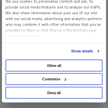
We use cookies to personalise content and ads, to
money market funds and cash generally do not carry a high
provide social media features and to analyse our traffic.
risk of loss relative to other asset classes, any asset may
We also share information about your use of our site
lose value, which may involve the complete loss of invested
with our social media, advertising and analytics partners
principal.
who may combine it with other information that you’ve
Past performance is no guarantee of future results. You
provided to them or that they’ve collected from your
cannot invest directly in an index. Investments, commentary
use of their services.
and opinions are unique and may not be reflective of any
other Sprott entity or affiliate. Forward-looking language
To learn more, including how to manage your cookie
should not be construed as predictive. While third-party
Show details
preferences, see our
Cookie Policy
.
sources are believed to be reliable, Sprott makes no
guarantee as to their accuracy or timeliness. This
Allow all
information does not constitute an offer or solicitation and
may not be relied upon or considered to be the rendering of
tax, legal, accounting or professional advice.
Customize
Deny all