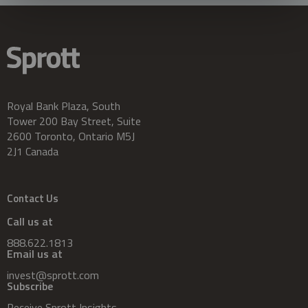
Royal Bank Plaza, South
Tower 200 Bay Street, Suite
2600 Toronto, Ontario M5J
2J1 Canada
Contact Us
Call us at
888.622.1813
Email us at
invest@sprott.com
Subscribe
Receive Sprott Insights