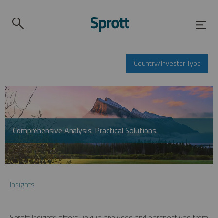
Country/Investor Type
Comprehensive Analysis. Practical Solutions.
Insights
Sprott Insights offers unique analyses and perspectives from