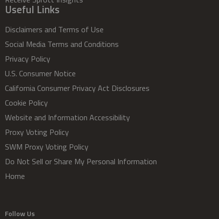
Useful Links
Disclaimers and Terms of Use
Social Media Terms and Conditions
Privacy Policy
U.S. Consumer Notice
California Consumer Privacy Act Disclosures
Cookie Policy
Website and Information Accessibility
Proxy Voting Policy
SWM Proxy Voting Policy
Do Not Sell or Share My Personal Information
Home
Follow Us