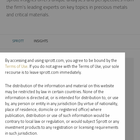
the firm’s leading experts on key topics in precious metals
and critical materials.
SPROTT
INSIGHTS
CURRENT:
By accessing and using sprott.com, you agree to be bound by the
⨯ PALLADIUM
Terms of Use
. If you do not agree with the Terms of Use, your sole
recourse is to leave sprott.com immediately.
⨯ PODCAST
The distribution of the information and material on this website
⨯ MARIA SMIRNOVA
may be restricted by law in certain countries. None of the
information is directed at, or is intended for distribution to, or use
by, any person or entity in any jurisdiction (by virtue of nationality,
By date
place of residence, domicile or registered office) where
publication, distribution or use of such information would be
By topic
contrary to local law or regulation, or would subject Sprott or any
investment products to any registration or licensing requirements
By type
in such jurisdiction.