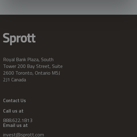
Royal Bank Plaza, South
Tower 200 Bay Street, Suite
2600 Toronto, Ontario M5J
2J1 Canada
Contact Us
Call us at
888.622.1813
Email us at
invest@sprott.com