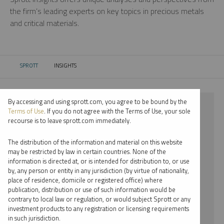
the firm’s leading experts on key topics in precious metals
and critical materials.
SPROTT
INSIGHTS
CURRENT:
By accessing and using sprott.com, you agree to be bound by the
⨯ 2021
Terms of Use
. If you do not agree with the Terms of Use, your sole
recourse is to leave sprott.com immediately.
⨯ PALLADIUM
The distribution of the information and material on this website
⨯ WEBCAST
may be restricted by law in certain countries. None of the
information is directed at, or is intended for distribution to, or use
⨯ SHREE KARGUTKAR
by, any person or entity in any jurisdiction (by virtue of nationality,
place of residence, domicile or registered office) where
By date
publication, distribution or use of such information would be
contrary to local law or regulation, or would subject Sprott or any
By topic
investment products to any registration or licensing requirements
in such jurisdiction.