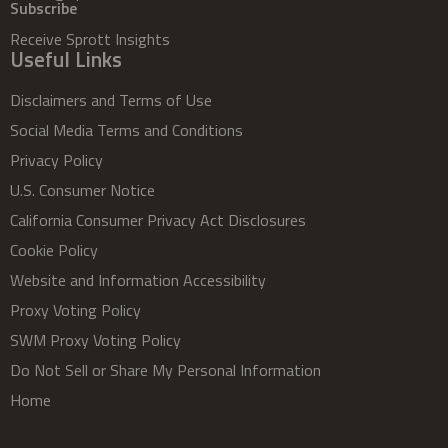
Subscribe
Receive Sprott Insights
Useful Links
Disclaimers and Terms of Use
Social Media Terms and Conditions
Privacy Policy
U.S. Consumer Notice
California Consumer Privacy Act Disclosures
Cookie Policy
Website and Information Accessibility
Proxy Voting Policy
SWM Proxy Voting Policy
Do Not Sell or Share My Personal Information
Home