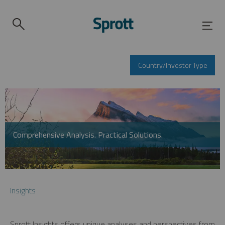
Country/Investor Type
Comprehensive Analysis. Practical Solutions.
Insights
Sprott Insights offers unique analyses and perspectives from