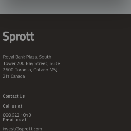
Royal Bank Plaza, South
Tower 200 Bay Street, Suite
2600 Toronto, Ontario M5J
2J1 Canada
Contact Us
Call us at
888.622.1813
Email us at
invest@sprott.com