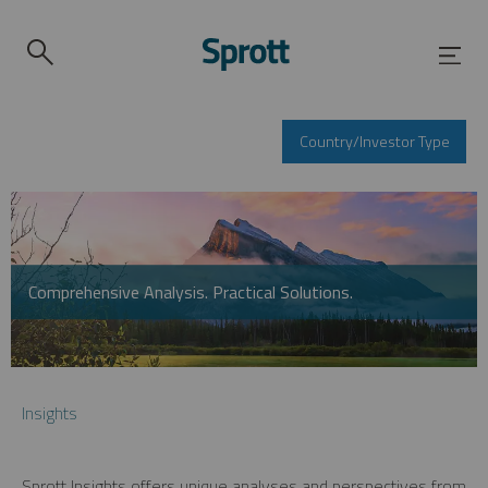
Country/Investor Type
Comprehensive Analysis. Practical Solutions.
Insights
Sprott Insights offers unique analyses and perspectives from