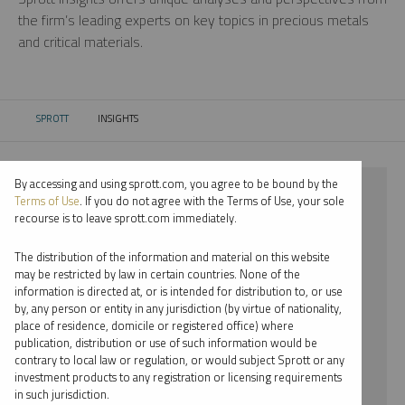
the firm’s leading experts on key topics in precious metals
and critical materials.
SPROTT
INSIGHTS
CURRENT:
By accessing and using sprott.com, you agree to be bound by the
⨯ 2022
Terms of Use
. If you do not agree with the Terms of Use, your sole
recourse is to leave sprott.com immediately.
⨯ PALLADIUM
The distribution of the information and material on this website
⨯ INFOGRAPHICS
may be restricted by law in certain countries. None of the
information is directed at, or is intended for distribution to, or use
⨯ WHITNEY GEORGE
by, any person or entity in any jurisdiction (by virtue of nationality,
place of residence, domicile or registered office) where
By date
publication, distribution or use of such information would be
contrary to local law or regulation, or would subject Sprott or any
By topic
investment products to any registration or licensing requirements
in such jurisdiction.