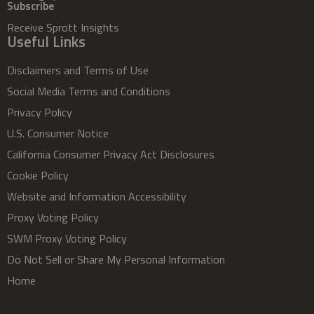
Subscribe
Receive Sprott Insights
Useful Links
Disclaimers and Terms of Use
Social Media Terms and Conditions
Privacy Policy
U.S. Consumer Notice
California Consumer Privacy Act Disclosures
Cookie Policy
Website and Information Accessibility
Proxy Voting Policy
SWM Proxy Voting Policy
Do Not Sell or Share My Personal Information
Home