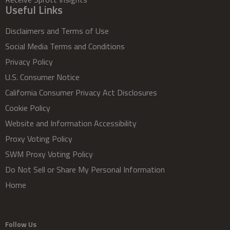
Useful Links
Disclaimers and Terms of Use
Social Media Terms and Conditions
Privacy Policy
U.S. Consumer Notice
California Consumer Privacy Act Disclosures
Cookie Policy
Website and Information Accessibility
Proxy Voting Policy
SWM Proxy Voting Policy
Do Not Sell or Share My Personal Information
Home
Follow Us