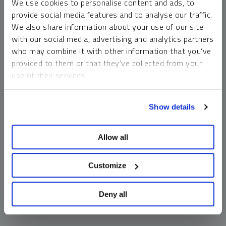
We use cookies to personalise content and ads, to
money market funds and cash generally do not carry a high
provide social media features and to analyse our traffic.
risk of loss relative to other asset classes, any asset may
We also share information about your use of our site
lose value, which may involve the complete loss of invested
with our social media, advertising and analytics partners
principal.
who may combine it with other information that you’ve
Past performance is no guarantee of future results. You
provided to them or that they’ve collected from your
cannot invest directly in an index. Investments, commentary
use of their services.
and opinions are unique and may not be reflective of any
other Sprott entity or affiliate. Forward-looking language
To learn more, including how to manage your cookie
should not be construed as predictive. While third-party
Show details
preferences, see our
Cookie Policy
.
sources are believed to be reliable, Sprott makes no
guarantee as to their accuracy or timeliness. This
Allow all
information does not constitute an offer or solicitation and
may not be relied upon or considered to be the rendering of
tax, legal, accounting or professional advice.
Customize
Deny all