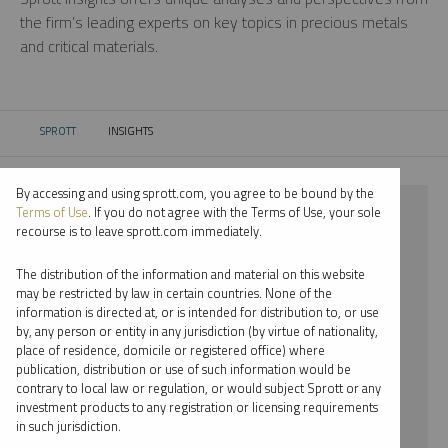
the firm’s leading experts on key topics in precious metals
and critical materials.
SPROTT
INSIGHTS
CURRENT:
By accessing and using sprott.com, you agree to be bound by the
⨯ NICKEL
Terms of Use
. If you do not agree with the Terms of Use, your sole
recourse is to leave sprott.com immediately.
⨯ PODCAST
The distribution of the information and material on this website
⨯ JUSTIN TOLMAN
may be restricted by law in certain countries. None of the
information is directed at, or is intended for distribution to, or use
by, any person or entity in any jurisdiction (by virtue of nationality,
By date
place of residence, domicile or registered office) where
publication, distribution or use of such information would be
By topic
contrary to local law or regulation, or would subject Sprott or any
investment products to any registration or licensing requirements
By type
in such jurisdiction.