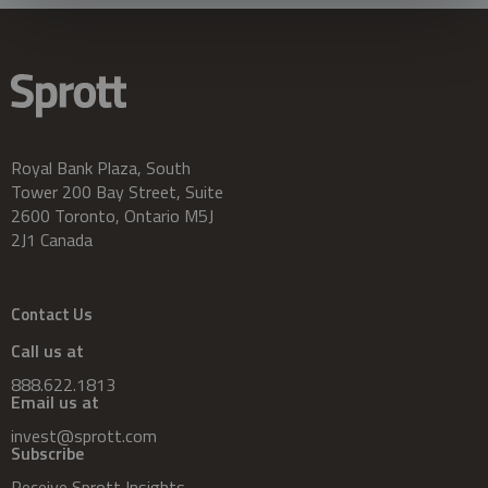
Royal Bank Plaza, South
Tower 200 Bay Street, Suite
2600 Toronto, Ontario M5J
2J1 Canada
Contact Us
Call us at
888.622.1813
Email us at
invest@sprott.com
Subscribe
Receive Sprott Insights