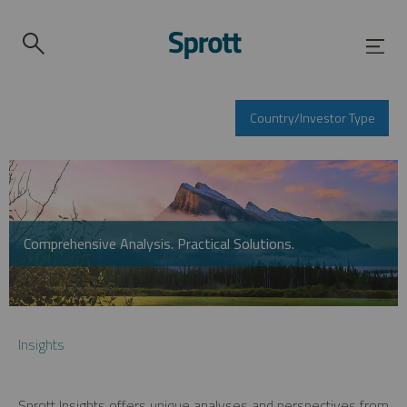
Country/Investor Type
Comprehensive Analysis. Practical Solutions.
Insights
Sprott Insights offers unique analyses and perspectives from