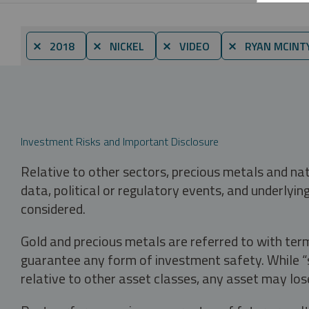
⨯ 2018
⨯ NICKEL
⨯ VIDEO
⨯ RYAN MCINT
Investment Risks and Important Disclosure
Relative to other sectors, precious metals and na
data, political or regulatory events, and underlyin
considered.
Gold and precious metals are referred to with term
guarantee any form of investment safety. While “sa
relative to other asset classes, any asset may los