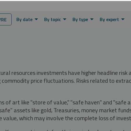
By date
By topic
By type
By expert
YRE
tural resources investments have higher headline risk
g commodity price fluctuations. Risks related to extrac
s of art like "store of value," "safe haven" and "safe 
fe” assets like gold, Treasuries, money market funds a
e value, which may involve the complete loss of invest