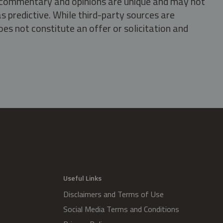
s, commentary and opinions are unique and may not
s predictive. While third-party sources are
oes not constitute an offer or solicitation and
.
Useful Links
Disclaimers and Terms of Use
Social Media Terms and Conditions