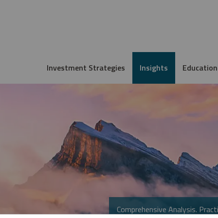
Investment Strategies
Insights
Education
Comprehensive Analysis. Practi