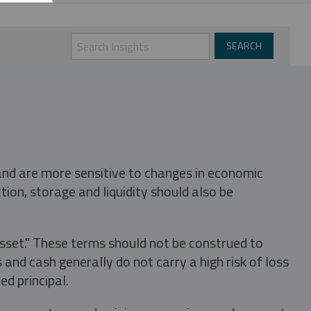
 and are more sensitive to changes in economic
tion, storage and liquidity should also be
asset." These terms should not be construed to
nd cash generally do not carry a high risk of loss
ed principal.