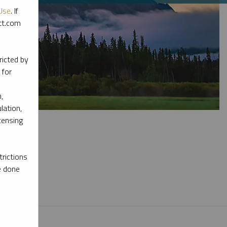
Use
. If
ott.com
ricted by
 for
,
lation,
censing
rictions
e done
l materials.