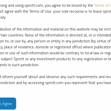
sing and using sprott.com, you agree to be bound by the
Terms of 
ot agree with the Terms of Use, your sole recourse is to leave spr
ely.
ribution of the information and material on this website may be rest
rtain countries. None of the information is directed at, or is intended
ion to, or use by, any person or entity in any jurisdiction (by virtue of
ty, place of residence, domicile or registered office) where publication
ion or use of such information would be contrary to local law or regu
 subject Sprott or any investment products to any registration or li
nts in such jurisdiction.
 inform yourself about and observe any such requirements and rest
jurisdiction and by accessing sprott.com you represent that you hav
e firm’s leading experts on key topics in precious metals and critica
to Agree