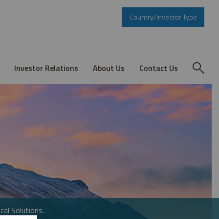
Country/Investor Type
Investor Relations
About Us
Contact Us
cal Solutions.