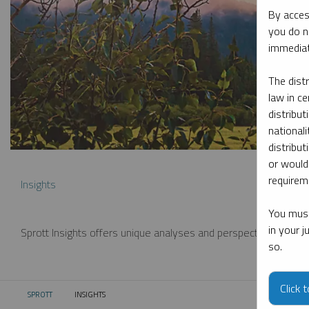
By acces
you do n
immediat
The dist
law in ce
distribut
nationali
distribut
or would
requireme
Insights
You must
in your 
Sprott Insights offers unique analyses and perspectives from th
so.
Click 
SPROTT
INSIGHTS
CURRENT: