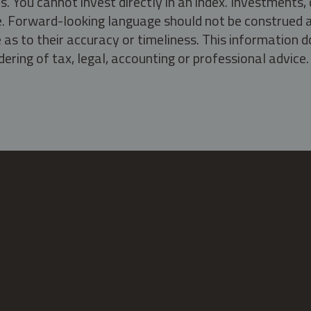
s. You cannot invest directly in an index. Investment
ate. Forward-looking language should not be construed a
as to their accuracy or timeliness. This information d
ering of tax, legal, accounting or professional advice