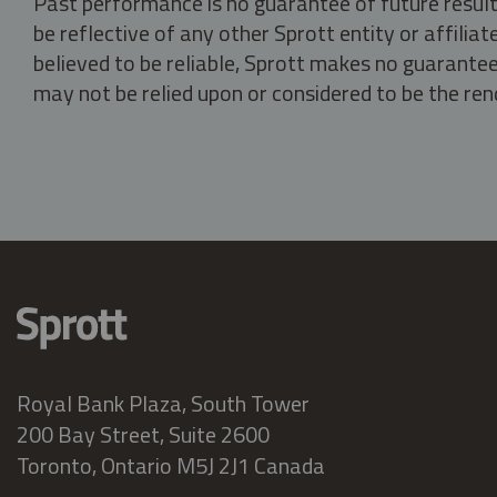
Past performance is no guarantee of future result
be reflective of any other Sprott entity or affili
believed to be reliable, Sprott makes no guarantee 
may not be relied upon or considered to be the rend
Royal Bank Plaza, South Tower
200 Bay Street, Suite 2600
Toronto, Ontario M5J 2J1 Canada