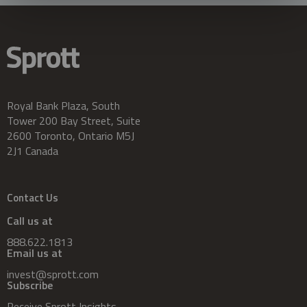
Royal Bank Plaza, South
Tower 200 Bay Street, Suite
2600 Toronto, Ontario M5J
2J1 Canada
Contact Us
Call us at
888.622.1813
Email us at
invest@sprott.com
Subscribe
Receive Sprott Insights