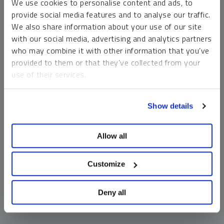
We use cookies to personalise content and ads, to
money market funds and cash generally do not carry a high
provide social media features and to analyse our traffic.
risk of loss relative to other asset classes, any asset may
We also share information about your use of our site
lose value, which may involve the complete loss of invested
with our social media, advertising and analytics partners
principal.
who may combine it with other information that you’ve
Past performance is no guarantee of future results. You
provided to them or that they’ve collected from your
cannot invest directly in an index. Investments, commentary
use of their services.
and opinions are unique and may not be reflective of any
other Sprott entity or affiliate. Forward-looking language
To learn more, including how to manage your cookie
should not be construed as predictive. While third-party
Show details
preferences, see our
Cookie Policy
.
sources are believed to be reliable, Sprott makes no
guarantee as to their accuracy or timeliness. This
Allow all
information does not constitute an offer or solicitation and
may not be relied upon or considered to be the rendering of
tax, legal, accounting or professional advice.
Customize
Deny all