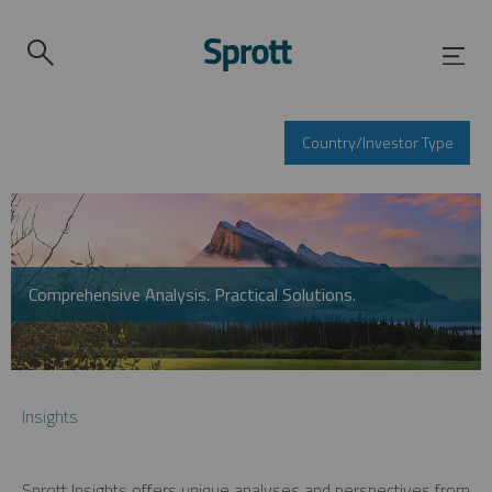
Country/Investor Type
Comprehensive Analysis. Practical Solutions.
Insights
Sprott Insights offers unique analyses and perspectives from