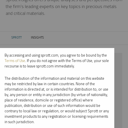
the firm’s leading experts on key topics in precious metals
and critical materials.
SPROTT
INSIGHTS
CURRENT:
By accessing and using sprott.com, you agree to be bound by the
⨯ NICKEL
Terms of Use
. If you do not agree with the Terms of Use, your sole
recourse is to leave sprott.com immediately.
⨯ INFOGRAPHICS
The distribution of the information and material on this website
⨯ JACOB WHITE
may be restricted by law in certain countries. None of the
information is directed at, or is intended for distribution to, or use
by, any person or entity in any jurisdiction (by virtue of nationality,
By date
place of residence, domicile or registered office) where
publication, distribution or use of such information would be
By topic
contrary to local law or regulation, or would subject Sprott or any
investment products to any registration or licensing requirements
By type
in such jurisdiction.