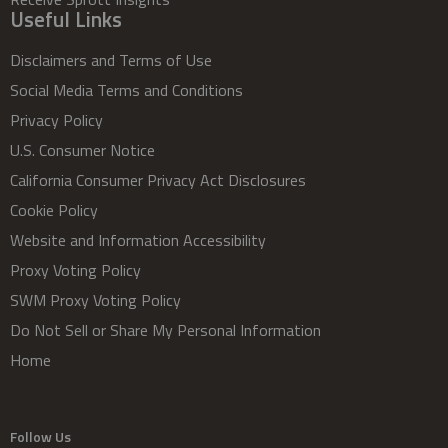
Useful Links
Disclaimers and Terms of Use
Social Media Terms and Conditions
Privacy Policy
U.S. Consumer Notice
California Consumer Privacy Act Disclosures
Cookie Policy
Website and Information Accessibility
Proxy Voting Policy
SWM Proxy Voting Policy
Do Not Sell or Share My Personal Information
Home
Follow Us