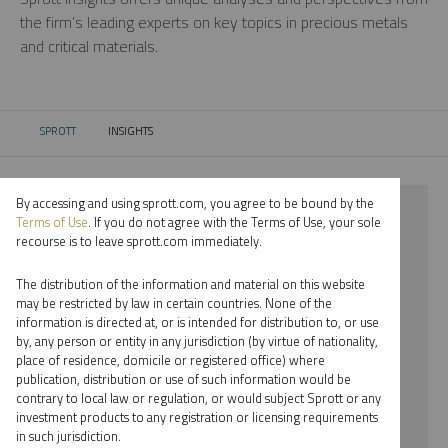
the firm’s leading experts on key topics in precious metals
and critical materials.
SPROTT
INSIGHTS
CURRENT:
By accessing and using sprott.com, you agree to be bound by the
⨯ 2025
Terms of Use
. If you do not agree with the Terms of Use, your sole
recourse is to leave sprott.com immediately.
⨯ NICKEL
The distribution of the information and material on this website
⨯ WEBCAST
may be restricted by law in certain countries. None of the
information is directed at, or is intended for distribution to, or use
⨯ MARIA SMIRNOVA
by, any person or entity in any jurisdiction (by virtue of nationality,
place of residence, domicile or registered office) where
By date
publication, distribution or use of such information would be
contrary to local law or regulation, or would subject Sprott or any
By topic
investment products to any registration or licensing requirements
in such jurisdiction.