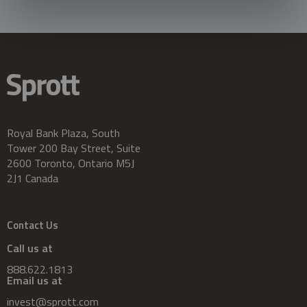
Royal Bank Plaza, South
Tower 200 Bay Street, Suite
2600 Toronto, Ontario M5J
2J1 Canada
Contact Us
Call us at
888.622.1813
Email us at
invest@sprott.com