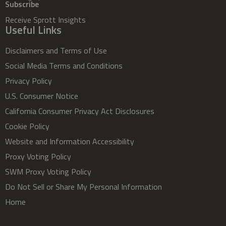
Subscribe
Receive Sprott Insights
Useful Links
Disclaimers and Terms of Use
Social Media Terms and Conditions
Privacy Policy
U.S. Consumer Notice
California Consumer Privacy Act Disclosures
Cookie Policy
Website and Information Accessibility
Proxy Voting Policy
SWM Proxy Voting Policy
Do Not Sell or Share My Personal Information
Home