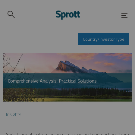
Country/Investor Type
Comprehensive Analysis. Practical Solutions.
Insights
Sprott Insights offers unique analyses and perspectives from