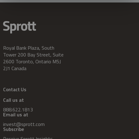
Royal Bank Plaza, South
Tower 200 Bay Street, Suite
2600 Toronto, Ontario M5J
2J1 Canada
Contact Us
Call us at
888.622.1813
Email us at
invest@sprott.com
Subscribe
Receive Sprott Insights