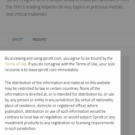
the firm’s leading experts on key topics in precious metals
and critical materials.
SPROTT
INSIGHTS
CURRENT:
By accessing and using sprott.com, you agree to be bound by the
⨯ NICKEL
Terms of Use
. If you do not agree with the Terms of Use, your sole
recourse is to leave sprott.com immediately.
⨯ INFOGRAPHICS
The distribution of the information and material on this website
⨯ MARIA SMIRNOVA
may be restricted by law in certain countries. None of the
information is directed at, or is intended for distribution to, or use
by, any person or entity in any jurisdiction (by virtue of nationality,
By date
place of residence, domicile or registered office) where
publication, distribution or use of such information would be
By topic
contrary to local law or regulation, or would subject Sprott or any
investment products to any registration or licensing requirements
By type
in such jurisdiction.