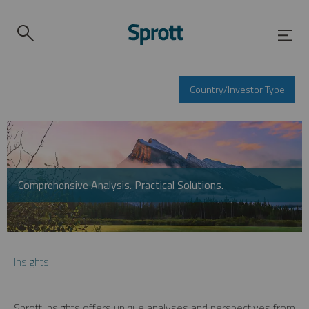
Country/Investor Type
Comprehensive Analysis. Practical Solutions.
Insights
Sprott Insights offers unique analyses and perspectives from