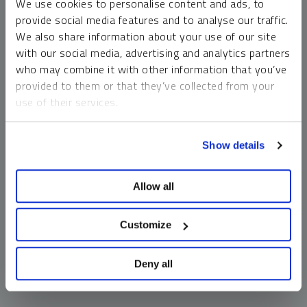
We use cookies to personalise content and ads, to
money market funds and cash generally do not carry a high
provide social media features and to analyse our traffic.
risk of loss relative to other asset classes, any asset may
We also share information about your use of our site
lose value, which may involve the complete loss of invested
with our social media, advertising and analytics partners
principal.
who may combine it with other information that you’ve
Past performance is no guarantee of future results. You
provided to them or that they’ve collected from your
cannot invest directly in an index. Investments, commentary
use of their services.
and opinions are unique and may not be reflective of any
other Sprott entity or affiliate. Forward-looking language
To learn more, including how to manage your cookie
should not be construed as predictive. While third-party
Show details
preferences, see our
Cookie Policy
.
sources are believed to be reliable, Sprott makes no
guarantee as to their accuracy or timeliness. This
Allow all
information does not constitute an offer or solicitation and
may not be relied upon or considered to be the rendering of
tax, legal, accounting or professional advice.
Customize
Deny all