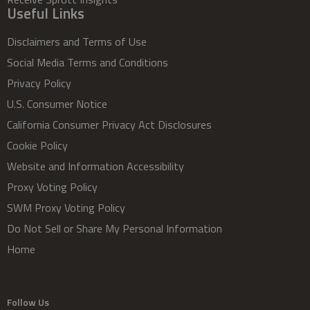
Useful Links
Disclaimers and Terms of Use
Social Media Terms and Conditions
Privacy Policy
U.S. Consumer Notice
California Consumer Privacy Act Disclosures
Cookie Policy
Website and Information Accessibility
Proxy Voting Policy
SWM Proxy Voting Policy
Do Not Sell or Share My Personal Information
Home
Follow Us