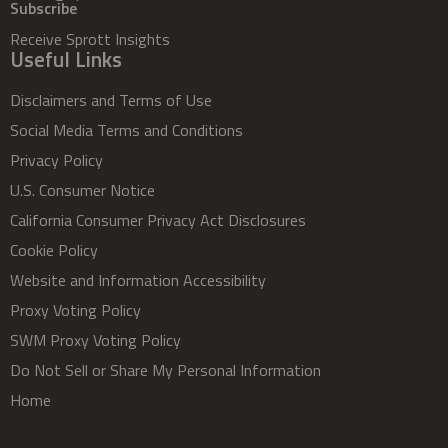
Subscribe
Receive Sprott Insights
Useful Links
Disclaimers and Terms of Use
Social Media Terms and Conditions
Privacy Policy
U.S. Consumer Notice
California Consumer Privacy Act Disclosures
Cookie Policy
Website and Information Accessibility
Proxy Voting Policy
SWM Proxy Voting Policy
Do Not Sell or Share My Personal Information
Home