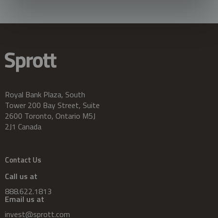
Royal Bank Plaza, South
Tower 200 Bay Street, Suite
2600 Toronto, Ontario M5J
2J1 Canada
Contact Us
Call us at
888.622.1813
Email us at
invest@sprott.com