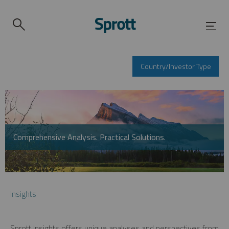
Country/Investor Type
Comprehensive Analysis. Practical Solutions.
Insights
Sprott Insights offers unique analyses and perspectives from