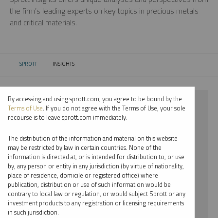
the firm’s leading experts on key topics in precious metals
and critical materials.
SPROTT
INSIGHTS
CURRENT:
By accessing and using sprott.com, you agree to be bound by the
⨯ 2021
Terms of Use
. If you do not agree with the Terms of Use, your sole
recourse is to leave sprott.com immediately.
⨯ NICKEL
The distribution of the information and material on this website
⨯ INFOGRAPHICS
may be restricted by law in certain countries. None of the
information is directed at, or is intended for distribution to, or use
⨯ MARIA SMIRNOVA
by, any person or entity in any jurisdiction (by virtue of nationality,
place of residence, domicile or registered office) where
By date
publication, distribution or use of such information would be
contrary to local law or regulation, or would subject Sprott or any
By topic
investment products to any registration or licensing requirements
in such jurisdiction.