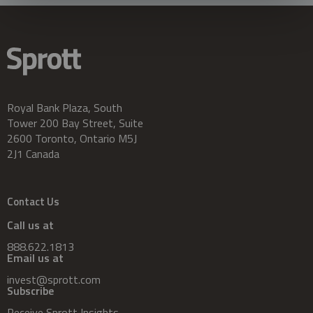
Royal Bank Plaza, South
Tower 200 Bay Street, Suite
2600 Toronto, Ontario M5J
2J1 Canada
Contact Us
Call us at
888.622.1813
Email us at
invest@sprott.com
Subscribe
Receive Sprott Insights