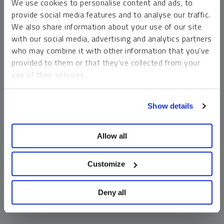
We use cookies to personalise content and ads, to
money market funds and cash generally do not carry a high
provide social media features and to analyse our traffic.
risk of loss relative to other asset classes, any asset may
We also share information about your use of our site
lose value, which may involve the complete loss of invested
with our social media, advertising and analytics partners
principal.
who may combine it with other information that you’ve
Past performance is no guarantee of future results. You
provided to them or that they’ve collected from your
cannot invest directly in an index. Investments, commentary
use of their services.
and opinions are unique and may not be reflective of any
other Sprott entity or affiliate. Forward-looking language
To learn more, including how to manage your cookie
should not be construed as predictive. While third-party
Show details
preferences, see our
Cookie Policy
.
sources are believed to be reliable, Sprott makes no
guarantee as to their accuracy or timeliness. This
Allow all
information does not constitute an offer or solicitation and
may not be relied upon or considered to be the rendering of
tax, legal, accounting or professional advice.
Customize
Deny all