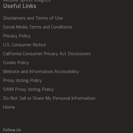
Useful Links
Disclaimers and Terms of Use
Social Media Terms and Conditions
Privacy Policy
U.S. Consumer Notice
California Consumer Privacy Act Disclosures
Cookie Policy
Website and Information Accessibility
Proxy Voting Policy
SWM Proxy Voting Policy
Do Not Sell or Share My Personal Information
Home
Follow Us