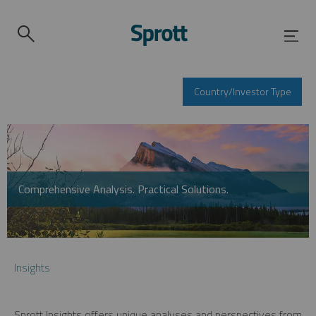
Country/Investor Type
Comprehensive Analysis. Practical Solutions.
Insights
Sprott Insights offers unique analyses and perspectives from