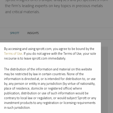
the firm’s leading experts on key topics in precious metals
and critical materials.
SPROTT
INSIGHTS
CURRENT:
By accessing and using sprott.com, you agree to be bound by the
⨯ NICKEL
Terms of Use
. If you do not agree with the Terms of Use, your sole
recourse is to leave sprott.com immediately.
⨯ REPORT
The distribution of the information and material on this website
⨯ EDWARD C. COYNE
may be restricted by law in certain countries. None of the
information is directed at, or is intended for distribution to, or use
by, any person or entity in any jurisdiction (by virtue of nationality,
By date
place of residence, domicile or registered office) where
publication, distribution or use of such information would be
By topic
contrary to local law or regulation, or would subject Sprott or any
investment products to any registration or licensing requirements
By type
in such jurisdiction.