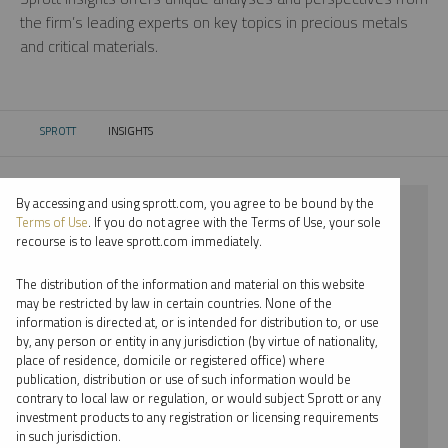
the firm’s leading experts on key topics in precious metals
and critical materials.
SPROTT
INSIGHTS
CURRENT:
By accessing and using sprott.com, you agree to be bound by the
⨯ 2021
Terms of Use
. If you do not agree with the Terms of Use, your sole
recourse is to leave sprott.com immediately.
⨯ NICKEL
The distribution of the information and material on this website
⨯ VIDEO
may be restricted by law in certain countries. None of the
information is directed at, or is intended for distribution to, or use
⨯ EDWARD BONNER
by, any person or entity in any jurisdiction (by virtue of nationality,
place of residence, domicile or registered office) where
By date
publication, distribution or use of such information would be
contrary to local law or regulation, or would subject Sprott or any
By topic
investment products to any registration or licensing requirements
in such jurisdiction.