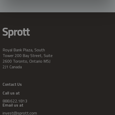
Royal Bank Plaza, South
Tower 200 Bay Street, Suite
2600 Toronto, Ontario M5J
2J1 Canada
Contact Us
Call us at
888.622.1813
Email us at
invest@sprott.com