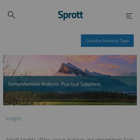
Country/Investor Type
Comprehensive Analysis. Practical Solutions.
Insights
Sprott Insights offers unique analyses and perspectives from