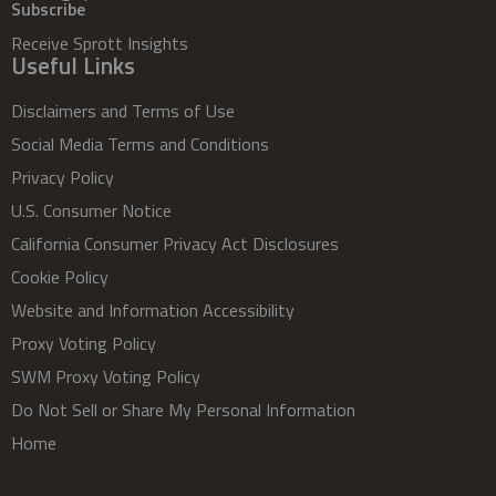
Subscribe
Receive Sprott Insights
Useful Links
Disclaimers and Terms of Use
Social Media Terms and Conditions
Privacy Policy
U.S. Consumer Notice
California Consumer Privacy Act Disclosures
Cookie Policy
Website and Information Accessibility
Proxy Voting Policy
SWM Proxy Voting Policy
Do Not Sell or Share My Personal Information
Home