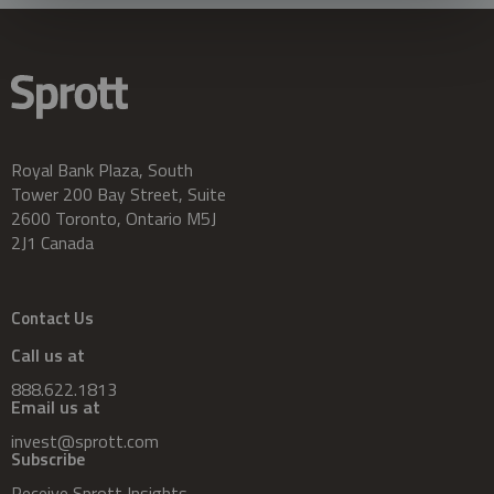
Royal Bank Plaza, South
Tower 200 Bay Street, Suite
2600 Toronto, Ontario M5J
2J1 Canada
Contact Us
Call us at
888.622.1813
Email us at
invest@sprott.com
Subscribe
Receive Sprott Insights