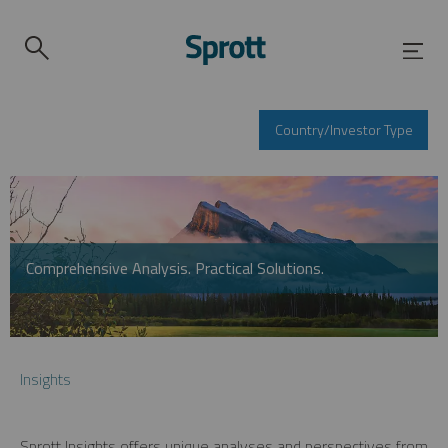
Country/Investor Type
Comprehensive Analysis. Practical Solutions.
Insights
Sprott Insights offers unique analyses and perspectives from