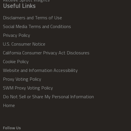
Useful Links
Disclaimers and Terms of Use
Social Media Terms and Conditions
Privacy Policy
U.S. Consumer Notice
California Consumer Privacy Act Disclosures
Cookie Policy
Website and Information Accessibility
Proxy Voting Policy
SWM Proxy Voting Policy
Do Not Sell or Share My Personal Information
Home
Follow Us