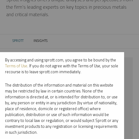
the firm’s leading experts on key topics in precious metals
and critical materials.
SPROTT
INSIGHTS
CURRENT:
By accessing and using sprott.com, you agree to be bound by the
⨯ 2021
Terms of Use
. If you do not agree with the Terms of Use, your sole
recourse is to leave sprott.com immediately.
⨯ LITHIUM
The distribution of the information and material on this website
⨯ SHREE KARGUTKAR
may be restricted by law in certain countries. None of the
information is directed at, or is intended for distribution to, or use
by, any person or entity in any jurisdiction (by virtue of nationality,
By date
place of residence, domicile or registered office) where
publication, distribution or use of such information would be
By topic
contrary to local law or regulation, or would subject Sprott or any
investment products to any registration or licensing requirements
By type
in such jurisdiction.