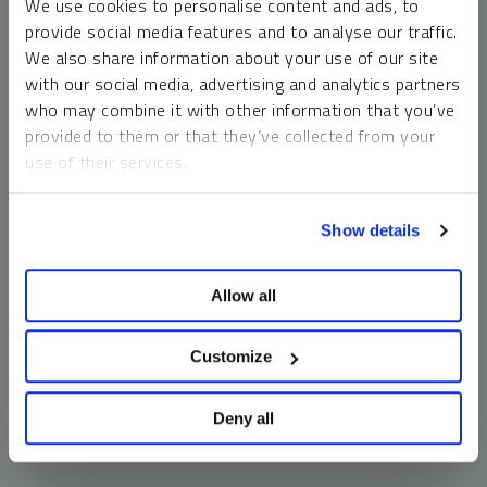
We use cookies to personalise content and ads, to
money market funds and cash generally do not carry a high
provide social media features and to analyse our traffic.
risk of loss relative to other asset classes, any asset may
We also share information about your use of our site
lose value, which may involve the complete loss of invested
with our social media, advertising and analytics partners
principal.
who may combine it with other information that you’ve
Past performance is no guarantee of future results. You
provided to them or that they’ve collected from your
cannot invest directly in an index. Investments, commentary
use of their services.
and opinions are unique and may not be reflective of any
other Sprott entity or affiliate. Forward-looking language
To learn more, including how to manage your cookie
should not be construed as predictive. While third-party
Show details
preferences, see our
Cookie Policy
.
sources are believed to be reliable, Sprott makes no
guarantee as to their accuracy or timeliness. This
Allow all
information does not constitute an offer or solicitation and
may not be relied upon or considered to be the rendering of
tax, legal, accounting or professional advice.
Customize
Deny all