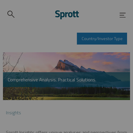
Country/Investor Type
Comprehensive Analysis. Practical Solutions.
Insights
Sprott Insights offers unique analyses and perspectives from