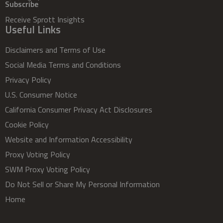
Subscribe
Receive Sprott Insights
Useful Links
Disclaimers and Terms of Use
Social Media Terms and Conditions
Privacy Policy
U.S. Consumer Notice
California Consumer Privacy Act Disclosures
Cookie Policy
Website and Information Accessibility
Proxy Voting Policy
SWM Proxy Voting Policy
Do Not Sell or Share My Personal Information
Home