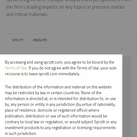
the firm’s leading experts on key topics in precious metals
and critical materials.
SPROTT
INSIGHTS
CURRENT:
By accessing and using sprott.com, you agree to be bound by the
⨯ 2021
Terms of Use
. If you do not agree with the Terms of Use, your sole
recourse is to leave sprott.com immediately.
⨯ LITHIUM
The distribution of the information and material on this website
⨯ INFOGRAPHICS
may be restricted by law in certain countries. None of the
information is directed at, or is intended for distribution to, or use
⨯ WHITNEY GEORGE
by, any person or entity in any jurisdiction (by virtue of nationality,
place of residence, domicile or registered office) where
By date
publication, distribution or use of such information would be
contrary to local law or regulation, or would subject Sprott or any
By topic
investment products to any registration or licensing requirements
in such jurisdiction.