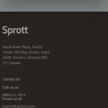
Royal Bank Plaza, South
Tower 200 Bay Street, Suite
2600 Toronto, Ontario M5J
2J1 Canada
Contact Us
Call us at
888.622.1813
Email us at
invest@sprott.com