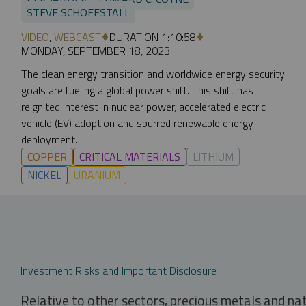
STEVE SCHOFFSTALL
VIDEO
,
WEBCAST
DURATION 1:10:58
MONDAY, SEPTEMBER 18, 2023
The clean energy transition and worldwide energy security
goals are fueling a global power shift. This shift has
reignited interest in nuclear power, accelerated electric
vehicle (EV) adoption and spurred renewable energy
deployment.
COPPER
CRITICAL MATERIALS
LITHIUM
NICKEL
URANIUM
Investment Risks and Important Disclosure
Relative to other sectors, precious metals and na