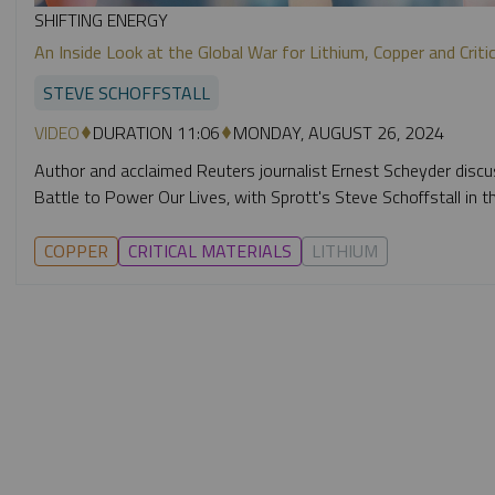
SHIFTING ENERGY
An Inside Look at the Global War for Lithium, Copper and Crit
STEVE SCHOFFSTALL
VIDEO
DURATION 11:06
MONDAY, AUGUST 26, 2024
Author and acclaimed Reuters journalist Ernest Scheyder discu
Battle to Power Our Lives, with Sprott's Steve Schoffstall in th
COPPER
CRITICAL MATERIALS
LITHIUM