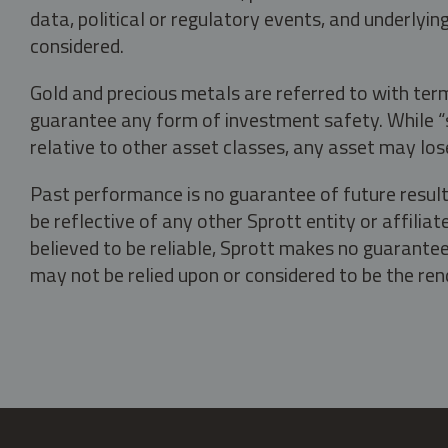
data, political or regulatory events, and underlyin
considered.
Gold and precious metals are referred to with term
guarantee any form of investment safety. While “sa
relative to other asset classes, any asset may los
Past performance is no guarantee of future result
be reflective of any other Sprott entity or affili
believed to be reliable, Sprott makes no guarantee 
may not be relied upon or considered to be the rend