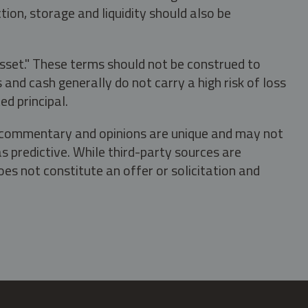
tion, storage and liquidity should also be
asset." These terms should not be construed to
nd cash generally do not carry a high risk of loss
ed principal.
s, commentary and opinions are unique and may not
s predictive. While third-party sources are
oes not constitute an offer or solicitation and
.