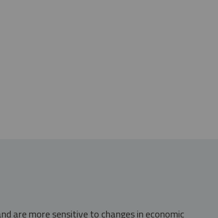
 and are more sensitive to changes in economic