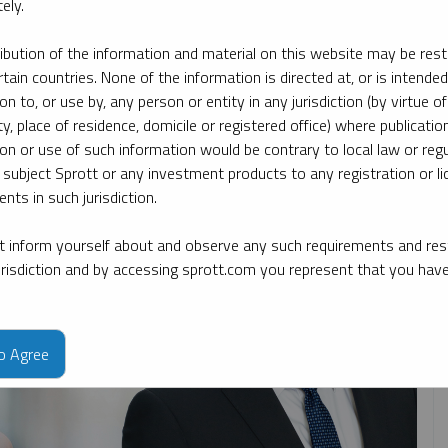
ely.
ribution of the information and material on this website may be rest
By date
By topic
By type
By expert
rtain countries. None of the information is directed at, or is intended
ion to, or use by, any person or entity in any jurisdiction (by virtue of
ty, place of residence, domicile or registered office) where publication
ion or use of such information would be contrary to local law or regu
 subject Sprott or any investment products to any registration or li
nts in such jurisdiction.
 inform yourself about and observe any such requirements and rest
jurisdiction and by accessing sprott.com you represent that you hav
to Agree