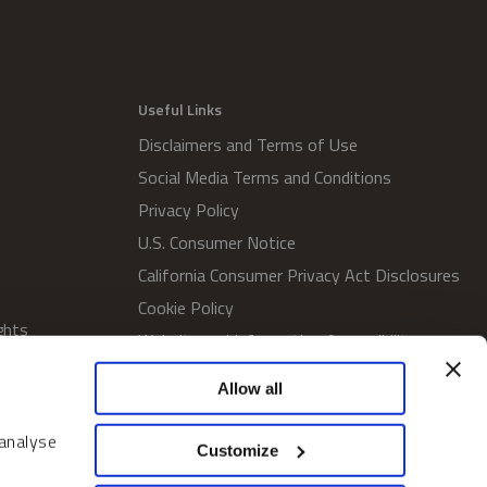
Useful Links
Disclaimers and Terms of Use
Social Media Terms and Conditions
Privacy Policy
U.S. Consumer Notice
California Consumer Privacy Act Disclosures
Cookie Policy
ghts
Website and Information Accessibility
Proxy Voting Policy
Allow all
SWM Proxy Voting Policy
Do Not Sell or Share My Personal
 analyse
Customize
Information