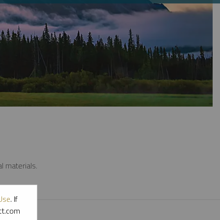
l materials.
Use
. If
ott.com