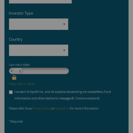
Investor Type
*
Country
*
I am not a robot.
Please slide to unlock.
I consent to Sprott Inc. and its subsidiaries sending me newsletters, fund
*
information and other electronic messages (E-Communications)
Please refer to our
Privacy Policy
or
Contact Us
for more information.
*Required