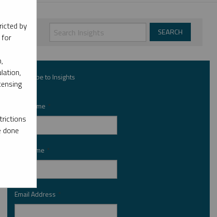
ricted by
 for
,
lation,
Subscribe to Insights
censing
First Name
*
rictions
e done
Last Name
*
Email Address
*