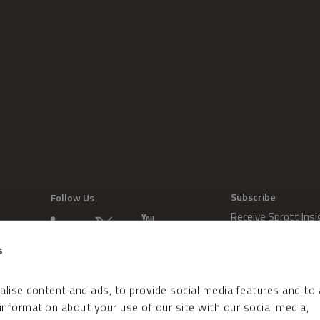
Subscribe
Follow Us
Receive Sprott Insi
s
lise content and ads, to provide social media features and to
 information about your use of our site with our social media,