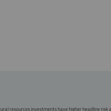
tural resources investments have higher headline risk