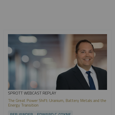
SPROTT WEBCAST REPLAY
The Great Power Shift: Uranium, Battery Metals and the
Energy Transition
PER JANDER
EDWARD C. COYNE