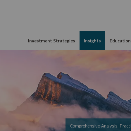
Investment Strategies
Insights
Education
Comprehensive Analysis. Practi