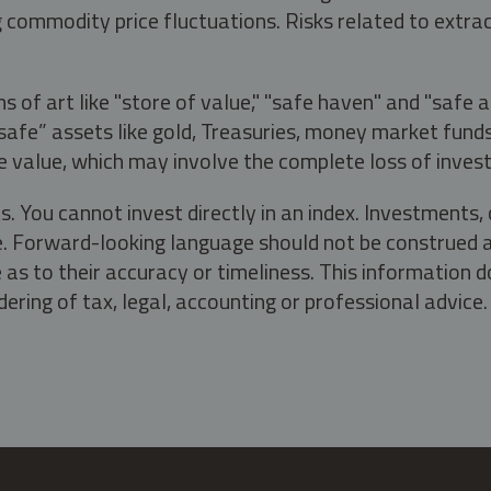
g commodity price fluctuations. Risks related to extrac
s of art like "store of value," "safe haven" and "safe 
fe” assets like gold, Treasuries, money market funds a
e value, which may involve the complete loss of invest
s. You cannot invest directly in an index. Investment
ate. Forward-looking language should not be construed a
as to their accuracy or timeliness. This information d
ering of tax, legal, accounting or professional advice