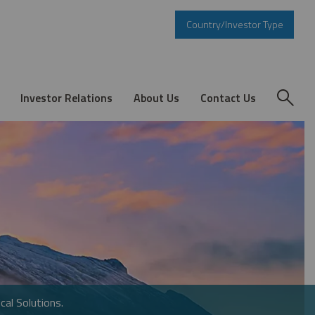
Country/Investor Type
Investor Relations
About Us
Contact Us
cal Solutions.