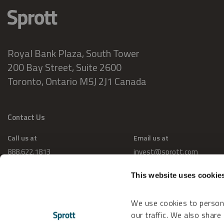
Royal Bank Plaza, South Tower
200 Bay Street, Suite 2600
Toronto, Ontario M5J 2J1 Canada
Contact Us
Call us at
Email us at
888.622.1813
invest@sprott.com
This website uses cookie
We use cookies to persona
our traffic. We also share