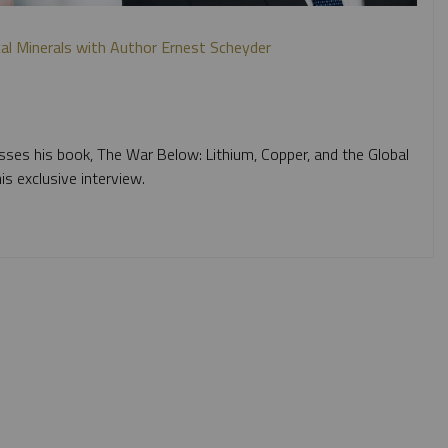
ical Minerals with Author Ernest Scheyder
sses his book, The War Below: Lithium, Copper, and the Global
is exclusive interview.