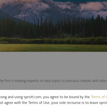
e firm’s leading experts on key topics in precious metals and critica
sing and using sprott.com, you agree to be bound by the
Terms of 
ot agree with the Terms of Use, your sole recourse is to leave spr