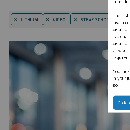
immediat
The dist
⨯ LITHIUM
⨯ VIDEO
⨯ STEVE SCHOFFSTALL
law in ce
distribut
nationali
distribut
or would
requireme
You must
in your 
so.
Click 