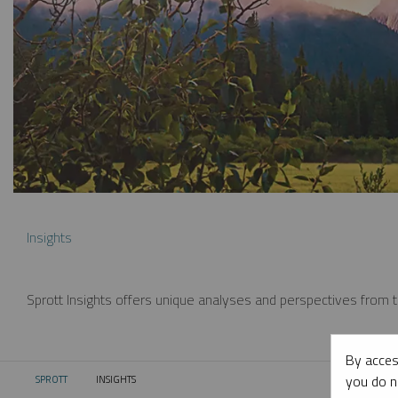
Insights
Sprott Insights offers unique analyses and perspectives from th
By acces
you do n
SPROTT
INSIGHTS
CURRENT: