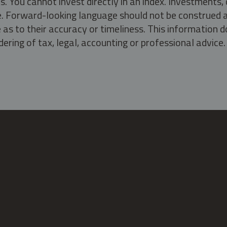
s. You cannot invest directly in an index. Investment
ate. Forward-looking language should not be construed a
as to their accuracy or timeliness. This information d
ering of tax, legal, accounting or professional advice