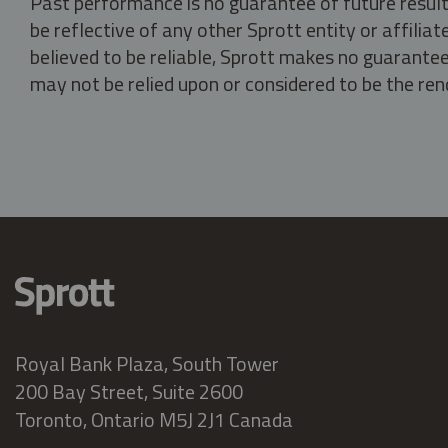
Past performance is no guarantee of future result
be reflective of any other Sprott entity or affili
believed to be reliable, Sprott makes no guarantee 
may not be relied upon or considered to be the rend
Royal Bank Plaza, South Tower
200 Bay Street, Suite 2600
Toronto, Ontario M5J 2J1 Canada