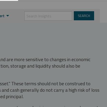
ert
 and are more sensitive to changes in economic
tion, storage and liquidity should also be
asset." These terms should not be construed to
nd cash generally do not carry a high risk of loss
ed principal.