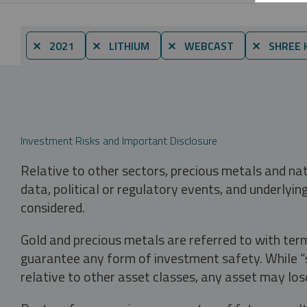
⨯ 2021
⨯ LITHIUM
⨯ WEBCAST
⨯ SHREE 
Investment Risks and Important Disclosure
Relative to other sectors, precious metals and na
data, political or regulatory events, and underlyin
considered.
Gold and precious metals are referred to with term
guarantee any form of investment safety. While “sa
relative to other asset classes, any asset may los