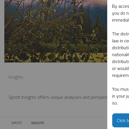
By acces
you do n
immediat
The dist
law in ce
distribut
nationali
distribut
or would
requireme
Insights
You must
in your 
Sprott Insights offers unique analyses and perspectives from th
so.
Click 
SPROTT
INSIGHTS
CURRENT: