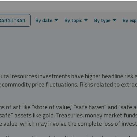
By date
By topic
By type
By exp
KARGUTKAR
tural resources investments have higher headline risk
g commodity price fluctuations. Risks related to extrac
s of art like "store of value," "safe haven" and "safe 
fe” assets like gold, Treasuries, money market funds a
e value, which may involve the complete loss of invest