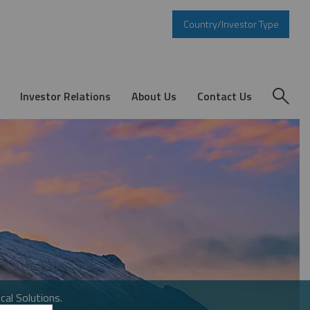
Country/Investor Type
Investor Relations
About Us
Contact Us
cal Solutions.