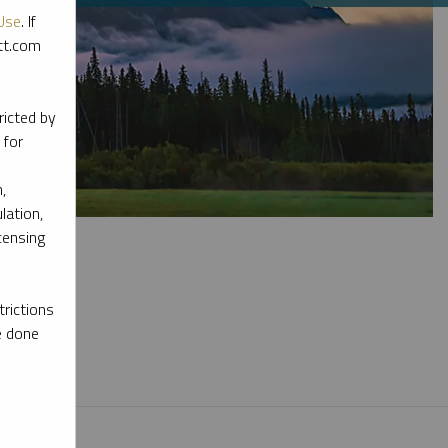
Use
. If
ott.com
ricted by
 for
,
lation,
censing
rictions
e done
l materials.