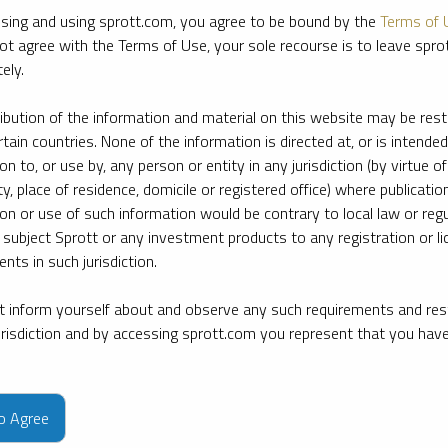
sing and using sprott.com, you agree to be bound by the
Terms of 
ot agree with the Terms of Use, your sole recourse is to leave spr
ely.
ribution of the information and material on this website may be rest
rtain countries. None of the information is directed at, or is intended
ion to, or use by, any person or entity in any jurisdiction (by virtue of
ty, place of residence, domicile or registered office) where publication
ion or use of such information would be contrary to local law or regu
 subject Sprott or any investment products to any registration or li
nts in such jurisdiction.
 inform yourself about and observe any such requirements and rest
jurisdiction and by accessing sprott.com you represent that you hav
e firm’s leading experts on key topics in precious metals and critica
to Agree