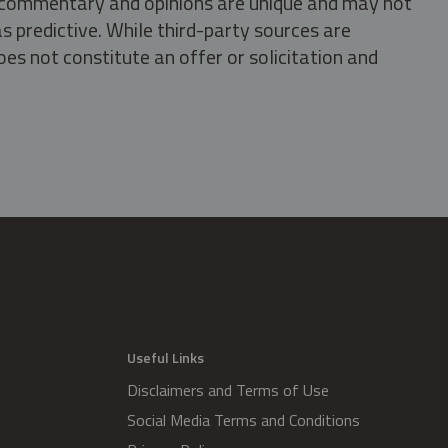
s, commentary and opinions are unique and may not
s predictive. While third-party sources are
oes not constitute an offer or solicitation and
.
Useful Links
Disclaimers and Terms of Use
Social Media Terms and Conditions