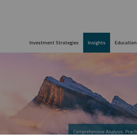
Investment Strategies
Insights
Education
Comprehensive Analysis. Practi