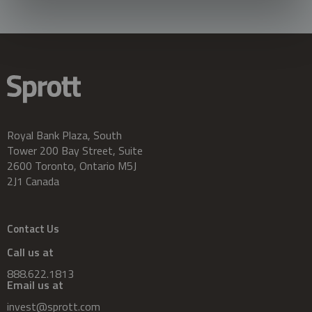
Royal Bank Plaza, South
Tower 200 Bay Street, Suite
2600 Toronto, Ontario M5J
2J1 Canada
Contact Us
Call us at
888.622.1813
Email us at
invest@sprott.com