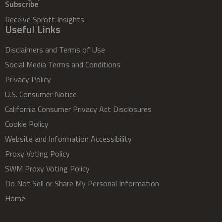
Subscribe
Receive Sprott Insights
Useful Links
Disclaimers and Terms of Use
Social Media Terms and Conditions
Privacy Policy
U.S. Consumer Notice
California Consumer Privacy Act Disclosures
Cookie Policy
Website and Information Accessibility
Proxy Voting Policy
SWM Proxy Voting Policy
Do Not Sell or Share My Personal Information
Home