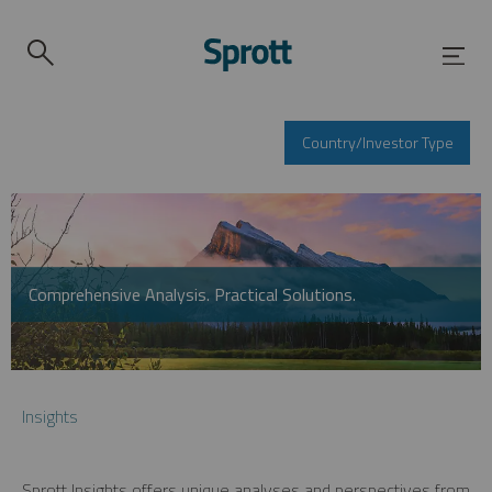
Country/Investor Type
Comprehensive Analysis. Practical Solutions.
Insights
Sprott Insights offers unique analyses and perspectives from