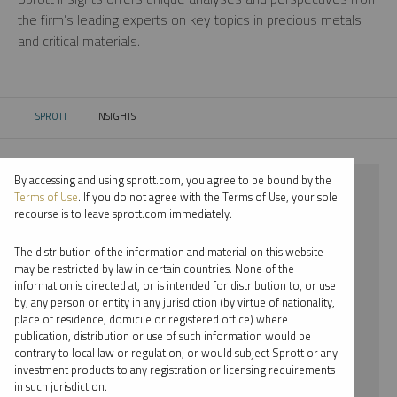
the firm’s leading experts on key topics in precious metals
and critical materials.
SPROTT
INSIGHTS
CURRENT:
By accessing and using sprott.com, you agree to be bound by the
⨯ 2026
Terms of Use
. If you do not agree with the Terms of Use, your sole
recourse is to leave sprott.com immediately.
⨯ LITHIUM
The distribution of the information and material on this website
⨯ PODCAST
may be restricted by law in certain countries. None of the
information is directed at, or is intended for distribution to, or use
⨯ PER JANDER
by, any person or entity in any jurisdiction (by virtue of nationality,
place of residence, domicile or registered office) where
By date
publication, distribution or use of such information would be
contrary to local law or regulation, or would subject Sprott or any
By topic
investment products to any registration or licensing requirements
in such jurisdiction.