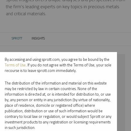
the firm’s leading experts on key topics in precious metals
and critical materials.
SPROTT
INSIGHTS
CURRENT:
By accessing and using sprott.com, you agree to be bound by the
⨯ 2021
Terms of Use
. If you do not agree with the Terms of Use, your sole
recourse is to leave sprott.com immediately.
⨯ LITHIUM
The distribution of the information and material on this website
⨯ INFOGRAPHICS
may be restricted by law in certain countries. None of the
information is directed at, or is intended for distribution to, or use
⨯ JUSTIN TOLMAN
by, any person or entity in any jurisdiction (by virtue of nationality,
place of residence, domicile or registered office) where
By date
publication, distribution or use of such information would be
contrary to local law or regulation, or would subject Sprott or any
By topic
investment products to any registration or licensing requirements
in such jurisdiction.