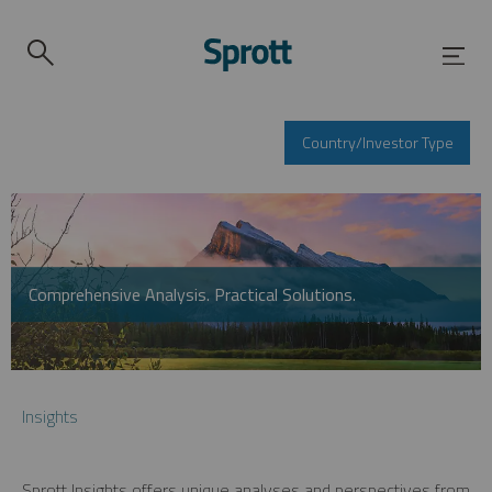
Country/Investor Type
Comprehensive Analysis. Practical Solutions.
Insights
Sprott Insights offers unique analyses and perspectives from