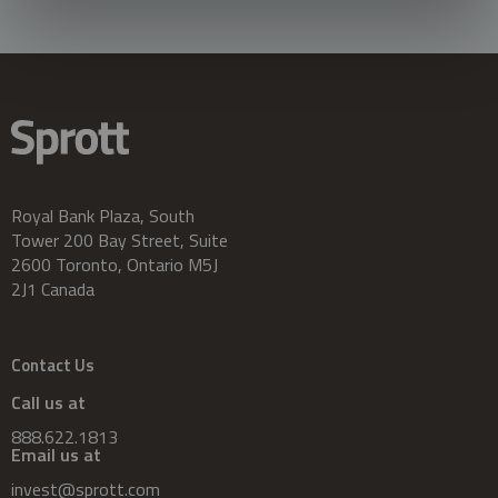
Royal Bank Plaza, South
Tower 200 Bay Street, Suite
2600 Toronto, Ontario M5J
2J1 Canada
Contact Us
Call us at
888.622.1813
Email us at
invest@sprott.com