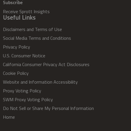
Subscribe
Receive Sprott Insights
Useful Links
Disclaimers and Terms of Use
Social Media Terms and Conditions
Privacy Policy
U.S. Consumer Notice
California Consumer Privacy Act Disclosures
Cookie Policy
Website and Information Accessibility
Proxy Voting Policy
SWM Proxy Voting Policy
Do Not Sell or Share My Personal Information
Home