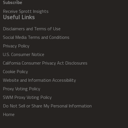
Subscribe
Receive Sprott Insights
Useful Links
Disclaimers and Terms of Use
Social Media Terms and Conditions
Privacy Policy
U.S. Consumer Notice
California Consumer Privacy Act Disclosures
Cookie Policy
Website and Information Accessibility
Proxy Voting Policy
SWM Proxy Voting Policy
Do Not Sell or Share My Personal Information
Home