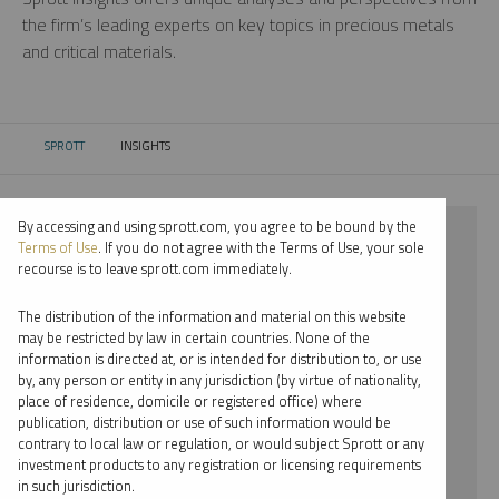
the firm’s leading experts on key topics in precious metals
and critical materials.
SPROTT
INSIGHTS
CURRENT:
By accessing and using sprott.com, you agree to be bound by the
⨯ 2025
Terms of Use
. If you do not agree with the Terms of Use, your sole
recourse is to leave sprott.com immediately.
⨯ LITHIUM
The distribution of the information and material on this website
⨯ PODCAST
may be restricted by law in certain countries. None of the
information is directed at, or is intended for distribution to, or use
⨯ JOHN CIAMPAGLIA
by, any person or entity in any jurisdiction (by virtue of nationality,
place of residence, domicile or registered office) where
By date
publication, distribution or use of such information would be
contrary to local law or regulation, or would subject Sprott or any
By topic
investment products to any registration or licensing requirements
in such jurisdiction.