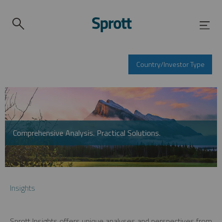
Country/Investor Type
Comprehensive Analysis. Practical Solutions.
Insights
Sprott Insights offers unique analyses and perspectives from