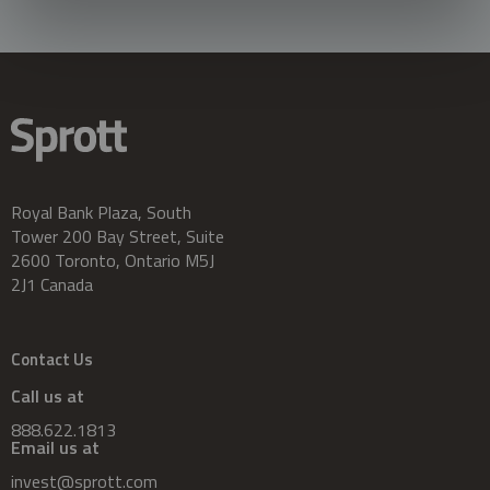
Royal Bank Plaza, South
Tower 200 Bay Street, Suite
2600 Toronto, Ontario M5J
2J1 Canada
Contact Us
Call us at
888.622.1813
Email us at
invest@sprott.com