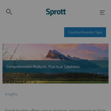
Country/Investor Type
Comprehensive Analysis. Practical Solutions.
Insights
Sprott Insights offers unique analyses and perspectives from