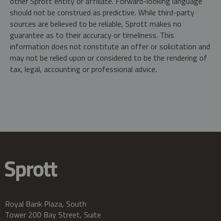
other Sprott entity or affiliate. Forward-looking language
should not be construed as predictive. While third-party
sources are believed to be reliable, Sprott makes no
guarantee as to their accuracy or timeliness. This
information does not constitute an offer or solicitation and
may not be relied upon or considered to be the rendering of
tax, legal, accounting or professional advice.
Royal Bank Plaza, South
Tower 200 Bay Street, Suite