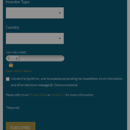
Investor Type
*
Country
*
I am not a robot.
Please slide to unlock.
I consent to Sprott Inc. and its subsidiaries sending me newsletters, fund information
*
and other electronic messages (E-Communications)
Please refer to our
Privacy Policy
or
Contact Us
for more information.
*Required