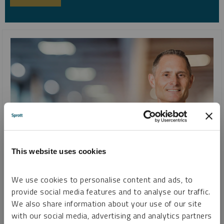
This website uses cookies
INTERVIEW
Uranium, Lithium, Copper, Gold and Silver and Changing
We use cookies to personalise content and ads, to
Attitudes Toward Commodities
provide social media features and to analyse our traffic.
JOHN CIAMPAGLIA
We also share information about your use of our site
with our social media, advertising and analytics partners
VIDEO
DURATION 36:05
TUESDAY, AUGUST 22, 2023