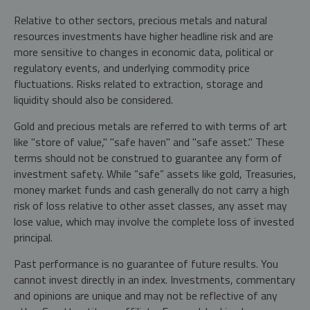
Relative to other sectors, precious metals and natural
resources investments have higher headline risk and are
more sensitive to changes in economic data, political or
regulatory events, and underlying commodity price
fluctuations. Risks related to extraction, storage and
liquidity should also be considered.
Gold and precious metals are referred to with terms of art
like "store of value," "safe haven" and "safe asset." These
terms should not be construed to guarantee any form of
investment safety. While “safe” assets like gold, Treasuries,
money market funds and cash generally do not carry a high
risk of loss relative to other asset classes, any asset may
lose value, which may involve the complete loss of invested
principal.
Past performance is no guarantee of future results. You
cannot invest directly in an index. Investments, commentary
and opinions are unique and may not be reflective of any