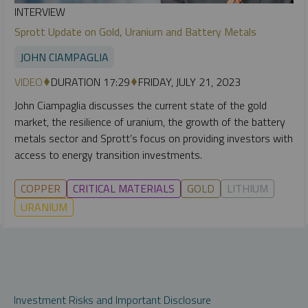
INTERVIEW
Sprott Update on Gold, Uranium and Battery Metals
JOHN CIAMPAGLIA
VIDEO
DURATION 17:29
FRIDAY, JULY 21, 2023
John Ciampaglia discusses the current state of the gold
market, the resilience of uranium, the growth of the battery
metals sector and Sprott’s focus on providing investors with
access to energy transition investments.
COPPER
CRITICAL MATERIALS
GOLD
LITHIUM
URANIUM
Investment Risks and Important Disclosure