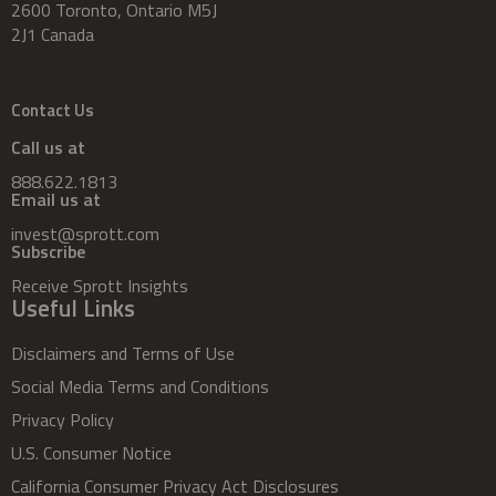
2600 Toronto, Ontario M5J
2J1 Canada
Contact Us
Call us at
888.622.1813
Email us at
invest@sprott.com
Subscribe
Receive Sprott Insights
Useful Links
Disclaimers and Terms of Use
Social Media Terms and Conditions
Privacy Policy
U.S. Consumer Notice
California Consumer Privacy Act Disclosures