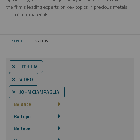
the firm’s leading experts on key topics in precious metals
and critical materials.
SPROTT
INSIGHTS
CURRENT:
⨯ LITHIUM
⨯ VIDEO
⨯ JOHN CIAMPAGLIA
By date
By topic
By type