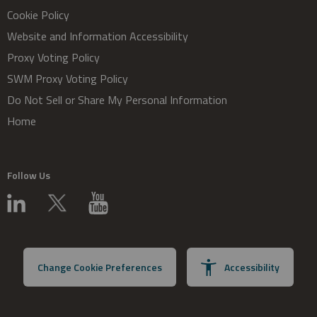
Cookie Policy
Website and Information Accessibility
Proxy Voting Policy
SWM Proxy Voting Policy
Do Not Sell or Share My Personal Information
Home
Follow Us
Change Cookie Preferences
Accessibility