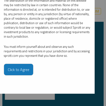
The distribution of the information and material on this website
may be restricted by law in certain countries. None of the
information is directed at, or is intended for distribution to, or use
COPPER
CRITICAL MATERIALS
LITHIUM
URANIUM
by, any person or entity in any jurisdiction (by virtue of nationality,
place of residence, domicile or registered office) where
publication, distribution or use of such information would be
contrary to local law or regulation, or would subject Sprott or any
Subscribe to Insights
investment products to any registration or licensing requirements
in such jurisdiction.
First Name
*
You must inform yourself about and observe any such
requirements and restrictions in your jurisdiction and by accessing
sprott.com you represent that you have done so.
Last Name
*
Click to Agree
Email Address
*