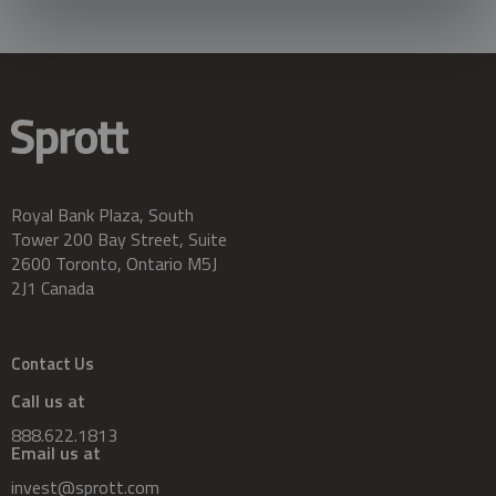
Royal Bank Plaza, South
Tower 200 Bay Street, Suite
2600 Toronto, Ontario M5J
2J1 Canada
Contact Us
Call us at
888.622.1813
Email us at
invest@sprott.com