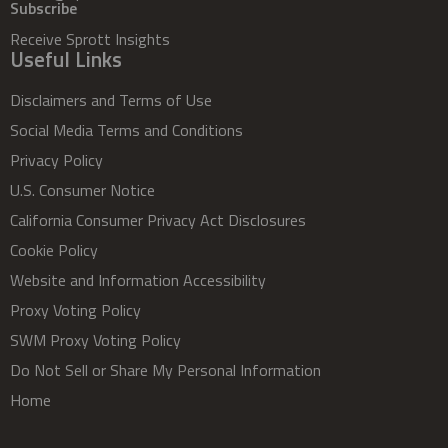
Subscribe
Receive Sprott Insights
Useful Links
Disclaimers and Terms of Use
Social Media Terms and Conditions
Privacy Policy
U.S. Consumer Notice
California Consumer Privacy Act Disclosures
Cookie Policy
Website and Information Accessibility
Proxy Voting Policy
SWM Proxy Voting Policy
Do Not Sell or Share My Personal Information
Home