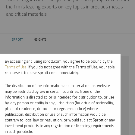
the firm’s leading experts on key topics in precious metals
and critical materials.
SPROTT
INSIGHTS
CURRENT:
By accessing and using sprott.com, you agree to be bound by the
⨯ 2021
Terms of Use
. If you do not agree with the Terms of Use, your sole
recourse is to leave sprott.com immediately.
⨯ LITHIUM
The distribution of the information and material on this website
⨯ WEBCAST
may be restricted by law in certain countries. None of the
information is directed at, or is intended for distribution to, or use
⨯ PER JANDER
by, any person or entity in any jurisdiction (by virtue of nationality,
place of residence, domicile or registered office) where
By date
publication, distribution or use of such information would be
contrary to local law or regulation, or would subject Sprott or any
By topic
investment products to any registration or licensing requirements
in such jurisdiction.