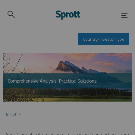
Country/Investor Type
Comprehensive Analysis. Practical Solutions.
Insights
Sprott Insights offers unique analyses and perspectives from