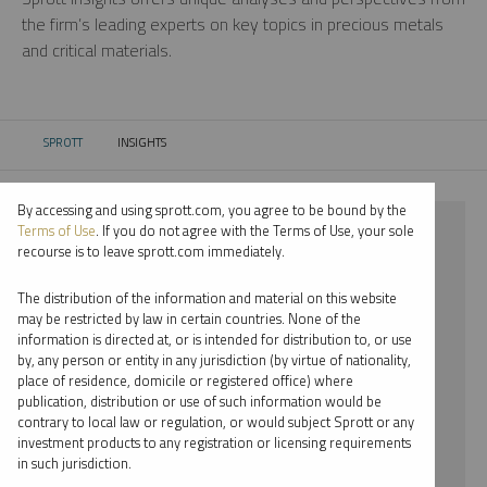
the firm’s leading experts on key topics in precious metals
and critical materials.
SPROTT
INSIGHTS
CURRENT:
By accessing and using sprott.com, you agree to be bound by the
⨯ LITHIUM
Terms of Use
. If you do not agree with the Terms of Use, your sole
recourse is to leave sprott.com immediately.
⨯ VIDEO
The distribution of the information and material on this website
⨯ EDWARD BONNER
may be restricted by law in certain countries. None of the
information is directed at, or is intended for distribution to, or use
by, any person or entity in any jurisdiction (by virtue of nationality,
By date
place of residence, domicile or registered office) where
publication, distribution or use of such information would be
By topic
contrary to local law or regulation, or would subject Sprott or any
investment products to any registration or licensing requirements
By type
in such jurisdiction.