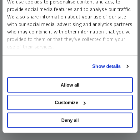
We use cookies to personalise content and ads, to
money market funds and cash generally do not carry a high
provide social media features and to analyse our traffic.
risk of loss relative to other asset classes, any asset may
We also share information about your use of our site
lose value, which may involve the complete loss of invested
with our social media, advertising and analytics partners
principal.
who may combine it with other information that you’ve
Past performance is no guarantee of future results. You
provided to them or that they’ve collected from your
cannot invest directly in an index. Investments, commentary
use of their services.
and opinions are unique and may not be reflective of any
other Sprott entity or affiliate. Forward-looking language
To learn more, including how to manage your cookie
should not be construed as predictive. While third-party
Show details
preferences, see our
Cookie Policy
.
sources are believed to be reliable, Sprott makes no
guarantee as to their accuracy or timeliness. This
Allow all
information does not constitute an offer or solicitation and
may not be relied upon or considered to be the rendering of
tax, legal, accounting or professional advice.
Customize
Deny all