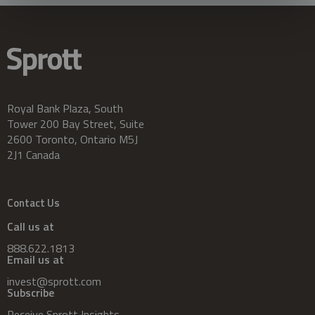
Royal Bank Plaza, South
Tower 200 Bay Street, Suite
2600 Toronto, Ontario M5J
2J1 Canada
Contact Us
Call us at
888.622.1813
Email us at
invest@sprott.com
Subscribe
Receive Sprott Insights