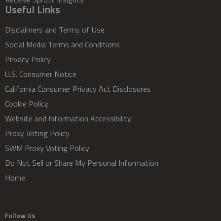
Useful Links
Disclaimers and Terms of Use
Social Media Terms and Conditions
Privacy Policy
U.S. Consumer Notice
California Consumer Privacy Act Disclosures
Cookie Policy
Website and Information Accessibility
Proxy Voting Policy
SWM Proxy Voting Policy
Do Not Sell or Share My Personal Information
Home
Follow Us