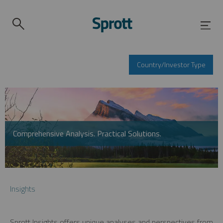
Country/Investor Type
Comprehensive Analysis. Practical Solutions.
Insights
Sprott Insights offers unique analyses and perspectives from