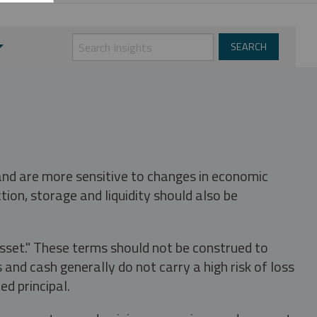
 and are more sensitive to changes in economic
tion, storage and liquidity should also be
asset." These terms should not be construed to
nd cash generally do not carry a high risk of loss
ed principal.