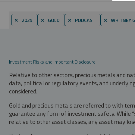
⨯ 2025
⨯ GOLD
⨯ PODCAST
⨯ WHITNEY 
Investment Risks and Important Disclosure
Relative to other sectors, precious metals and na
data, political or regulatory events, and underlyin
considered.
Gold and precious metals are referred to with term
guarantee any form of investment safety. While “sa
relative to other asset classes, any asset may los