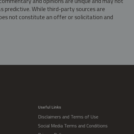
s, commentary and opinions are unique and may not
s predictive. While third-party sources are
oes not constitute an offer or solicitation and
.
Useful Links
Disclaimers and Terms of Use
Social Media Terms and Conditions