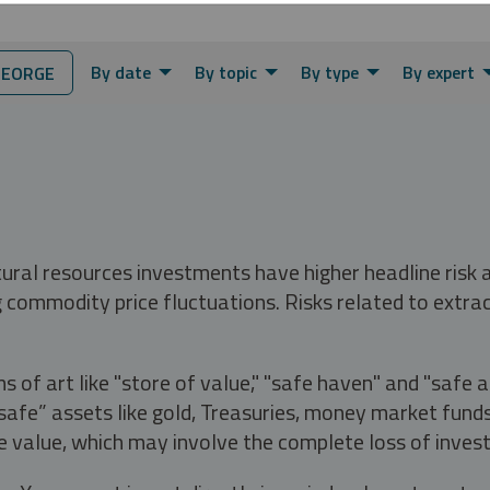
By date
By topic
By type
By expert
GEORGE
tural resources investments have higher headline risk
g commodity price fluctuations. Risks related to extrac
s of art like "store of value," "safe haven" and "safe 
fe” assets like gold, Treasuries, money market funds a
e value, which may involve the complete loss of invest