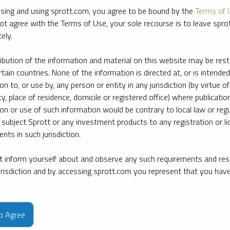
sing and using sprott.com, you agree to be bound by the
Terms of 
ot agree with the Terms of Use, your sole recourse is to leave spr
ely.
ribution of the information and material on this website may be rest
rtain countries. None of the information is directed at, or is intended
ion to, or use by, any person or entity in any jurisdiction (by virtue of
ty, place of residence, domicile or registered office) where publication
ion or use of such information would be contrary to local law or regu
 subject Sprott or any investment products to any registration or li
nts in such jurisdiction.
 inform yourself about and observe any such requirements and rest
jurisdiction and by accessing sprott.com you represent that you hav
e firm’s leading experts on key topics in precious metals and critica
to Agree