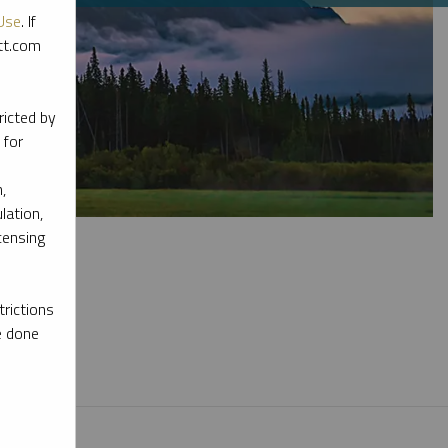
Use
. If
ott.com
ricted by
 for
,
lation,
censing
rictions
e done
l materials.