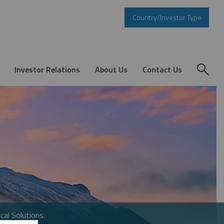
Country/Investor Type
Investor Relations
About Us
Contact Us
cal Solutions.