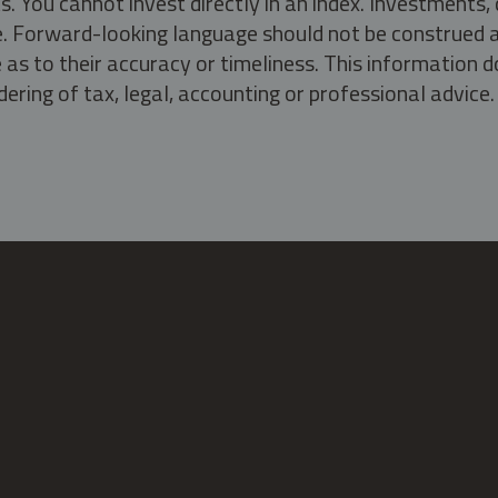
s. You cannot invest directly in an index. Investment
ate. Forward-looking language should not be construed a
as to their accuracy or timeliness. This information d
ering of tax, legal, accounting or professional advice