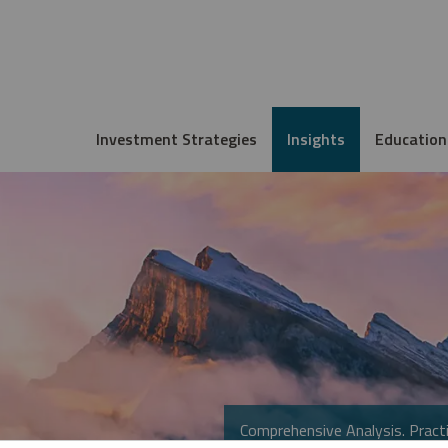
Investment Strategies
Insights
Education
Comprehensive Analysis. Practi