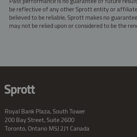
Past performance is no guarantee of future result
be reflective of any other Sprott entity or affili
believed to be reliable, Sprott makes no guarantee 
may not be relied upon or considered to be the rend
Royal Bank Plaza, South Tower
200 Bay Street, Suite 2600
Toronto, Ontario M5J 2J1 Canada