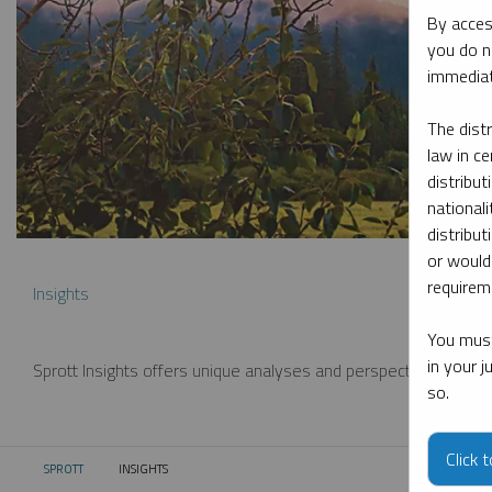
By acces
you do n
immediat
The dist
law in ce
distribut
nationali
distribut
or would
requireme
Insights
You must
in your 
Sprott Insights offers unique analyses and perspectives from th
so.
Click 
SPROTT
INSIGHTS
CURRENT: