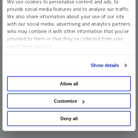
We use cookies to personalise content and ads, to
money market funds and cash generally do not carry a high
provide social media features and to analyse our traffic.
risk of loss relative to other asset classes, any asset may
We also share information about your use of our site
lose value, which may involve the complete loss of invested
with our social media, advertising and analytics partners
principal.
who may combine it with other information that you’ve
Past performance is no guarantee of future results. You
provided to them or that they’ve collected from your
cannot invest directly in an index. Investments, commentary
use of their services.
and opinions are unique and may not be reflective of any
other Sprott entity or affiliate. Forward-looking language
To learn more, including how to manage your cookie
should not be construed as predictive. While third-party
Show details
preferences, see our
Cookie Policy
.
sources are believed to be reliable, Sprott makes no
guarantee as to their accuracy or timeliness. This
Allow all
information does not constitute an offer or solicitation and
may not be relied upon or considered to be the rendering of
tax, legal, accounting or professional advice.
Customize
Deny all