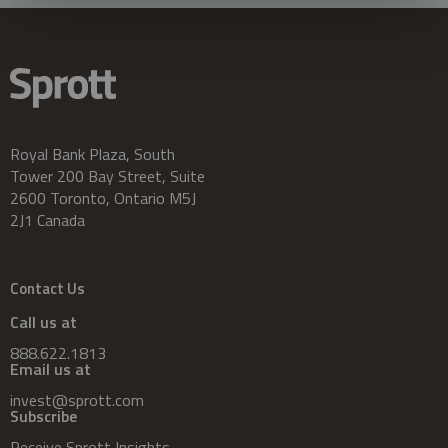
Royal Bank Plaza, South
Tower 200 Bay Street, Suite
2600 Toronto, Ontario M5J
2J1 Canada
Contact Us
Call us at
888.622.1813
Email us at
invest@sprott.com
Subscribe
Receive Sprott Insights