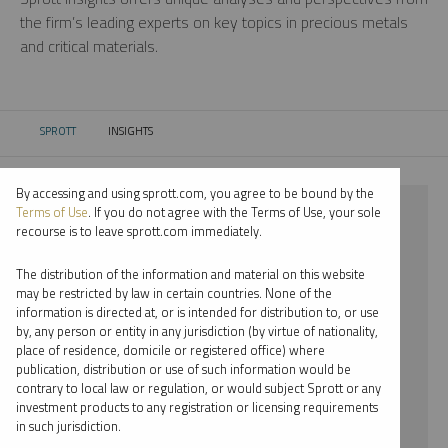
the firm’s leading experts on key topics in precious metals
and critical materials.
SPROTT
INSIGHTS
CURRENT:
By accessing and using sprott.com, you agree to be bound by the
⨯ 2021
Terms of Use
. If you do not agree with the Terms of Use, your sole
recourse is to leave sprott.com immediately.
⨯ GOLD
The distribution of the information and material on this website
⨯ PER JANDER
may be restricted by law in certain countries. None of the
information is directed at, or is intended for distribution to, or use
by, any person or entity in any jurisdiction (by virtue of nationality,
By date
place of residence, domicile or registered office) where
publication, distribution or use of such information would be
By topic
contrary to local law or regulation, or would subject Sprott or any
investment products to any registration or licensing requirements
By type
in such jurisdiction.