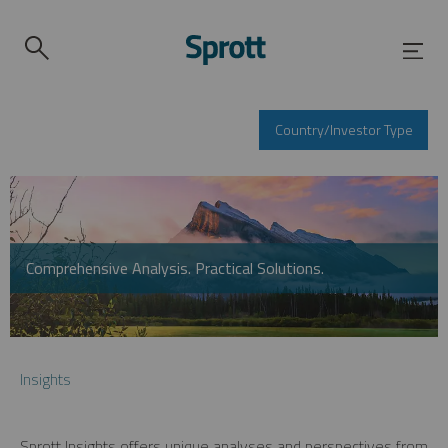
Country/Investor Type
Comprehensive Analysis. Practical Solutions.
Insights
Sprott Insights offers unique analyses and perspectives from