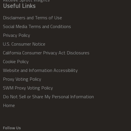
Useful Links
Disclaimers and Terms of Use
Social Media Terms and Conditions
Privacy Policy
U.S. Consumer Notice
California Consumer Privacy Act Disclosures
Cookie Policy
Website and Information Accessibility
Proxy Voting Policy
SWM Proxy Voting Policy
Do Not Sell or Share My Personal Information
Home
Follow Us