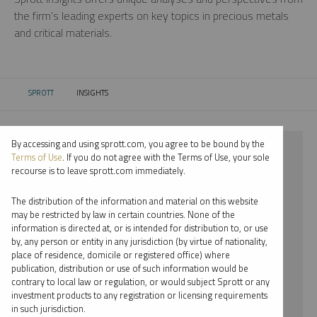
the firm’s leading experts on key topics in precious metals
and critical materials.
SPROTT
INSIGHTS
CURRENT:
By accessing and using sprott.com, you agree to be bound by the
⨯ 2025
Terms of Use
. If you do not agree with the Terms of Use, your sole
recourse is to leave sprott.com immediately.
⨯ GOLD
The distribution of the information and material on this website
⨯ INFOGRAPHICS
may be restricted by law in certain countries. None of the
information is directed at, or is intended for distribution to, or use
⨯ JOHN CIAMPAGLIA
by, any person or entity in any jurisdiction (by virtue of nationality,
place of residence, domicile or registered office) where
By date
publication, distribution or use of such information would be
contrary to local law or regulation, or would subject Sprott or any
By topic
investment products to any registration or licensing requirements
in such jurisdiction.