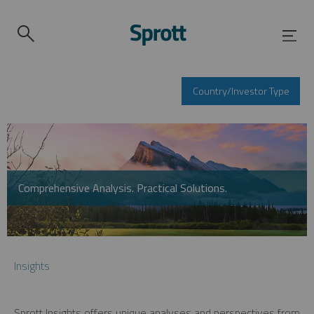
Country/Investor Type
Comprehensive Analysis. Practical Solutions.
Insights
Sprott Insights offers unique analyses and perspectives from