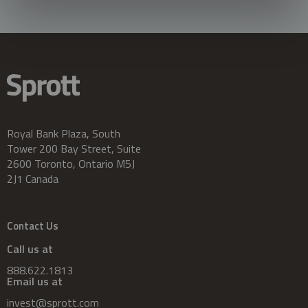
Royal Bank Plaza, South
Tower 200 Bay Street, Suite
2600 Toronto, Ontario M5J
2J1 Canada
Contact Us
Call us at
888.622.1813
Email us at
invest@sprott.com