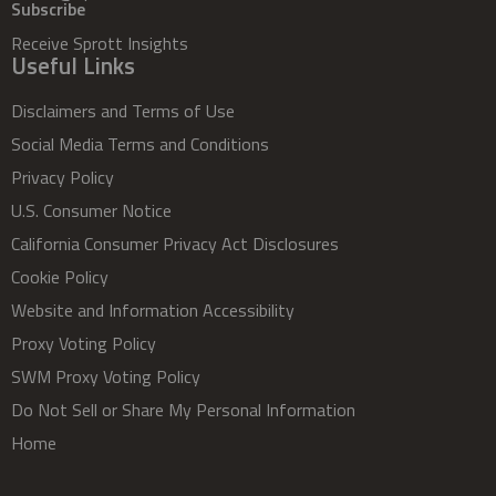
Subscribe
Receive Sprott Insights
Useful Links
Disclaimers and Terms of Use
Social Media Terms and Conditions
Privacy Policy
U.S. Consumer Notice
California Consumer Privacy Act Disclosures
Cookie Policy
Website and Information Accessibility
Proxy Voting Policy
SWM Proxy Voting Policy
Do Not Sell or Share My Personal Information
Home