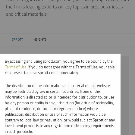
the firm’s leading experts on key topics in precious metals
and critical materials.
SPROTT
INSIGHTS
CURRENT:
By accessing and using sprott.com, you agree to be bound by the
⨯ 2024
Terms of Use
. If you do not agree with the Terms of Use, your sole
recourse is to leave sprott.com immediately.
⨯ GOLD
The distribution of the information and material on this website
⨯ PODCAST
may be restricted by law in certain countries. None of the
information is directed at, or is intended for distribution to, or use
⨯ WHITNEY GEORGE
by, any person or entity in any jurisdiction (by virtue of nationality,
place of residence, domicile or registered office) where
By date
publication, distribution or use of such information would be
contrary to local law or regulation, or would subject Sprott or any
By topic
investment products to any registration or licensing requirements
in such jurisdiction.