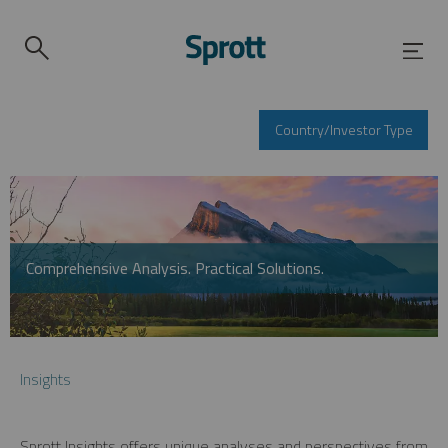
Country/Investor Type
Comprehensive Analysis. Practical Solutions.
Insights
Sprott Insights offers unique analyses and perspectives from