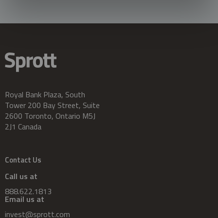
Royal Bank Plaza, South
Tower 200 Bay Street, Suite
2600 Toronto, Ontario M5J
2J1 Canada
Contact Us
Call us at
888.622.1813
Email us at
invest@sprott.com