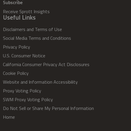
Subscribe
Receive Sprott Insights
Useful Links
Disclaimers and Terms of Use
Social Media Terms and Conditions
Privacy Policy
U.S. Consumer Notice
California Consumer Privacy Act Disclosures
Cookie Policy
Website and Information Accessibility
Proxy Voting Policy
SWM Proxy Voting Policy
Do Not Sell or Share My Personal Information
Home