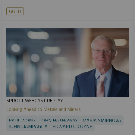
GOLD
SPROTT WEBCAST REPLAY
Looking Ahead to Metals and Miners
PAUL WONG
JOHN HATHAWAY
MARIA SMIRNOVA
JOHN CIAMPAGLIA
EDWARD C. COYNE