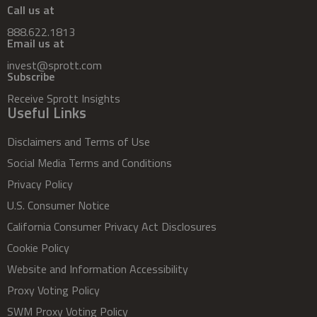
Call us at
888.622.1813
Email us at
invest@sprott.com
Subscribe
Receive Sprott Insights
Useful Links
Disclaimers and Terms of Use
Social Media Terms and Conditions
Privacy Policy
U.S. Consumer Notice
California Consumer Privacy Act Disclosures
Cookie Policy
Website and Information Accessibility
Proxy Voting Policy
SWM Proxy Voting Policy