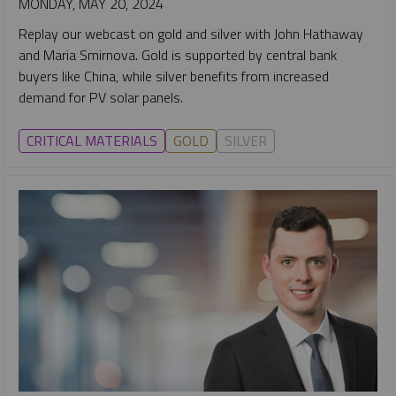
MONDAY, MAY 20, 2024
Replay our webcast on gold and silver with John Hathaway
and Maria Smirnova. Gold is supported by central bank
buyers like China, while silver benefits from increased
demand for PV solar panels.
CRITICAL MATERIALS
GOLD
SILVER