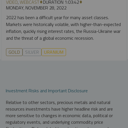
VIDEO
,
WEBCAST
DURATION 1:03:42
MONDAY, NOVEMBER 28, 2022
2022 has been a difficult year for many asset classes.
Markets were historically volatile, with higher-than-expected
inflation, quickly rising interest rates, the Russia-Ukraine war
and the threat of a global economic recession.
GOLD
SILVER
URANIUM
Investment Risks and Important Disclosure
Relative to other sectors, precious metals and natural
resources investments have higher headline risk and are
more sensitive to changes in economic data, political or
regulatory events, and underlying commodity price