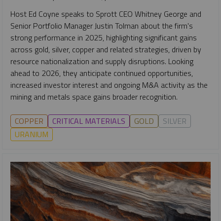
Host Ed Coyne speaks to Sprott CEO Whitney George and
Senior Portfolio Manager Justin Tolman about the firm's
strong performance in 2025, highlighting significant gains
across gold, silver, copper and related strategies, driven by
resource nationalization and supply disruptions. Looking
ahead to 2026, they anticipate continued opportunities,
increased investor interest and ongoing M&A activity as the
mining and metals space gains broader recognition.
COPPER
CRITICAL MATERIALS
GOLD
SILVER
URANIUM