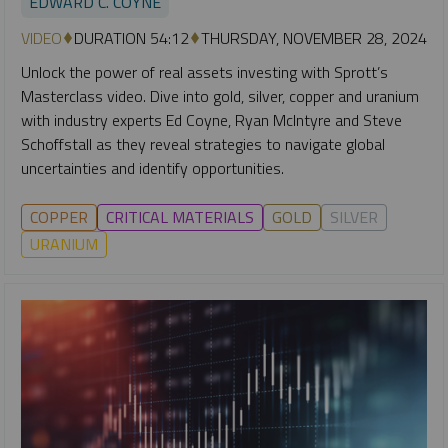
EDWARD C. COYNE
VIDEO
DURATION 54:12
THURSDAY, NOVEMBER 28, 2024
Unlock the power of real assets investing with Sprott’s
Masterclass video. Dive into gold, silver, copper and uranium
with industry experts Ed Coyne, Ryan McIntyre and Steve
Schoffstall as they reveal strategies to navigate global
uncertainties and identify opportunities.
COPPER
CRITICAL MATERIALS
GOLD
SILVER
URANIUM