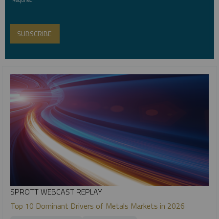
SPROTT WEBCAST REPLAY
Top 10 Dominant Drivers of Metals Markets in 2026