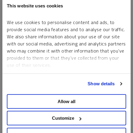
This website uses cookies
We use cookies to personalise content and ads, to
provide social media features and to analyse our traffic.
We also share information about your use of our site
with our social media, advertising and analytics partners
who may combine it with other information that you’ve
provided to them or that they’ve collected from your
use of their services.
INTERVIEW
Sprott: Physical Commodities as Core Allocation
To learn more, including how to manage your cookie
Show details
preferences, see our
Cookie Policy
.
EDWARD C. COYNE
VIDEO
DURATION 01:30
TUESDAY, AUGUST 05, 2025
Allow all
Gold and silver can serve as core physical allocations, with
gold standing out as a proven portfolio diversifier. For
Customize
investors seeking potential upside, mining equities offer
opportunistic potential beyond the stability of the physical