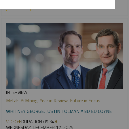
URANIUM
INTERVIEW
Metals & Mining: Year in Review, Future in Focus
WHITNEY GEORGE, JUSTIN TOLMAN AND ED COYNE
VIDEO
DURATION 09:34
WEDNESDAY, DECEMBER 17, 2025