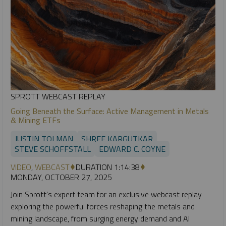
SPROTT WEBCAST REPLAY
Going Beneath the Surface: Active Management in Metals
& Mining ETFs
JUSTIN TOLMAN
SHREE KARGUTKAR
STEVE SCHOFFSTALL
EDWARD C. COYNE
VIDEO
,
WEBCAST
DURATION 1:14:38
MONDAY, OCTOBER 27, 2025
Join Sprott’s expert team for an exclusive webcast replay
exploring the powerful forces reshaping the metals and
mining landscape, from surging energy demand and AI