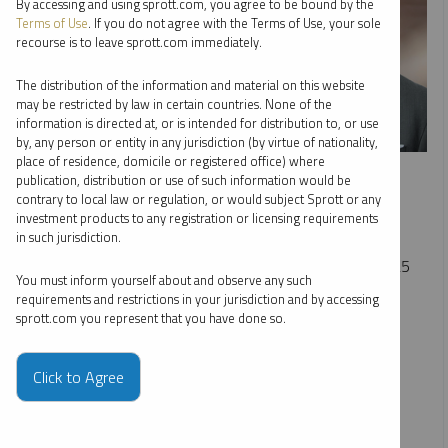
By accessing and using sprott.com, you agree to be bound by the
Terms of Use
. If you do not agree with the Terms of Use, your sole
recourse is to leave sprott.com immediately.
The distribution of the information and material on this website
may be restricted by law in certain countries. None of the
information is directed at, or is intended for distribution to, or use
by, any person or entity in any jurisdiction (by virtue of nationality,
place of residence, domicile or registered office) where
INTERVIEW
publication, distribution or use of such information would be
The Bull Market in Gold, Silver and Miners
contrary to local law or regulation, or would subject Sprott or any
investment products to any registration or licensing requirements
EDWARD C. COYNE
in such jurisdiction.
VIDEO
DURATION 17:59
MONDAY, DECEMBER 29, 2025
You must inform yourself about and observe any such
Ed Coyne joins Jimmy Connor of Bloor Street Capital to
requirements and restrictions in your jurisdiction and by accessing
sprott.com you represent that you have done so.
discuss the gold and silver bull market, driven by renewed
institutional demand. He also points to rising interest in
uranium and copper as key beneficiaries of global energy
Click to Agree
demand and long-term infrastructure growth.
COPPER
CRITICAL MATERIALS
GOLD
SILVER