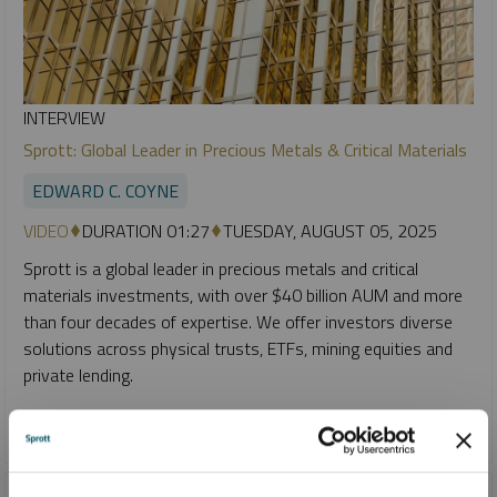
INTERVIEW
Sprott: Global Leader in Precious Metals & Critical Materials
EDWARD C. COYNE
VIDEO
DURATION 01:27
TUESDAY, AUGUST 05, 2025
Sprott is a global leader in precious metals and critical
materials investments, with over $40 billion AUM and more
than four decades of expertise. We offer investors diverse
solutions across physical trusts, ETFs, mining equities and
private lending.
CRITICAL MATERIALS
GOLD
SILVER