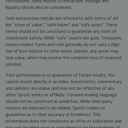
fluctuations. Risks related to extraction, storage and
liquidity should also be considered.
Gold and precious metals are referred to with terms of art
like "store of value," "safe haven" and "safe asset." These
terms should not be construed to guarantee any form of
investment safety. While “safe” assets like gold, Treasuries,
money market funds and cash generally do not carry a high
risk of loss relative to other asset classes, any asset may
lose value, which may involve the complete loss of invested
principal.
Past performance is no guarantee of future results. You
cannot invest directly in an index. Investments, commentary
and opinions are unique and may not be reflective of any
other Sprott entity or affiliate. Forward-looking language
should not be construed as predictive. While third-party
sources are believed to be reliable, Sprott makes no
guarantee as to their accuracy or timeliness. This
information does not constitute an offer or solicitation and
may not be relied upon or considered to be the rendering of