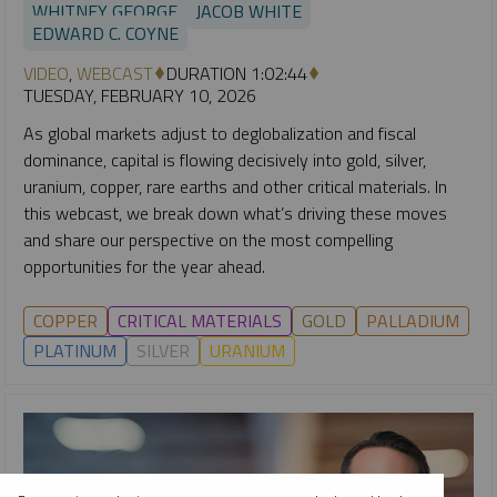
WHITNEY GEORGE
JACOB WHITE
EDWARD C. COYNE
VIDEO
,
WEBCAST
DURATION 1:02:44
TUESDAY, FEBRUARY 10, 2026
As global markets adjust to deglobalization and fiscal
dominance, capital is flowing decisively into gold, silver,
uranium, copper, rare earths and other critical materials. In
this webcast, we break down what’s driving these moves
and share our perspective on the most compelling
opportunities for the year ahead.
COPPER
CRITICAL MATERIALS
GOLD
PALLADIUM
PLATINUM
SILVER
URANIUM