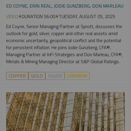
ED COYNE, ERIN REAL, JODIE GUNZBERG, DON MARLEAU
VIDEO
DURATION 56:00
TUESDAY, AUGUST 05, 2025
Ed Coyne, Senior Managing Partner at Sprott, discusses the
outlook for gold, silver, copper and other real assets amid
economic uncertainty, geopolitical conflict and the potential
for persistent inflation. He joins Jodie Gunzberg, CFA®,
Managing Partner at InFi Strategies and Don Marleau, CFA®,
Metals & Mining Managing Director at S&P Global Ratings.
COPPER
GOLD
SILVER
URANIUM