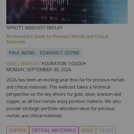
SPROTT WEBCAST REPLAY
An Investor's Guide to Precious Metals and Critical
Materials
PAUL WONG
EDWARD C. COYNE
VIDEO
,
WEBCAST
DURATION 1:00:00
MONDAY, SEPTEMBER 30, 2024
2024 has been an exciting year thus far for precious metals
and critical materials. This webcast takes a technical
perspective on the key drivers for gold, silver, uranium and
copper, as all four metals enjoy positive markets. We also
provide strategic portfolio allocation ideas for precious
metals and critical materials.
COPPER
CRITICAL MATERIALS
GOLD
SILVER