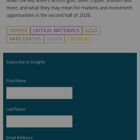
more, and what they may mean for markets and investment
opportunities in the second half of 2026.
COPPER
CRITICAL MATERIALS
GOLD
RARE EARTHS
SILVER
URANIUM
Subscribe to Insights
First Name
*
Last Name
*
Email Address
*