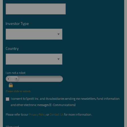
Investor Type
*
Country
*
I am not a robot.
Please slide to unlock.
I consent to Sprott Inc. and its subsidiaries sending me newsletters, fund information
*
and other electronic messages (E-Communications)
Please refer to our
Privacy Policy
or
Contact Us
for more information.
*Required