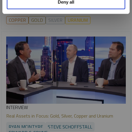
Deny all
markets.
COPPER
GOLD
SILVER
URANIUM
INTERVIEW
Real Assets in Focus: Gold, Silver, Copper and Uranium
RYAN MCINTYRE
STEVE SCHOFFSTALL