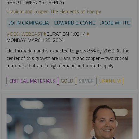
SPROTT WEBCAST REPLAY
Uranium and Copper: The Elements of Energy
JOHN CIAMPAGLIA
EDWARD C. COYNE
JACOB WHITE
VIDEO
,
WEBCAST
DURATION 1:08:14
MONDAY, MARCH 25, 2024
Electricity demand is expected to grow 86% by 2050. At the
center of this growth are uranium and copper – two critical
materials that are in high demand and limited supply.
CRITICAL MATERIALS
GOLD
SILVER
URANIUM