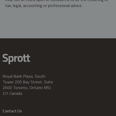
tax, legal, accounting or professional advice.
Royal Bank Plaza, South
Tower 200 Bay Street, Suite
2600 Toronto, Ontario M5J
2J1 Canada
Contact Us