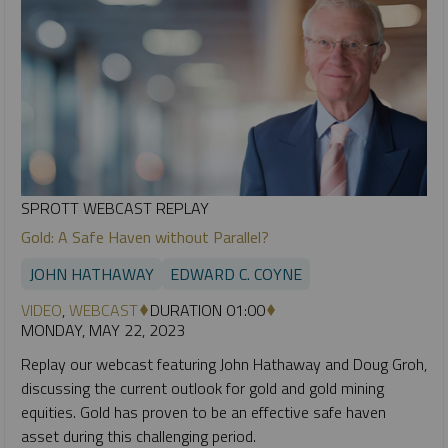
SPROTT WEBCAST REPLAY
Gold: A Safe Haven without Parallel?
JOHN HATHAWAY
EDWARD C. COYNE
VIDEO
,
WEBCAST
DURATION 01:00
MONDAY, MAY 22, 2023
Replay our webcast featuring John Hathaway and Doug Groh,
discussing the current outlook for gold and gold mining
equities. Gold has proven to be an effective safe haven
asset during this challenging period.