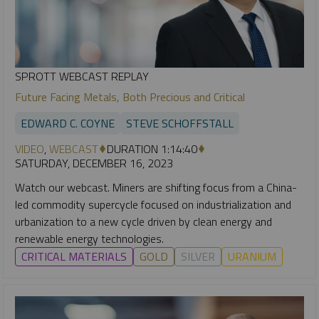
SPROTT WEBCAST REPLAY
Future Facing Metals, Both Precious and Critical
EDWARD C. COYNE
STEVE SCHOFFSTALL
VIDEO
,
WEBCAST
DURATION 1:14:40
SATURDAY, DECEMBER 16, 2023
Watch our webcast. Miners are shifting focus from a China-
led commodity supercycle focused on industrialization and
urbanization to a new cycle driven by clean energy and
renewable energy technologies.
CRITICAL MATERIALS
GOLD
SILVER
URANIUM