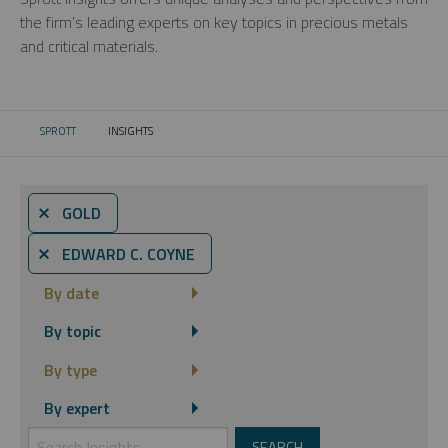
the firm’s leading experts on key topics in precious metals
and critical materials.
SPROTT
INSIGHTS
CURRENT:
⨯ GOLD
⨯ EDWARD C. COYNE
By date
By topic
By type
By expert