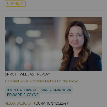
URANIUM
SPROTT WEBCAST REPLAY
Gold and Silver: Precious Metals On the Move
JOHN HATHAWAY
MARIA SMIRNOVA
EDWARD C. COYNE
VIDEO
,
WEBCAST
DURATION 1:02:54