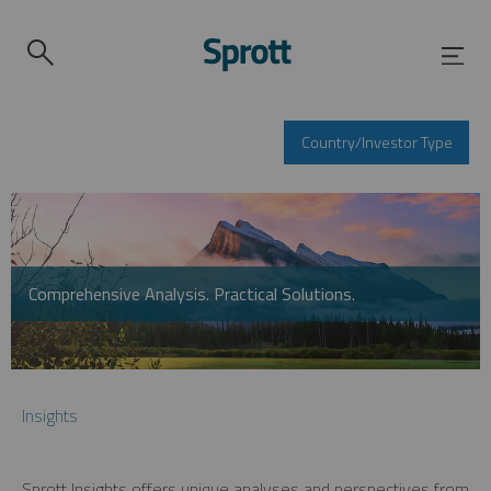
Country/Investor Type
Comprehensive Analysis. Practical Solutions.
Insights
Sprott Insights offers unique analyses and perspectives from