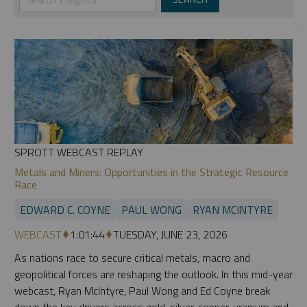
SPROTT WEBCAST REPLAY
Metals and Miners: Opportunities in the Strategic Resource
Race
EDWARD C. COYNE
PAUL WONG
RYAN MCINTYRE
WEBCAST
1:01:44
TUESDAY, JUNE 23, 2026
As nations race to secure critical metals, macro and
geopolitical forces are reshaping the outlook. In this mid-year
webcast, Ryan McIntyre, Paul Wong and Ed Coyne break
down the key drivers across gold, silver, copper, uranium and