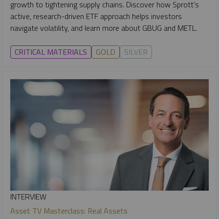
growth to tightening supply chains. Discover how Sprott’s
active, research-driven ETF approach helps investors
navigate volatility, and learn more about GBUG and METL.
CRITICAL MATERIALS
GOLD
SILVER
INTERVIEW
Asset TV Masterclass: Real Assets