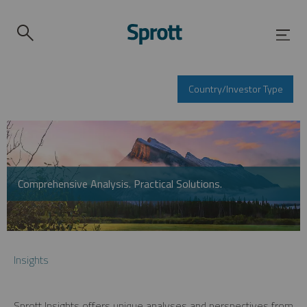
Country/Investor Type
Comprehensive Analysis. Practical Solutions.
Insights
Sprott Insights offers unique analyses and perspectives from