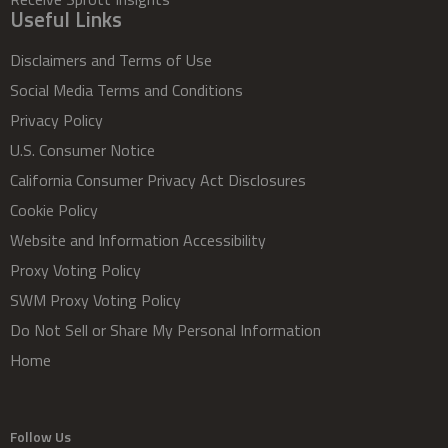
Useful Links
Disclaimers and Terms of Use
Social Media Terms and Conditions
Privacy Policy
U.S. Consumer Notice
California Consumer Privacy Act Disclosures
Cookie Policy
Website and Information Accessibility
Proxy Voting Policy
SWM Proxy Voting Policy
Do Not Sell or Share My Personal Information
Home
Follow Us