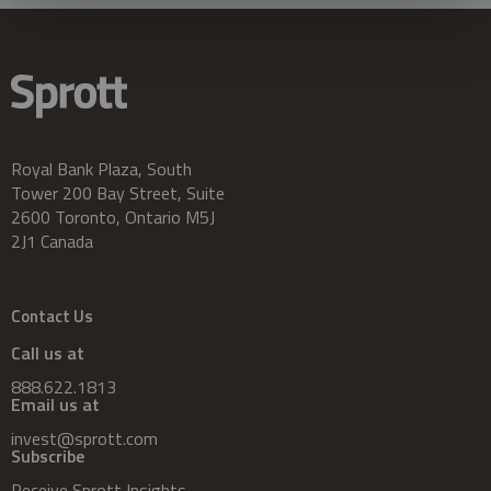
Royal Bank Plaza, South
Tower 200 Bay Street, Suite
2600 Toronto, Ontario M5J
2J1 Canada
Contact Us
Call us at
888.622.1813
Email us at
invest@sprott.com
Subscribe
Receive Sprott Insights