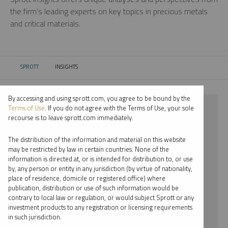
the firm’s leading experts on key topics in precious metals
and critical materials.
SPROTT
INSIGHTS
CURRENT:
By accessing and using sprott.com, you agree to be bound by the
⨯ 2024
Terms of Use
. If you do not agree with the Terms of Use, your sole
recourse is to leave sprott.com immediately.
⨯ GOLD
The distribution of the information and material on this website
⨯ JOHN KINNANE
may be restricted by law in certain countries. None of the
information is directed at, or is intended for distribution to, or use
by, any person or entity in any jurisdiction (by virtue of nationality,
By date
place of residence, domicile or registered office) where
publication, distribution or use of such information would be
By topic
contrary to local law or regulation, or would subject Sprott or any
investment products to any registration or licensing requirements
By type
in such jurisdiction.