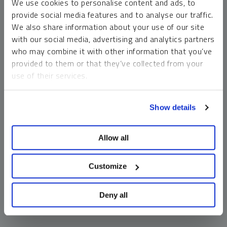
We use cookies to personalise content and ads, to
money market funds and cash generally do not carry a high
provide social media features and to analyse our traffic.
risk of loss relative to other asset classes, any asset may
We also share information about your use of our site
lose value, which may involve the complete loss of invested
with our social media, advertising and analytics partners
principal.
who may combine it with other information that you’ve
Past performance is no guarantee of future results. You
provided to them or that they’ve collected from your
cannot invest directly in an index. Investments, commentary
use of their services.
and opinions are unique and may not be reflective of any
other Sprott entity or affiliate. Forward-looking language
To learn more, including how to manage your cookie
should not be construed as predictive. While third-party
Show details
preferences, see our
Cookie Policy
.
sources are believed to be reliable, Sprott makes no
guarantee as to their accuracy or timeliness. This
Allow all
information does not constitute an offer or solicitation and
may not be relied upon or considered to be the rendering of
tax, legal, accounting or professional advice.
Customize
Deny all