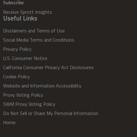
Subscribe
Receive Sprott Insights
Useful Links
Disclaimers and Terms of Use
Social Media Terms and Conditions
Privacy Policy
U.S. Consumer Notice
California Consumer Privacy Act Disclosures
Cookie Policy
Website and Information Accessibility
Proxy Voting Policy
SWM Proxy Voting Policy
Do Not Sell or Share My Personal Information
Home