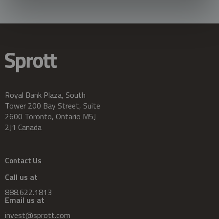
Royal Bank Plaza, South
Tower 200 Bay Street, Suite
2600 Toronto, Ontario M5J
2J1 Canada
Contact Us
Call us at
888.622.1813
Email us at
invest@sprott.com