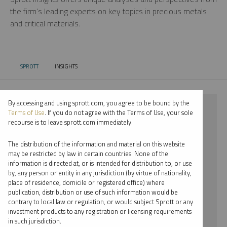
the firm’s leading experts on key topics in precious metals
and critical materials.
SPROTT
INSIGHTS
CURRENT:
By accessing and using sprott.com, you agree to be bound by the
⨯ 2023
Terms of Use
. If you do not agree with the Terms of Use, your sole
recourse is to leave sprott.com immediately.
⨯ GOLD
The distribution of the information and material on this website
⨯ INFOGRAPHICS
may be restricted by law in certain countries. None of the
information is directed at, or is intended for distribution to, or use
⨯ PAUL WONG
by, any person or entity in any jurisdiction (by virtue of nationality,
place of residence, domicile or registered office) where
By date
publication, distribution or use of such information would be
contrary to local law or regulation, or would subject Sprott or any
By topic
investment products to any registration or licensing requirements
in such jurisdiction.