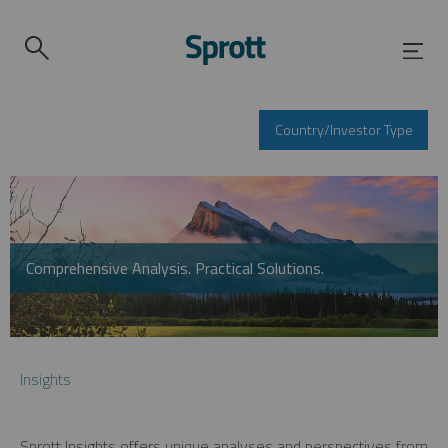
Country/Investor Type
Comprehensive Analysis. Practical Solutions.
Insights
Sprott Insights offers unique analyses and perspectives from