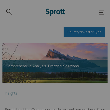
Country/Investor Type
Comprehensive Analysis. Practical Solutions.
Insights
Sprott Insights offers unique analyses and perspectives from