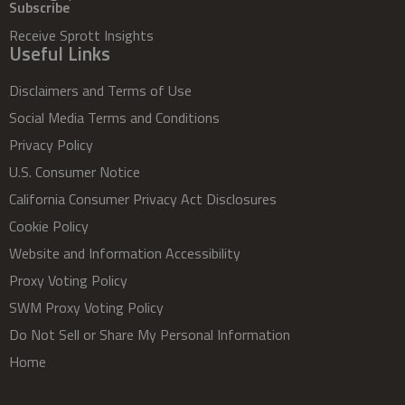
Subscribe
Receive Sprott Insights
Useful Links
Disclaimers and Terms of Use
Social Media Terms and Conditions
Privacy Policy
U.S. Consumer Notice
California Consumer Privacy Act Disclosures
Cookie Policy
Website and Information Accessibility
Proxy Voting Policy
SWM Proxy Voting Policy
Do Not Sell or Share My Personal Information
Home