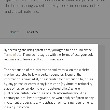
the firm’s leading experts on key topics in precious metals
and critical materials.
SPROTT
INSIGHTS
CURRENT:
By accessing and using sprott.com, you agree to be bound by the
⨯ 2024
Terms of Use
. If you do not agree with the Terms of Use, your sole
recourse is to leave sprott.com immediately.
⨯ CRITICAL MATERIALS
The distribution of the information and material on this website
⨯ INFOGRAPHICS
may be restricted by law in certain countries. None of the
information is directed at, or is intended for distribution to, or use
⨯ PER JANDER
by, any person or entity in any jurisdiction (by virtue of nationality,
place of residence, domicile or registered office) where
By date
publication, distribution or use of such information would be
contrary to local law or regulation, or would subject Sprott or any
By topic
investment products to any registration or licensing requirements
in such jurisdiction.