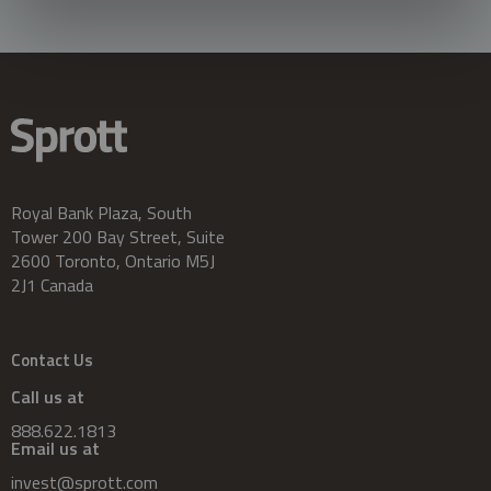
Royal Bank Plaza, South
Tower 200 Bay Street, Suite
2600 Toronto, Ontario M5J
2J1 Canada
Contact Us
Call us at
888.622.1813
Email us at
invest@sprott.com