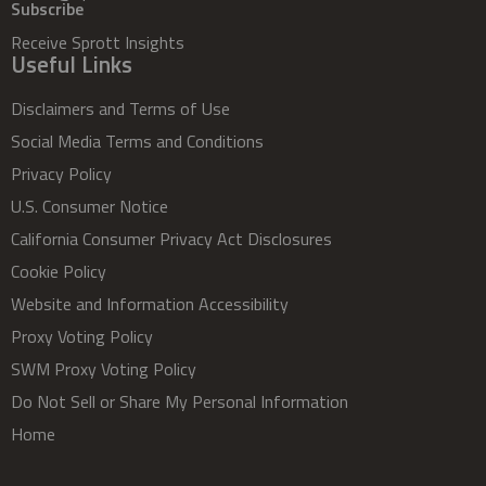
Subscribe
Receive Sprott Insights
Useful Links
Disclaimers and Terms of Use
Social Media Terms and Conditions
Privacy Policy
U.S. Consumer Notice
California Consumer Privacy Act Disclosures
Cookie Policy
Website and Information Accessibility
Proxy Voting Policy
SWM Proxy Voting Policy
Do Not Sell or Share My Personal Information
Home