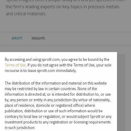
the firm’s leading experts on key topics in precious metals
and critical materials.
SPROTT
INSIGHTS
CURRENT:
By accessing and using sprott.com, you agree to be bound by the
⨯ 2024
Terms of Use
. If you do not agree with the Terms of Use, your sole
recourse is to leave sprott.com immediately.
⨯ CRITICAL MATERIALS
The distribution of the information and material on this website
⨯ INFOGRAPHICS
may be restricted by law in certain countries. None of the
information is directed at, or is intended for distribution to, or use
⨯ JOHN KINNANE
by, any person or entity in any jurisdiction (by virtue of nationality,
place of residence, domicile or registered office) where
By date
publication, distribution or use of such information would be
contrary to local law or regulation, or would subject Sprott or any
By topic
investment products to any registration or licensing requirements
in such jurisdiction.