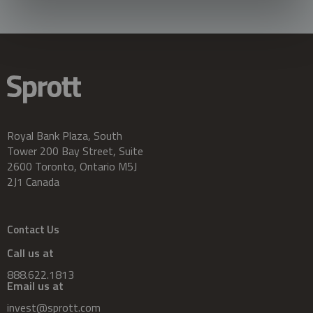
Royal Bank Plaza, South
Tower 200 Bay Street, Suite
2600 Toronto, Ontario M5J
2J1 Canada
Contact Us
Call us at
888.622.1813
Email us at
invest@sprott.com