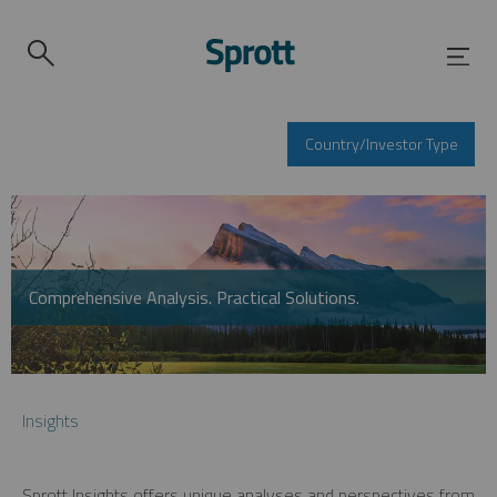
Country/Investor Type
Comprehensive Analysis. Practical Solutions.
Insights
Sprott Insights offers unique analyses and perspectives from