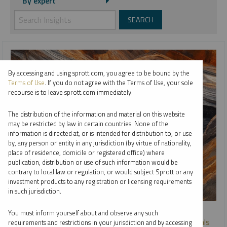
By expert
By accessing and using sprott.com, you agree to be bound by the
Terms of Use
. If you do not agree with the Terms of Use, your sole
recourse is to leave sprott.com immediately.
The distribution of the information and material on this website
may be restricted by law in certain countries. None of the
information is directed at, or is intended for distribution to, or use
by, any person or entity in any jurisdiction (by virtue of nationality,
place of residence, domicile or registered office) where
publication, distribution or use of such information would be
contrary to local law or regulation, or would subject Sprott or any
investment products to any registration or licensing requirements
in such jurisdiction.
SPROTT WEBCAST REPLAY
You must inform yourself about and observe any such
Going Beneath the Surface: Active Management in Metals
requirements and restrictions in your jurisdiction and by accessing