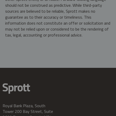
should not be construed as predictive. While third-party
sources are believed to be reliable, Sprott makes no
guarantee as to their accuracy or timeliness. This
information does not constitute an offer or solicitation and
may not be relied upon or considered to be the rendering of
tax, legal, accounting or professional advice.
Royal Bank Plaza, South
Tower 200 Bay Street, Suite