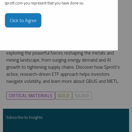
& Mining ETFs
sprott.com you represent that you have done so.
JUSTIN TOLMAN
SHREE KARGUTKAR
STEVE SCHOFFSTALL
EDWARD C. COYNE
Click to Agree
VIDEO
,
WEBCAST
DURATION 1:14:38
MONDAY, OCTOBER 27, 2025
Join Sprott’s expert team for an exclusive webcast replay
exploring the powerful forces reshaping the metals and
mining landscape, from surging energy demand and AI
growth to tightening supply chains. Discover how Sprott’s
active, research-driven ETF approach helps investors
navigate volatility, and learn more about GBUG and METL.
CRITICAL MATERIALS
GOLD
SILVER
Subscribe to Insights