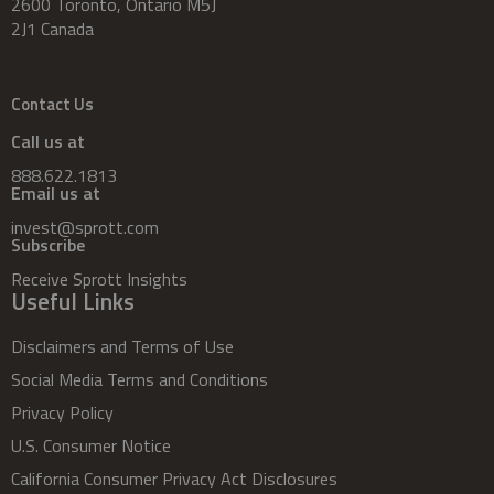
2600 Toronto, Ontario M5J
2J1 Canada
Contact Us
Call us at
888.622.1813
Email us at
invest@sprott.com
Subscribe
Receive Sprott Insights
Useful Links
Disclaimers and Terms of Use
Social Media Terms and Conditions
Privacy Policy
U.S. Consumer Notice
California Consumer Privacy Act Disclosures