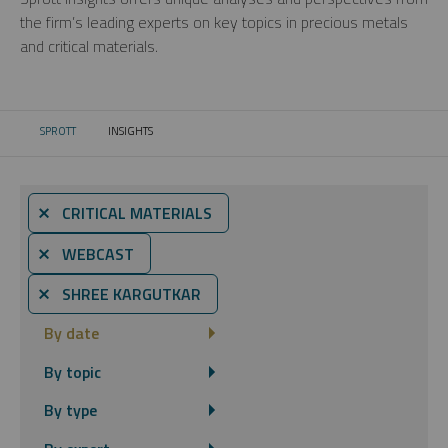
the firm’s leading experts on key topics in precious metals
and critical materials.
SPROTT
INSIGHTS
CURRENT:
⨯ CRITICAL MATERIALS
⨯ WEBCAST
⨯ SHREE KARGUTKAR
By date
By topic
By type