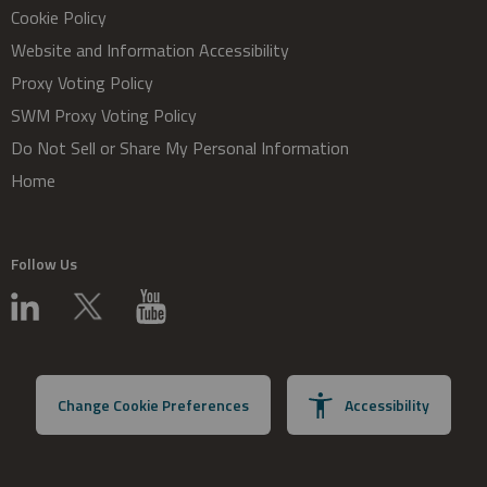
Cookie Policy
Website and Information Accessibility
Proxy Voting Policy
SWM Proxy Voting Policy
Do Not Sell or Share My Personal Information
Home
Follow Us
Change Cookie Preferences
Accessibility