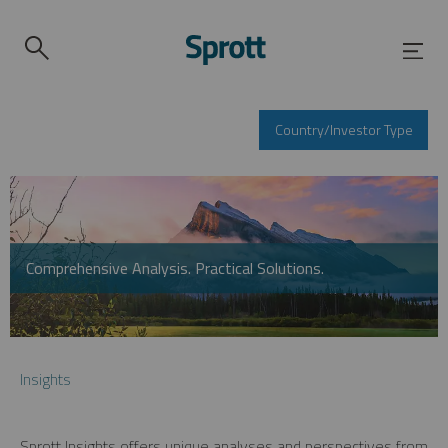
Country/Investor Type
Comprehensive Analysis. Practical Solutions.
Insights
Sprott Insights offers unique analyses and perspectives from