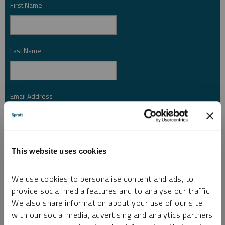
First Name
*
Last Name
*
Email Address
*
Investor Type
*
This website uses cookies
We use cookies to personalise content and ads, to
Country
*
provide social media features and to analyse our traffic.
We also share information about your use of our site
with our social media, advertising and analytics partners