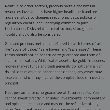
Relative to other sectors, precious metals and natural
resources investments have higher headline risk and are
more sensitive to changes in economic data, political or
regulatory events, and underlying commodity price
fluctuations. Risks related to extraction, storage and
liquidity should also be considered.
Gold and precious metals are referred to with terms of art
like "store of value," "safe haven" and "safe asset." These
terms should not be construed to guarantee any form of
investment safety. While “safe” assets like gold, Treasuries,
money market funds and cash generally do not carry a high
risk of loss relative to other asset classes, any asset may
lose value, which may involve the complete loss of invested
principal.
Past performance is no guarantee of future results. You
cannot invest directly in an index. Investments, commentary
and opinions are unique and may not be reflective of any
other Sprott entity or affiliate. Forward-looking language