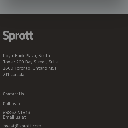
Royal Bank Plaza, South
Tower 200 Bay Street, Suite
2600 Toronto, Ontario M5J
2J1 Canada
Contact Us
Call us at
888.622.1813
Email us at
invest@sprott.com