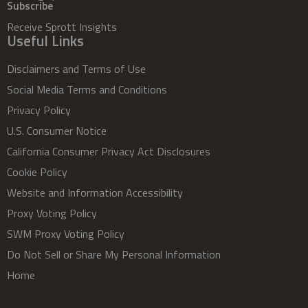
Subscribe
Receive Sprott Insights
Useful Links
Disclaimers and Terms of Use
Social Media Terms and Conditions
Privacy Policy
U.S. Consumer Notice
California Consumer Privacy Act Disclosures
Cookie Policy
Website and Information Accessibility
Proxy Voting Policy
SWM Proxy Voting Policy
Do Not Sell or Share My Personal Information
Home