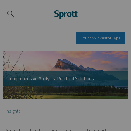
Country/Investor Type
Comprehensive Analysis. Practical Solutions.
Insights
Sprott Insights offers unique analyses and perspectives from