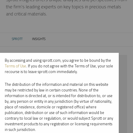
the firm’s leading experts on key topics in precious metals
and critical materials.
SPROTT
INSIGHTS
CURRENT:
By accessing and using sprott.com, you agree to be bound by the
⨯ 2021
Terms of Use
. If you do not agree with the Terms of Use, your sole
recourse is to leave sprott.com immediately.
⨯ CRITICAL MATERIALS
The distribution of the information and material on this website
⨯ WEBCAST
may be restricted by law in certain countries. None of the
information is directed at, or is intended for distribution to, or use
⨯ RYAN MCINTYRE
by, any person or entity in any jurisdiction (by virtue of nationality,
place of residence, domicile or registered office) where
By date
publication, distribution or use of such information would be
contrary to local law or regulation, or would subject Sprott or any
By topic
investment products to any registration or licensing requirements
in such jurisdiction.