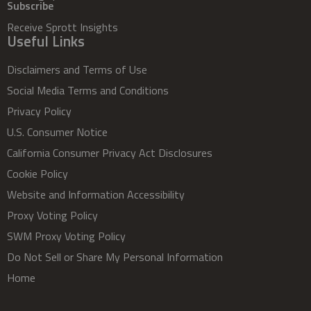
Subscribe
Receive Sprott Insights
Useful Links
Disclaimers and Terms of Use
Social Media Terms and Conditions
Privacy Policy
U.S. Consumer Notice
California Consumer Privacy Act Disclosures
Cookie Policy
Website and Information Accessibility
Proxy Voting Policy
SWM Proxy Voting Policy
Do Not Sell or Share My Personal Information
Home