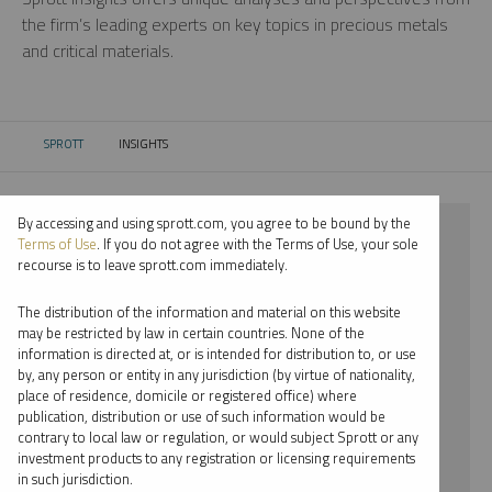
the firm’s leading experts on key topics in precious metals
and critical materials.
SPROTT
INSIGHTS
CURRENT:
By accessing and using sprott.com, you agree to be bound by the
⨯ 2018
Terms of Use
. If you do not agree with the Terms of Use, your sole
recourse is to leave sprott.com immediately.
⨯ COPPER
The distribution of the information and material on this website
⨯ PODCAST
may be restricted by law in certain countries. None of the
information is directed at, or is intended for distribution to, or use
⨯ WHITNEY GEORGE
by, any person or entity in any jurisdiction (by virtue of nationality,
place of residence, domicile or registered office) where
By date
publication, distribution or use of such information would be
contrary to local law or regulation, or would subject Sprott or any
By topic
investment products to any registration or licensing requirements
in such jurisdiction.