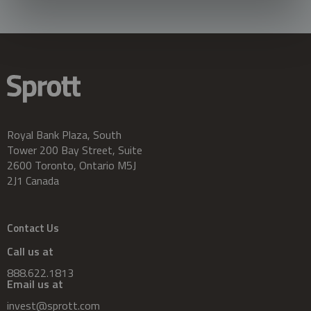
Royal Bank Plaza, South
Tower 200 Bay Street, Suite
2600 Toronto, Ontario M5J
2J1 Canada
Contact Us
Call us at
888.622.1813
Email us at
invest@sprott.com