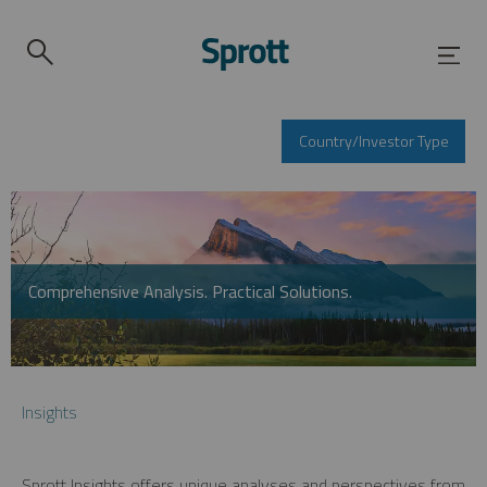
Country/Investor Type
Comprehensive Analysis. Practical Solutions.
Insights
Sprott Insights offers unique analyses and perspectives from