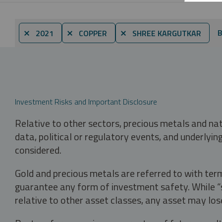
B
⨯ 2021
⨯ COPPER
⨯ SHREE KARGUTKAR
Investment Risks and Important Disclosure
Relative to other sectors, precious metals and na
data, political or regulatory events, and underlyin
considered.
Gold and precious metals are referred to with term
guarantee any form of investment safety. While “sa
relative to other asset classes, any asset may los