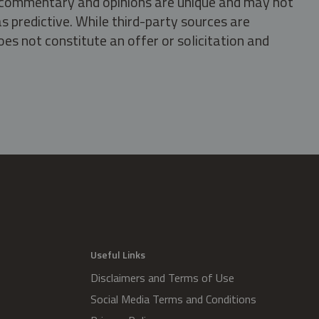
s, commentary and opinions are unique and may not
s predictive. While third-party sources are
oes not constitute an offer or solicitation and
.
Useful Links
Disclaimers and Terms of Use
Social Media Terms and Conditions