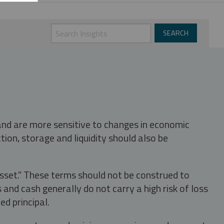
 and are more sensitive to changes in economic
tion, storage and liquidity should also be
asset." These terms should not be construed to
nd cash generally do not carry a high risk of loss
ed principal.