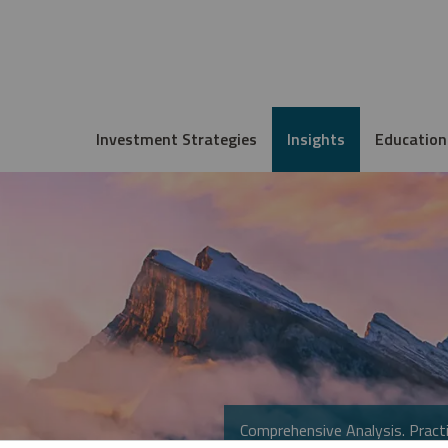
Investment Strategies
Insights
Education
Comprehensive Analysis. Practi