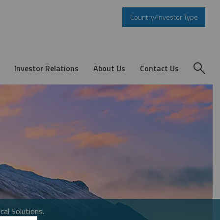
Country/Investor Type
Investor Relations
About Us
Contact Us
cal Solutions.