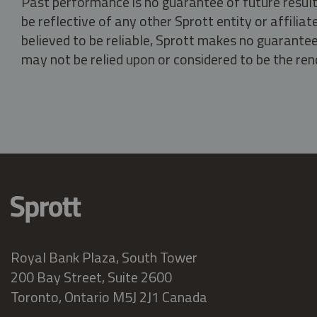
Past performance is no guarantee of future result
be reflective of any other Sprott entity or affili
believed to be reliable, Sprott makes no guarantee 
may not be relied upon or considered to be the rend
Royal Bank Plaza, South Tower
200 Bay Street, Suite 2600
Toronto, Ontario M5J 2J1 Canada