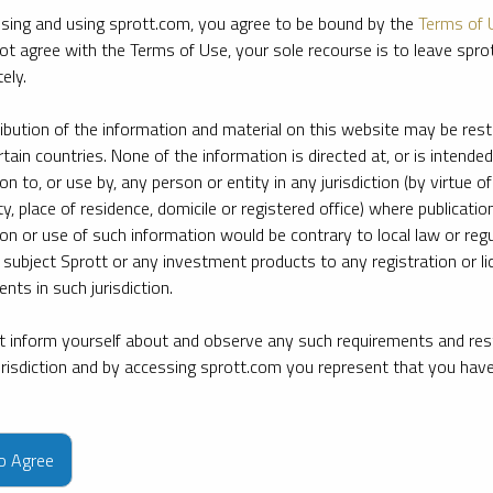
sing and using sprott.com, you agree to be bound by the
Terms of 
ot agree with the Terms of Use, your sole recourse is to leave spr
ely.
ribution of the information and material on this website may be rest
rtain countries. None of the information is directed at, or is intended
ion to, or use by, any person or entity in any jurisdiction (by virtue of
ty, place of residence, domicile or registered office) where publication
ion or use of such information would be contrary to local law or regu
 subject Sprott or any investment products to any registration or li
nts in such jurisdiction.
 inform yourself about and observe any such requirements and rest
jurisdiction and by accessing sprott.com you represent that you hav
e firm’s leading experts on key topics in precious metals and critica
to Agree