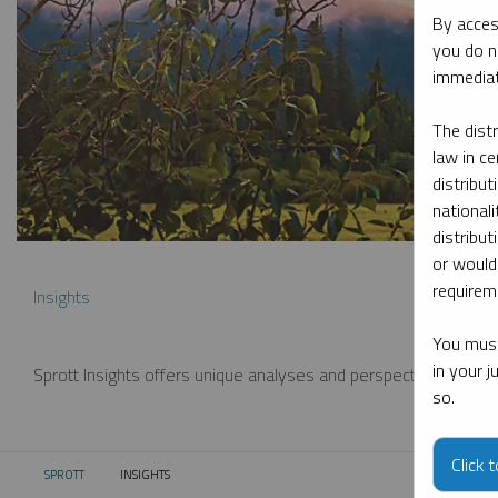
By acces
you do n
immediat
The dist
law in ce
distribut
nationali
distribut
or would
requireme
Insights
You must
in your 
Sprott Insights offers unique analyses and perspectives from th
so.
Click 
SPROTT
INSIGHTS
CURRENT: