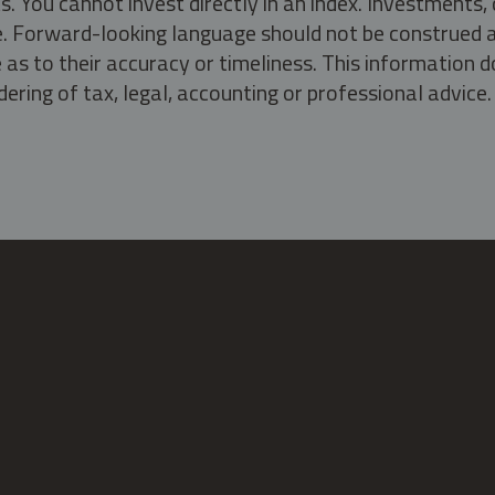
s. You cannot invest directly in an index. Investment
ate. Forward-looking language should not be construed a
as to their accuracy or timeliness. This information d
ering of tax, legal, accounting or professional advice