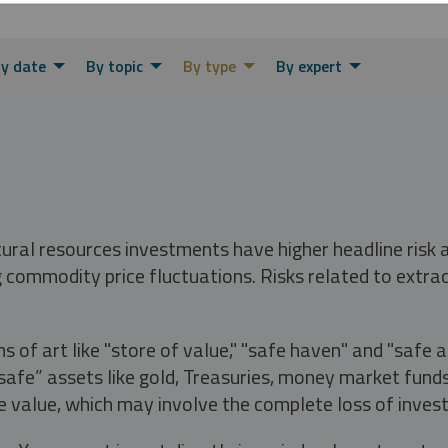
y date
By topic
By type
By expert
tural resources investments have higher headline risk
g commodity price fluctuations. Risks related to extrac
s of art like "store of value," "safe haven" and "safe 
fe” assets like gold, Treasuries, money market funds a
e value, which may involve the complete loss of invest