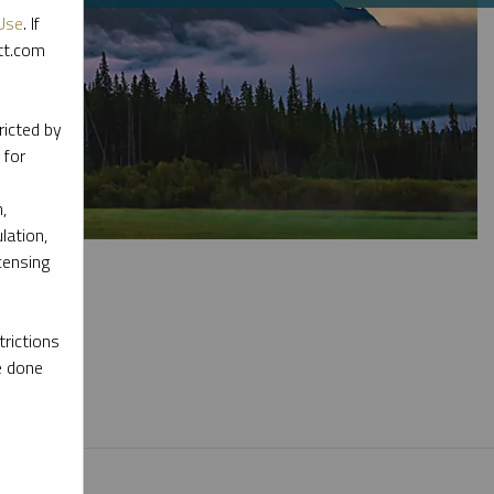
Use
. If
ott.com
ricted by
 for
,
lation,
censing
rictions
e done
l materials.