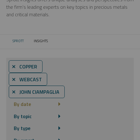
the firm’s leading experts on key topics in precious metals
and critical materials.
SPROTT
INSIGHTS
CURRENT:
⨯ COPPER
⨯ WEBCAST
⨯ JOHN CIAMPAGLIA
By date
By topic
By type