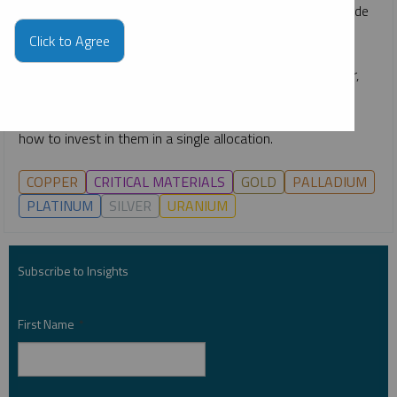
rapid emergence of technologies like AI, the race to upgrade
power grids, continuing global decarbonization goals and
Click to Agree
growing middle classes. He gives an overview of how the
critical materials behind energy—such as uranium, copper,
nickel, lithium and more—are likely to remain growth-
oriented investment opportunities for the long term, and
how to invest in them in a single allocation.
COPPER
CRITICAL MATERIALS
GOLD
PALLADIUM
PLATINUM
SILVER
URANIUM
Subscribe to Insights
First Name
*