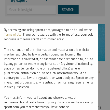
By expert
By accessing and using sprott.com, you agree to be bound by the
Terms of Use
. If you do not agree with the Terms of Use, your sole
recourse is to leave sprott.com immediately.
The distribution of the information and material on this website
may be restricted by law in certain countries. None of the
information is directed at, or is intended for distribution to, or use
by, any person or entity in any jurisdiction (by virtue of nationality,
SPROTT WEBCAST REPLAY
place of residence, domicile or registered office) where
Investing in Critical Materials: A Diversified Approach to a
publication, distribution or use of such information would be
Long-Term Opportunity
contrary to local law or regulation, or would subject Sprott or any
investment products to any registration or licensing requirements
JOHN CIAMPAGLIA
in such jurisdiction.
VIDEO
,
WEBCAST
DURATION 31:22
You must inform yourself about and observe any such
THURSDAY, OCTOBER 03, 2024
requirements and restrictions in your jurisdiction and by accessing
In our webcast with Nasdaq, John Ciampaglia discusses the
sprott.com you represent that you have done so.