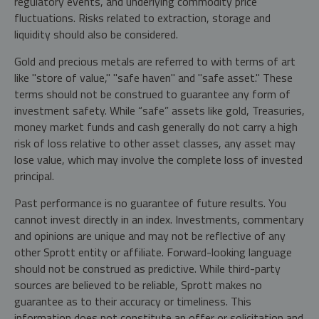
regulatory events, and underlying commodity price
fluctuations. Risks related to extraction, storage and
liquidity should also be considered.
Gold and precious metals are referred to with terms of art
like "store of value," "safe haven" and "safe asset." These
terms should not be construed to guarantee any form of
investment safety. While “safe” assets like gold, Treasuries,
money market funds and cash generally do not carry a high
risk of loss relative to other asset classes, any asset may
lose value, which may involve the complete loss of invested
principal.
Past performance is no guarantee of future results. You
cannot invest directly in an index. Investments, commentary
and opinions are unique and may not be reflective of any
other Sprott entity or affiliate. Forward-looking language
should not be construed as predictive. While third-party
sources are believed to be reliable, Sprott makes no
guarantee as to their accuracy or timeliness. This
information does not constitute an offer or solicitation and