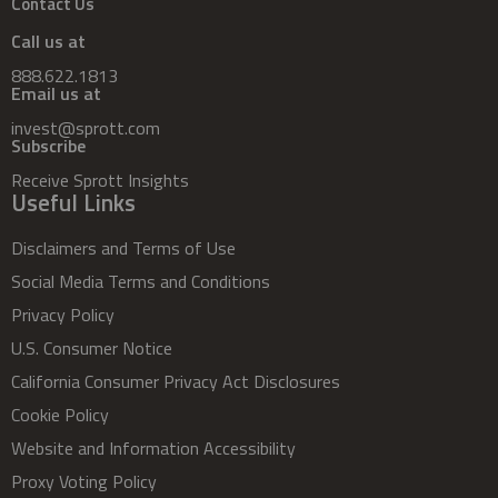
Contact Us
Call us at
888.622.1813
Email us at
invest@sprott.com
Subscribe
Receive Sprott Insights
Useful Links
Disclaimers and Terms of Use
Social Media Terms and Conditions
Privacy Policy
U.S. Consumer Notice
California Consumer Privacy Act Disclosures
Cookie Policy
Website and Information Accessibility
Proxy Voting Policy