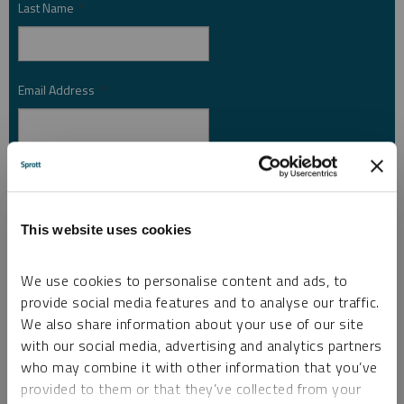
Last Name
*
Email Address
*
Investor Type
*
This website uses cookies
Country
*
We use cookies to personalise content and ads, to
provide social media features and to analyse our traffic.
We also share information about your use of our site
I am not a robot.
with our social media, advertising and analytics partners
who may combine it with other information that you’ve
provided to them or that they’ve collected from your
Please slide to unlock.