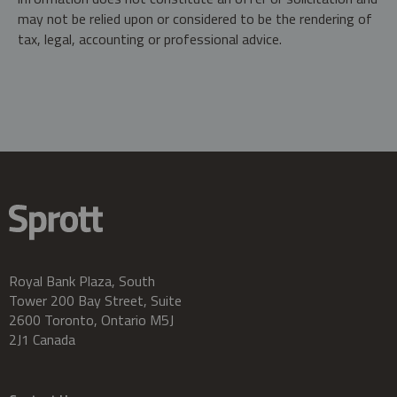
may not be relied upon or considered to be the rendering of
tax, legal, accounting or professional advice.
Royal Bank Plaza, South
Tower 200 Bay Street, Suite
2600 Toronto, Ontario M5J
2J1 Canada