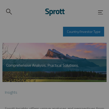
Country/Investor Type
Comprehensive Analysis. Practical Solutions.
Insights
Sprott Insights offers unique analyses and perspectives from