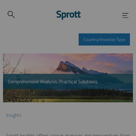
Country/Investor Type
Comprehensive Analysis. Practical Solutions.
Insights
Sprott Insights offers unique analyses and perspectives from