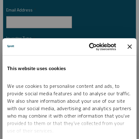
Email Address
*
Investor Type
*
Country
*
This website uses cookies
We use cookies to personalise content and ads, to
provide social media features and to analyse our traffic.
I am not a robot.
We also share information about your use of our site
with our social media, advertising and analytics partners
Please slide to unlock.
who may combine it with other information that you’ve
I consent to Sprott Inc. and its subsidiaries sending me newsletters, fund information
provided to them or that they’ve collected from your
*
and other electronic messages (E-Communications)
use of their services.
Please refer to our
Privacy Policy
or
Contact Us
for more information.