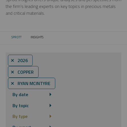
the firm’s leading experts on key topics in precious metals
and critical materials.
SPROTT
INSIGHTS
CURRENT:
⨯ 2026
⨯ COPPER
⨯ RYAN MCINTYRE
By date
By topic
By type