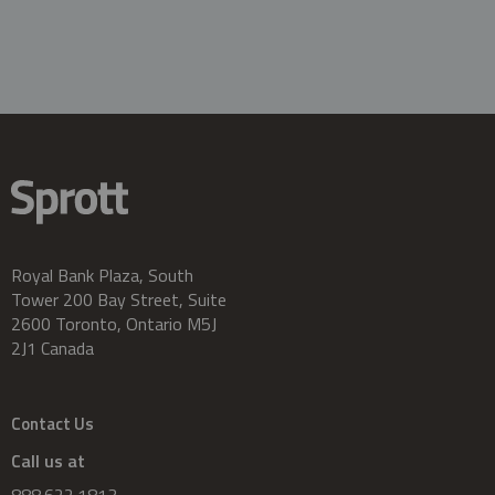
Royal Bank Plaza, South
Tower 200 Bay Street, Suite
2600 Toronto, Ontario M5J
2J1 Canada
Contact Us
Call us at
888.622.1813