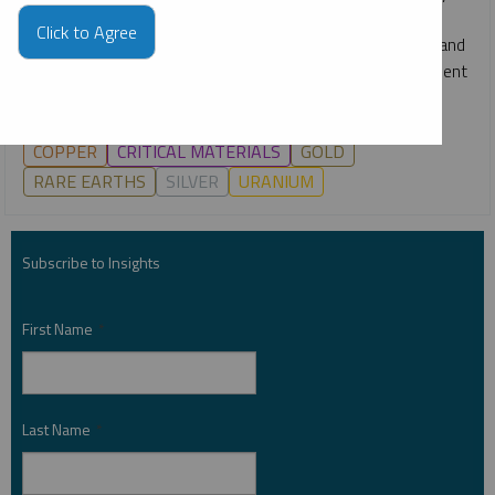
webcast, Ryan McIntyre, Paul Wong and Ed Coyne break
Click to Agree
down the key drivers across gold, silver, copper, uranium and
more, and what they may mean for markets and investment
opportunities in the second half of 2026.
COPPER
CRITICAL MATERIALS
GOLD
RARE EARTHS
SILVER
URANIUM
Subscribe to Insights
First Name
*
Last Name
*