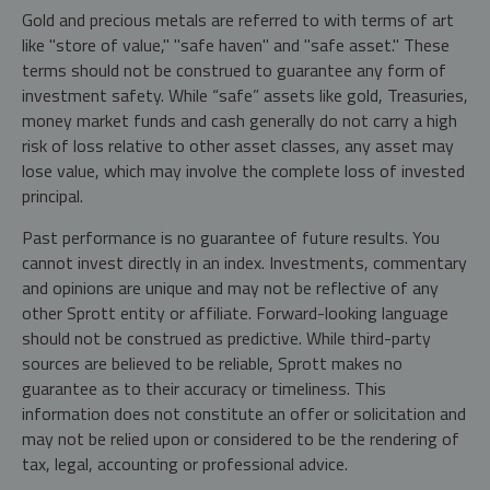
Gold and precious metals are referred to with terms of art
like "store of value," "safe haven" and "safe asset." These
terms should not be construed to guarantee any form of
investment safety. While “safe” assets like gold, Treasuries,
money market funds and cash generally do not carry a high
risk of loss relative to other asset classes, any asset may
lose value, which may involve the complete loss of invested
principal.
Past performance is no guarantee of future results. You
cannot invest directly in an index. Investments, commentary
and opinions are unique and may not be reflective of any
other Sprott entity or affiliate. Forward-looking language
should not be construed as predictive. While third-party
sources are believed to be reliable, Sprott makes no
guarantee as to their accuracy or timeliness. This
information does not constitute an offer or solicitation and
may not be relied upon or considered to be the rendering of
tax, legal, accounting or professional advice.