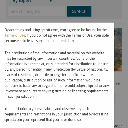
By expert
By accessing and using sprott.com, you agree to be bound by the
Terms of Use
. If you do not agree with the Terms of Use, your sole
recourse is to leave sprott.com immediately.
The distribution of the information and material on this website
may be restricted by law in certain countries. None of the
information is directed at, or is intended for distribution to, or use
by, any person or entity in any jurisdiction (by virtue of nationality,
SPROTT WEBCAST REPLAY
place of residence, domicile or registered office) where
publication, distribution or use of such information would be
Metals and Miners: Opportunities in the Strategic Resource
contrary to local law or regulation, or would subject Sprott or any
Race
investment products to any registration or licensing requirements
in such jurisdiction.
EDWARD C. COYNE
PAUL WONG
RYAN MCINTYRE
You must inform yourself about and observe any such
WEBCAST
1:01:44
TUESDAY, JUNE 23, 2026
requirements and restrictions in your jurisdiction and by accessing
As nations race to secure critical metals, macro and
sprott.com you represent that you have done so.
geopolitical forces are reshaping the outlook. In this mid-year