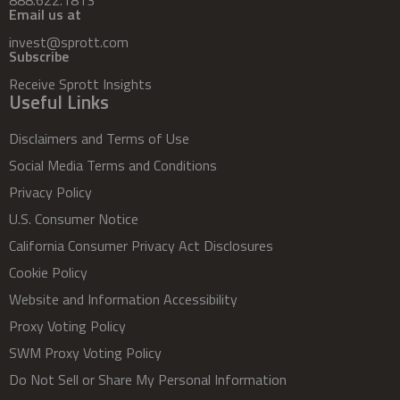
Email us at
invest@sprott.com
Subscribe
Receive Sprott Insights
Useful Links
Disclaimers and Terms of Use
Social Media Terms and Conditions
Privacy Policy
U.S. Consumer Notice
California Consumer Privacy Act Disclosures
Cookie Policy
Website and Information Accessibility
Proxy Voting Policy
SWM Proxy Voting Policy
Do Not Sell or Share My Personal Information