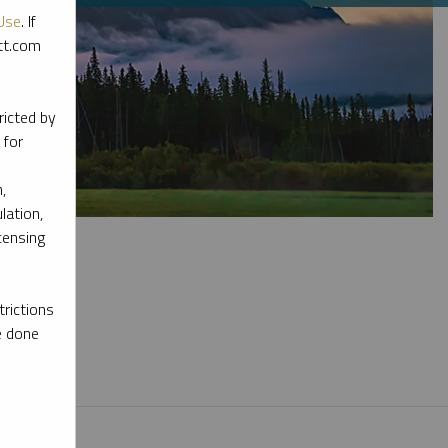
Use
. If
ott.com
ricted by
 for
,
lation,
censing
rictions
e done
l materials.