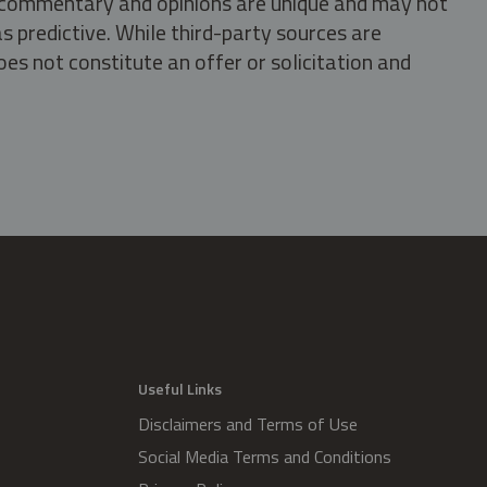
s, commentary and opinions are unique and may not
s predictive. While third-party sources are
oes not constitute an offer or solicitation and
.
Useful Links
Disclaimers and Terms of Use
Social Media Terms and Conditions