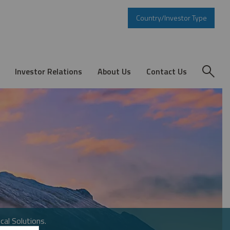
Country/Investor Type
Investor Relations
About Us
Contact Us
cal Solutions.