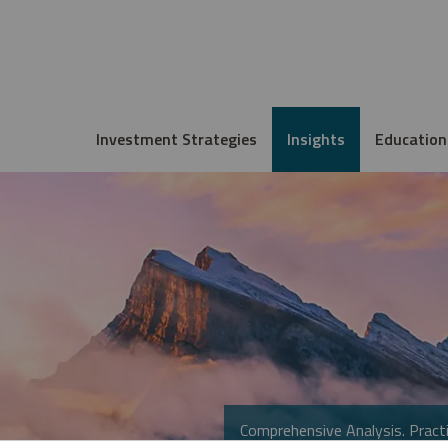
Investment Strategies
Insights
Education
Comprehensive Analysis. Practi