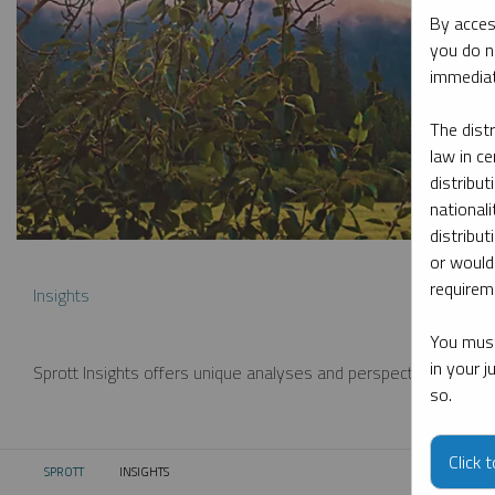
By acces
you do n
immediat
The dist
law in ce
distribut
nationali
distribut
or would
requireme
Insights
You must
in your 
Sprott Insights offers unique analyses and perspectives from th
so.
Click 
SPROTT
INSIGHTS
CURRENT: