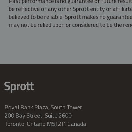
Past performance is no guarantee of future result
be reflective of any other Sprott entity or affili
believed to be reliable, Sprott makes no guarantee 
may not be relied upon or considered to be the rend
Royal Bank Plaza, South Tower
200 Bay Street, Suite 2600
Toronto, Ontario M5J 2J1 Canada