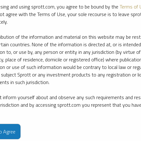
sing and using sprott.com, you agree to be bound by the
Terms of 
ot agree with the Terms of Use, your sole recourse is to leave spr
ely.
ribution of the information and material on this website may be rest
rtain countries. None of the information is directed at, or is intended
ion to, or use by, any person or entity in any jurisdiction (by virtue of
ty, place of residence, domicile or registered office) where publication
ion or use of such information would be contrary to local law or regu
 subject Sprott or any investment products to any registration or li
nts in such jurisdiction.
 inform yourself about and observe any such requirements and rest
jurisdiction and by accessing sprott.com you represent that you hav
e firm’s leading experts on key topics in precious metals and critica
to Agree