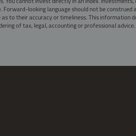
s. You cannot invest directly in an index. Investment
ate. Forward-looking language should not be construed a
as to their accuracy or timeliness. This information d
ering of tax, legal, accounting or professional advice