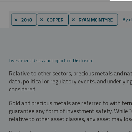
By d
⨯ 2018
⨯ COPPER
⨯ RYAN MCINTYRE
Investment Risks and Important Disclosure
Relative to other sectors, precious metals and na
data, political or regulatory events, and underlyin
considered.
Gold and precious metals are referred to with term
guarantee any form of investment safety. While “sa
relative to other asset classes, any asset may los