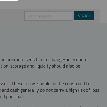
 and are more sensitive to changes in economic
tion, storage and liquidity should also be
asset." These terms should not be construed to
nd cash generally do not carry a high risk of loss
ed principal.