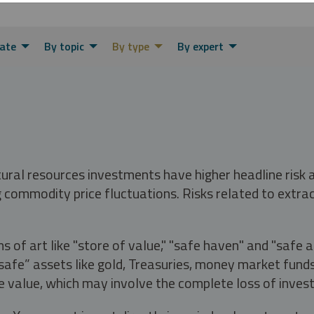
ate
By topic
By type
By expert
tural resources investments have higher headline risk
g commodity price fluctuations. Risks related to extrac
s of art like "store of value," "safe haven" and "safe 
fe” assets like gold, Treasuries, money market funds a
e value, which may involve the complete loss of invest