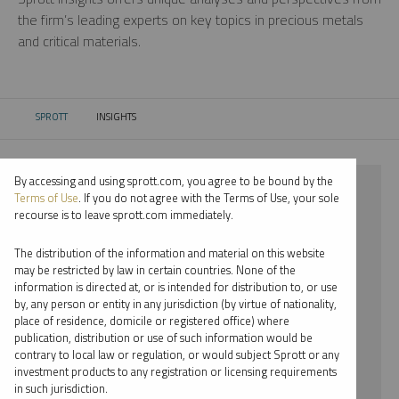
the firm’s leading experts on key topics in precious metals
and critical materials.
SPROTT
INSIGHTS
CURRENT:
By accessing and using sprott.com, you agree to be bound by the
⨯ 2021
Terms of Use
. If you do not agree with the Terms of Use, your sole
recourse is to leave sprott.com immediately.
⨯ COPPER
The distribution of the information and material on this website
⨯ INFOGRAPHICS
may be restricted by law in certain countries. None of the
information is directed at, or is intended for distribution to, or use
⨯ STEVE SCHOFFSTALL
by, any person or entity in any jurisdiction (by virtue of nationality,
place of residence, domicile or registered office) where
By date
publication, distribution or use of such information would be
contrary to local law or regulation, or would subject Sprott or any
By topic
investment products to any registration or licensing requirements
in such jurisdiction.