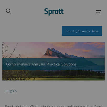
Country/Investor Type
Comprehensive Analysis. Practical Solutions.
Insights
Sprott Insights offers unique analyses and perspectives from