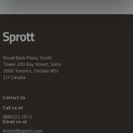
Royal Bank Plaza, South
Tower 200 Bay Street, Suite
2600 Toronto, Ontario M5J
2J1 Canada
Contact Us
Call us at
888.622.1813
Email us at
invest@sprott.com