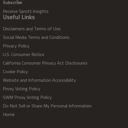
Subscribe
Receive Sprott Insights
Useful Links
Disclaimers and Terms of Use
Social Media Terms and Conditions
Privacy Policy
U.S. Consumer Notice
California Consumer Privacy Act Disclosures
Cookie Policy
Website and Information Accessibility
Proxy Voting Policy
SWM Proxy Voting Policy
Do Not Sell or Share My Personal Information
Home