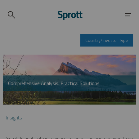
Country/Investor Type
Comprehensive Analysis. Practical Solutions.
Insights
Sprott Insights offers unique analyses and perspectives from