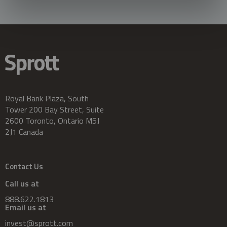
Royal Bank Plaza, South
Tower 200 Bay Street, Suite
2600 Toronto, Ontario M5J
2J1 Canada
Contact Us
Call us at
888.622.1813
Email us at
invest@sprott.com