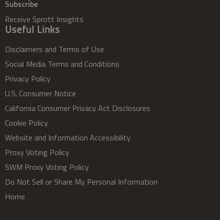
Subscribe
Receive Sprott Insights
Useful Links
Disclaimers and Terms of Use
Social Media Terms and Conditions
Privacy Policy
U.S. Consumer Notice
California Consumer Privacy Act Disclosures
Cookie Policy
Website and Information Accessibility
Proxy Voting Policy
SWM Proxy Voting Policy
Do Not Sell or Share My Personal Information
Home