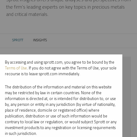
the firm’s leading experts on key topics in precious metals
and critical materials.
SPROTT
INSIGHTS
CURRENT:
By accessing and using sprott.com, you agree to be bound by the
⨯ 2018
Terms of Use
. If you do not agree with the Terms of Use, your sole
recourse is to leave sprott.com immediately.
⨯ COPPER
The distribution of the information and material on this website
⨯ VIDEO
may be restricted by law in certain countries. None of the
information is directed at, or is intended for distribution to, or use
⨯ PER JANDER
by, any person or entity in any jurisdiction (by virtue of nationality,
place of residence, domicile or registered office) where
By date
publication, distribution or use of such information would be
contrary to local law or regulation, or would subject Sprott or any
By topic
investment products to any registration or licensing requirements
in such jurisdiction.