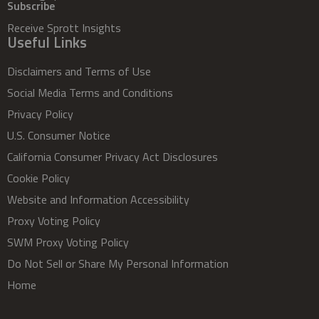
Subscribe
Receive Sprott Insights
Useful Links
Disclaimers and Terms of Use
Social Media Terms and Conditions
Privacy Policy
U.S. Consumer Notice
California Consumer Privacy Act Disclosures
Cookie Policy
Website and Information Accessibility
Proxy Voting Policy
SWM Proxy Voting Policy
Do Not Sell or Share My Personal Information
Home