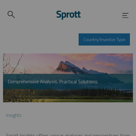
Country/Investor Type
Comprehensive Analysis. Practical Solutions.
Insights
Sprott Insights offers unique analyses and perspectives from