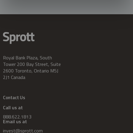
Royal Bank Plaza, South
Tower 200 Bay Street, Suite
2600 Toronto, Ontario M5J
2J1 Canada
Contact Us
Call us at
888.622.1813
Email us at
invest@sprott.com