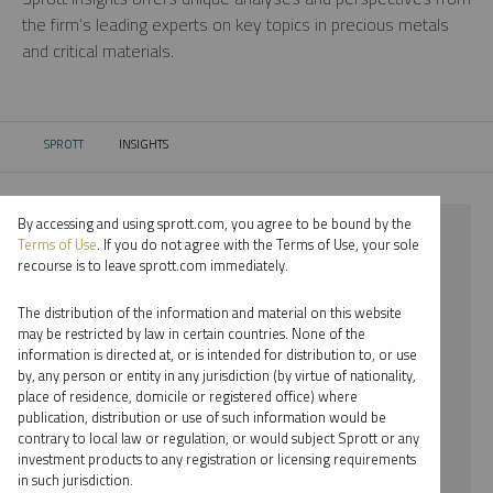
the firm’s leading experts on key topics in precious metals
and critical materials.
SPROTT
INSIGHTS
CURRENT:
By accessing and using sprott.com, you agree to be bound by the
⨯ 2024
Terms of Use
. If you do not agree with the Terms of Use, your sole
recourse is to leave sprott.com immediately.
⨯ COPPER
The distribution of the information and material on this website
⨯ REPORT
may be restricted by law in certain countries. None of the
information is directed at, or is intended for distribution to, or use
⨯ PER JANDER
by, any person or entity in any jurisdiction (by virtue of nationality,
place of residence, domicile or registered office) where
By date
publication, distribution or use of such information would be
contrary to local law or regulation, or would subject Sprott or any
By topic
investment products to any registration or licensing requirements
in such jurisdiction.