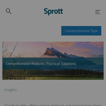
Country/Investor Type
Comprehensive Analysis. Practical Solutions.
Insights
Sprott Insights offers unique analyses and perspectives from