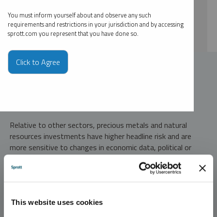
By type
You must inform yourself about and observe any such
By expert
requirements and restrictions in your jurisdiction and by accessing
sprott.com you represent that you have done so.
Click to Agree
Investment Risks and Important Disclosure
Relative to other sectors, precious metals and natural
resources investments have higher headline risk and are
more sensitive to changes in economic data, political or
regulatory events, and underlying commodity price
fluctuations. Risks related to extraction, storage and
liquidity should also be considered.
Gold and precious metals are referred to with terms of art
This website uses cookies
like "store of value," "safe haven" and "safe asset." These