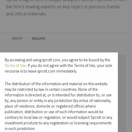
the firm’s leading experts on key topics in precious metals
and critical materials.
SPROTT
INSIGHTS
CURRENT:
By accessing and using sprott.com, you agree to be bound by the
⨯ 2022
Terms of Use
. If you do not agree with the Terms of Use, your sole
recourse is to leave sprott.com immediately.
⨯ COPPER
The distribution of the information and material on this website
⨯ VIDEO
may be restricted by law in certain countries. None of the
information is directed at, or is intended for distribution to, or use
⨯ JOHN KINNANE
by, any person or entity in any jurisdiction (by virtue of nationality,
place of residence, domicile or registered office) where
By date
publication, distribution or use of such information would be
contrary to local law or regulation, or would subject Sprott or any
By topic
investment products to any registration or licensing requirements
in such jurisdiction.