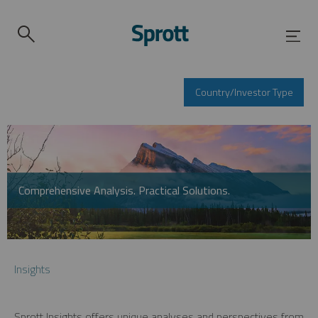
Country/Investor Type
Comprehensive Analysis. Practical Solutions.
Insights
Sprott Insights offers unique analyses and perspectives from