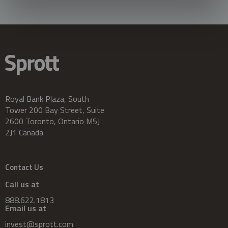
Royal Bank Plaza, South
Tower 200 Bay Street, Suite
2600 Toronto, Ontario M5J
2J1 Canada
Contact Us
Call us at
888.622.1813
Email us at
invest@sprott.com