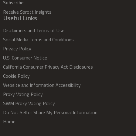
Subscribe
Receive Sprott Insights
Useful Links
Disclaimers and Terms of Use
Social Media Terms and Conditions
Privacy Policy
U.S. Consumer Notice
California Consumer Privacy Act Disclosures
Cookie Policy
Website and Information Accessibility
Proxy Voting Policy
SWM Proxy Voting Policy
Do Not Sell or Share My Personal Information
Home