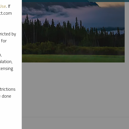
Use
. If
ott.com
ricted by
 for
,
lation,
censing
rictions
e done
l materials.