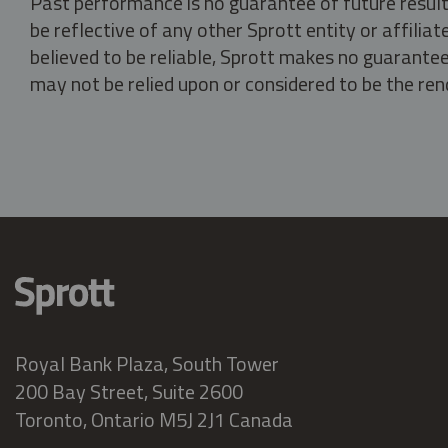
Past performance is no guarantee of future result
be reflective of any other Sprott entity or affili
believed to be reliable, Sprott makes no guarantee 
may not be relied upon or considered to be the rend
Royal Bank Plaza, South Tower
200 Bay Street, Suite 2600
Toronto, Ontario M5J 2J1 Canada