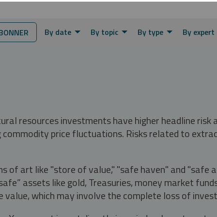
By date
By topic
By type
By expert
BONNER
tural resources investments have higher headline risk
g commodity price fluctuations. Risks related to extrac
s of art like "store of value," "safe haven" and "safe 
fe” assets like gold, Treasuries, money market funds a
e value, which may involve the complete loss of invest