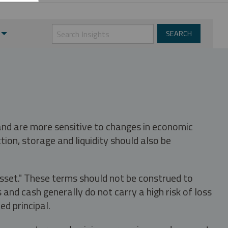
 and are more sensitive to changes in economic
tion, storage and liquidity should also be
asset." These terms should not be construed to
nd cash generally do not carry a high risk of loss
ed principal.