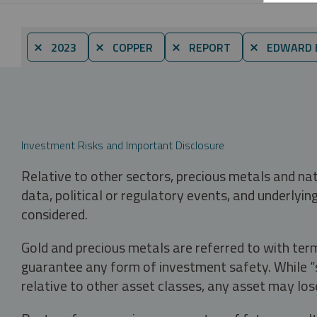
⨯ 2023
⨯ COPPER
⨯ REPORT
⨯ EDWARD 
Investment Risks and Important Disclosure
Relative to other sectors, precious metals and na
data, political or regulatory events, and underlyin
considered.
Gold and precious metals are referred to with term
guarantee any form of investment safety. While “sa
relative to other asset classes, any asset may los