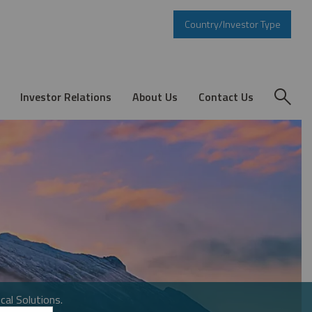
Country/Investor Type
Investor Relations
About Us
Contact Us
cal Solutions.