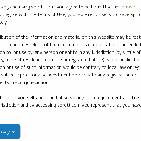
sing and using sprott.com, you agree to be bound by the
Terms of 
ot agree with the Terms of Use, your sole recourse is to leave spr
ely.
ribution of the information and material on this website may be rest
rtain countries. None of the information is directed at, or is intended
ion to, or use by, any person or entity in any jurisdiction (by virtue of
ty, place of residence, domicile or registered office) where publication
ion or use of such information would be contrary to local law or regu
 subject Sprott or any investment products to any registration or li
nts in such jurisdiction.
 inform yourself about and observe any such requirements and rest
jurisdiction and by accessing sprott.com you represent that you hav
e firm’s leading experts on key topics in precious metals and critica
to Agree