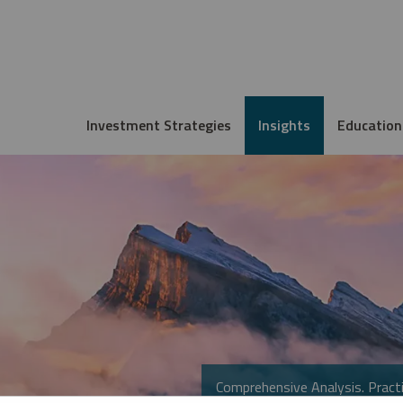
Investment Strategies
Insights
Education
Comprehensive Analysis. Practi