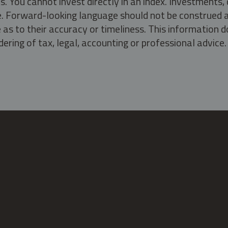
s. You cannot invest directly in an index. Investment
ate. Forward-looking language should not be construed a
as to their accuracy or timeliness. This information d
ering of tax, legal, accounting or professional advice