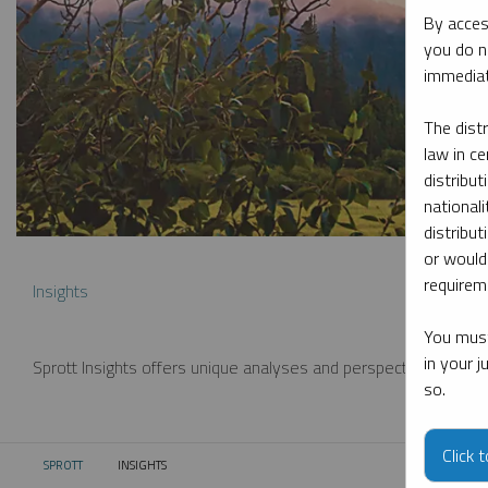
By acces
you do n
immediat
The dist
law in ce
distribut
nationali
distribut
or would
requireme
Insights
You must
in your 
Sprott Insights offers unique analyses and perspectives from th
so.
Click 
SPROTT
INSIGHTS
CURRENT: