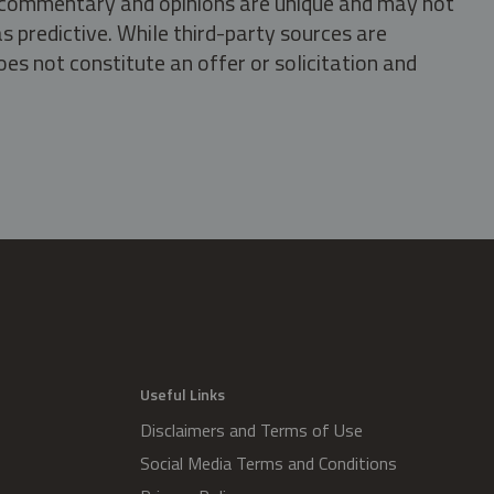
s, commentary and opinions are unique and may not
s predictive. While third-party sources are
oes not constitute an offer or solicitation and
.
Useful Links
Disclaimers and Terms of Use
Social Media Terms and Conditions